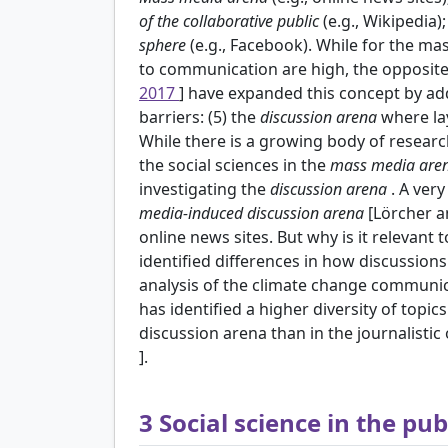
of the collaborative public
(e.g., Wikipedia)
sphere
(e.g., Facebook). While for the m
to communication are high, the opposite 
2017
] have expanded this concept by a
barriers: (5) the
discussion arena
where la
While there is a growing body of resear
the social sciences in the
mass media are
investigating the
discussion arena
. A ver
media-induced discussion arena
[Lörcher 
online news sites. But why is it relevant 
identified differences in how discussions
analysis of the climate change communic
has identified a higher diversity of topi
discussion arena than in the journalisti
].
3
Social science in the pub