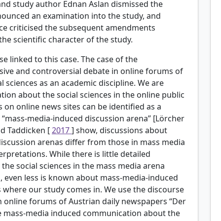
 and study author Ednan Aslan dismissed the
nnounced an examination into the study, and
nce criticised the subsequent amendments
the scientific character of the study.
e linked to this case. The case of the
sive and controversial debate in online forums of
l sciences as an academic discipline. We are
ion about the social sciences in the online public
 on online news sites can be identified as a
he “mass-media-induced discussion arena” [Lörcher
and Taddicken [
2017
] show, discussions about
discussion arenas differ from those in mass media
rpretations. While there is little detailed
he social sciences in the mass media arena
], even less is known about mass-media-induced
 is where our study comes in. We use the discourse
n online forums of Austrian daily newspapers “Der
ate mass-media induced communication about the