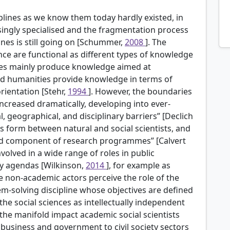
ciplines as we know them today hardly existed, in
ingly specialised and the fragmentation process
lines is still going on [Schummer,
2008
]. The
nce are functional as different types of knowledge
nces mainly produce knowledge aimed at
and humanities provide knowledge in terms of
rientation [Stehr,
1994
]. However, the boundaries
increased dramatically, developing into ever-
, geographical, and disciplinary barriers” [Declich
s form between natural and social scientists, and
red component of research programmes” [Calvert
involved in a wide range of roles in public
y agendas [Wilkinson,
2014
], for example as
le non-academic actors perceive the role of the
em-solving discipline whose objectives are defined
the social sciences as intellectually independent
the manifold impact academic social scientists
business and government to civil society sectors