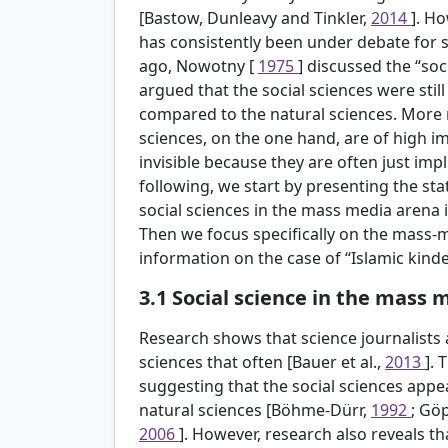
[Bastow, Dunleavy and Tinkler,
2014
]. Ho
has consistently been under debate for 
ago, Nowotny [
1975
] discussed the “soc
argued that the social sciences were still
compared to the natural sciences. More r
sciences, on the one hand, are of high im
invisible because they are often just impli
following, we start by presenting the s
social sciences in the mass media arena 
Then we focus specifically on the mass-
information on the case of “Islamic kind
3.1
Social science in the mass 
Research shows that science journalists 
sciences that often [Bauer et al.,
2013
]. 
suggesting that the social sciences appea
natural sciences [Böhme-Dürr,
1992
; Gö
2006
]. However, research also reveals th