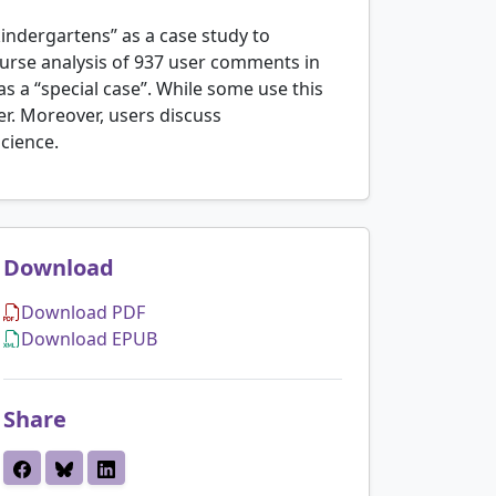
indergartens” as a case study to
ourse analysis of 937 user comments in
s a “special case”. While some use this
ver. Moreover, users discuss
science.
Download
Download PDF
Download EPUB
Share