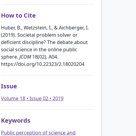
How to Cite
Huber, B., Wetzstein, I., & Aichberger, I.
(2019). Societal problem solver or
deficient discipline? The debate about
social science in the online public
sphere.
JCOM
18(02), A04.
https://doi.org/10.22323/2.18020204
Issue
Volume 18 • Issue 02 • 2019
Keywords
Public perception of science and