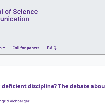
s
Call for papers
F.A.Q.
 deficient discipline? The debate about
ngrid Aichberger