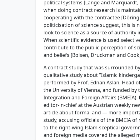
political systems [Lange and Marquardt,
when doing contract research is maintai
cooperating with the contractee [Döring
politicisation of science suggest, this is 
look to science as a source of authority 
When scientific evidence is used selective
contribute to the public perception of sc
and beliefs [Bolsen, Druckman and Cook
A contract study that was surrounded by 
qualitative study about “Islamic kinderga
performed by Prof. Ednan Aslan, Head of
the University of Vienna, and funded by 
Integration and Foreign Affairs (BMEIA)
editor-in-chief at the Austrian weekly ne
article about formal and — more importa
study, accusing officials of the BMEIA of
to the right-wing Islam-sceptical gover
and foreign media covered the alleged m