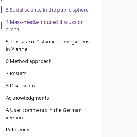
3 Social science in the public sphere
4 Mass-media-induced discussion
arena
5 The case of “Islamic kindergartens”
in Vienna
6 Method approach
7 Results
8 Discussion
Acknowledgments
A User comments in the German
version
References