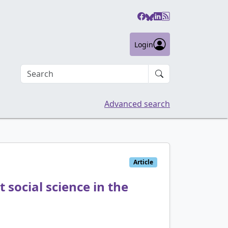
Login
Search an article
Advanced search
Article
 social science in the