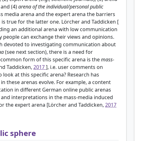
; and (4)
arena of the individual/personal public
ass media arena and the expert arena the barriers
is true for the latter one. Lörcher and Taddicken [
dding an additional arena with low communication
y people can exchange their views and opinions.
ch devoted to investigating communication about
na
(see next section), there is a need for
y common form of this specific arena is the
mass-
and Taddicken,
2017
], i.e. user comments on
to look at this specific arena? Research has
 in these arenas evolve. For example, a content
ation in different German online public arenas
cs and interpretations in the mass-media induced
c or the expert arena [Lörcher and Taddicken,
2017
lic sphere