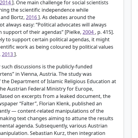
2014
]. One main challenge for social scientists
ning the scientific independence while
 and Bortz,
2016
]. As debates around the
not always easy: “Political advocates will always
in support of their agendas” [Pielke,
2004
, p. 415].
ly to support certain political agendas, it might
ientific work as being coloured by political values
,
2013
].
such discussions is the publicly-funded
rtens” in Vienna, Austria. The study was
 the Department of Islamic Religious Education at
the Austrian Federal Ministry for Europe,
. Based on excerpts from a leaked document, the
wspaper “Falter”, Florian Klenk, published an
ntly — content-related manipulations of the
 making text changes aiming to attune the results
nmental agenda. Subsequently, various Austrian
anipulation. Sebastian Kurz, then integration