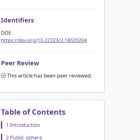
Identifiers
DOI:
https://doi.org/10.22323/2.18020204
Peer Review
This article has been peer reviewed.
Table of Contents
1 Introduction
2 Public sphere