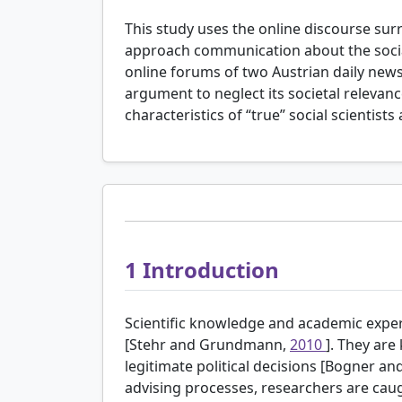
This study uses the online discourse sur
approach communication about the social
online forums of two Austrian daily news
argument to neglect its societal relevance
characteristics of “true” social scientist
1
Introduction
Scientific knowledge and academic exper
[Stehr and Grundmann,
2010
]. They are
legitimate political decisions [Bogner a
advising processes, researchers are caug