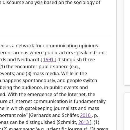
a discourse analysis based on the sociology of
ribed as a network for communicating opinions
fferent arenas where public actors speak in front
rds and Neidhardt [
1991
] distinguish three
 (1) the encounter public sphere (e.g.,
events; and (3) mass media. While in the
n happens spontaneously, and people switch
being the audience, in public events and
xed. With the emergence of the Internet, the
ture of internet communication is fundamentally
one in which gatekeeping journalists and mass
mportant role” [Gerhards and Schäfer,
2010
, p.
renas can be distinguished [Schmidt,
2013
]: (1)
; (2)
expert arena
(e.g., scientific journals); (3)
arena