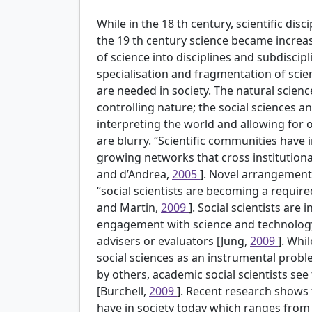
While in the 18
th
century, scientific dis
the 19
th
century science became increas
of science into disciplines and subdiscip
specialisation and fragmentation of scie
are needed in society. The natural scie
controlling nature; the social sciences 
interpreting the world and allowing for o
are blurry. “Scientific communities have 
growing networks that cross institutional
and d’Andrea,
2005
]. Novel arrangement
“social scientists are becoming a requi
and Martin,
2009
]. Social scientists are 
engagement with science and technolog
advisers or evaluators [Jung,
2009
]. Whi
social sciences as an instrumental probl
by others, academic social scientists see 
[Burchell,
2009
]. Recent research shows 
have in society today which ranges from 