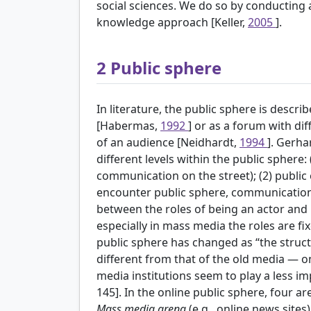
social sciences. We do so by conducting 
knowledge approach [Keller,
2005
].
2
Public sphere
In literature, the public sphere is desc
[Habermas,
1992
] or as a forum with di
of an audience [Neidhardt,
1994
]. Gerha
different levels within the public sphere:
communication on the street); (2) public 
encounter public sphere, communicatio
between the roles of being an actor and 
especially in mass media the roles are fi
public sphere has changed as “the struc
different from that of the old media — 
media institutions seem to play a less i
145]. In the online public sphere, four a
Mass media arena
(e.g., online news sites)