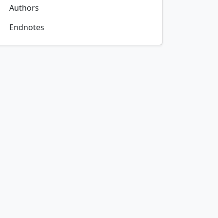
Authors
Endnotes