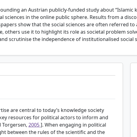
rounding an Austrian publicly-funded study about “Islamic k
 sciences in the online public sphere. Results from a disc
papers show that the social sciences are often referred to a
, others use it to highlight its role as societal problem sol
s and scrutinise the independence of institutionalised social 
tise are central to today’s knowledge society
 key resources for political actors to inform and
nd Torgersen,
2005
]. When engaging in political
ht between the rules of the scientific and the