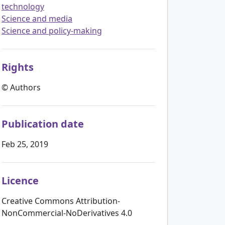
technology
Science and media
Science and policy-making
Rights
© Authors
Publication date
Feb 25, 2019
Licence
Creative Commons Attribution-
NonCommercial-NoDerivatives 4.0