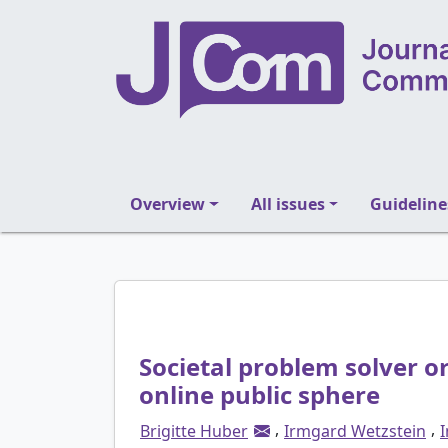
Overview
All issues
Guideline
Societal problem solver or
online public sphere
,
,
Brigitte Huber
Irmgard Wetzstein
I