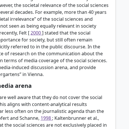
wever, the societal relevance of the social sciences
several decades. For example, more than 40 years
ietal irrelevance” of the social sciences and
 not seen as being equally relevant in society
ecently, Felt [
2000
] stated that the social
portance for society, but still often remain
citly referred to in the public discourse. In the
tate of research on the communication about the
in terms of media coverage of the social sciences.
media-induced discussion arena, and provide
ergartens” in Vienna.
media arena
are well aware that they do not cover the social
This aligns with content-analytical results
r less often on the journalistic agenda than the
pfert and Schanne,
1998
; Kaltenbrunner et al.,
at the social sciences are not exclusively placed in