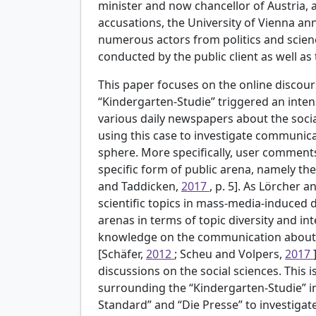
minister and now chancellor of Austria,
accusations, the University of Vienna a
numerous actors from politics and scie
conducted by the public client as well as 
This paper focuses on the online discours
“Kindergarten-Studie” triggered an inten
various daily newspapers about the socia
using this case to investigate communicat
sphere. More specifically, user comments
specific form of public arena, namely t
and Taddicken,
2017
, p. 5]. As Lörcher 
scientific topics in mass-media-induced 
arenas in terms of topic diversity and inte
knowledge on the communication about t
[Schäfer,
2012
; Scheu and Volpers,
2017
discussions on the social sciences. This
surrounding the “Kindergarten-Studie” i
Standard” and “Die Presse” to investig