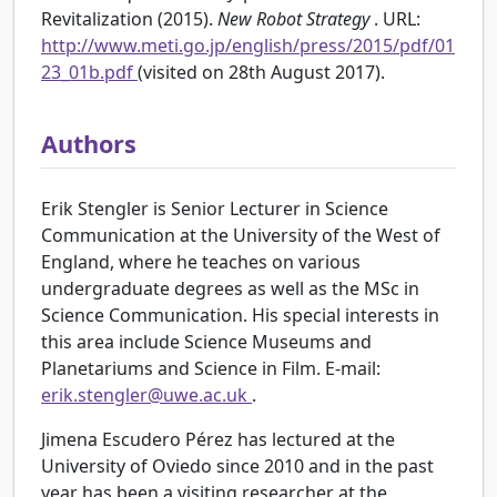
Revitalization (2015).
New Robot Strategy
. URL:
http://www.meti.go.jp/english/press/2015/pdf/01
23_01b.pdf
(visited on 28th August 2017).
Authors
Erik Stengler is Senior Lecturer in Science
Communication at the University of the West of
England, where he teaches on various
undergraduate degrees as well as the MSc in
Science Communication. His special interests in
this area include Science Museums and
Planetariums and Science in Film. E-mail:
erik.stengler@uwe.ac.uk
.
Jimena Escudero Pérez has lectured at the
University of Oviedo since 2010 and in the past
year has been a visiting researcher at the