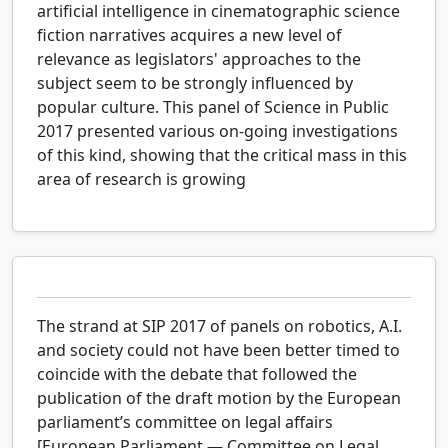
artificial intelligence in cinematographic science
fiction narratives acquires a new level of
relevance as legislators' approaches to the
subject seem to be strongly influenced by
popular culture. This panel of Science in Public
2017 presented various on-going investigations
of this kind, showing that the critical mass in this
area of research is growing
The strand at SIP 2017 of panels on robotics, A.I.
and society could not have been better timed to
coincide with the debate that followed the
publication of the draft motion by the European
parliament’s committee on legal affairs
[European Parliament — Committee on Legal