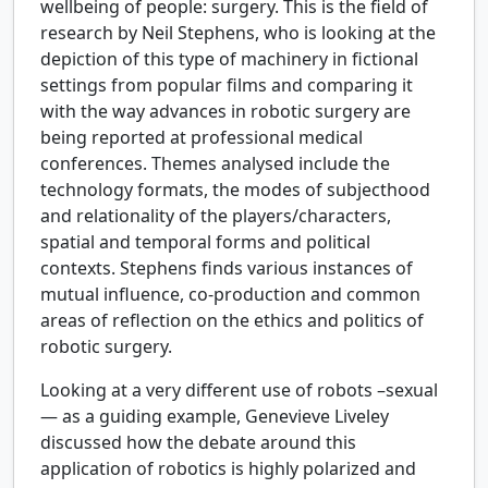
wellbeing of people: surgery. This is the field of
research by Neil Stephens, who is looking at the
depiction of this type of machinery in fictional
settings from popular films and comparing it
with the way advances in robotic surgery are
being reported at professional medical
conferences. Themes analysed include the
technology formats, the modes of subjecthood
and relationality of the players/characters,
spatial and temporal forms and political
contexts. Stephens finds various instances of
mutual influence, co-production and common
areas of reflection on the ethics and politics of
robotic surgery.
Looking at a very different use of robots –sexual
— as a guiding example, Genevieve Liveley
discussed how the debate around this
application of robotics is highly polarized and