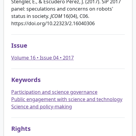
Stengler, E., & Escudero Pérez, J. (2017). SiP 2017
panel: speculations and concerns on robots'
status in society.
JCOM
16(04), C06.
https://doi.org/10.22323/2.16040306
Issue
Volume 16 • Issue 04 • 2017
Keywords
Participation and science governance
Public engagement with science and technology
Science and policy-making
Rights