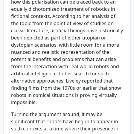
how this polarisation can be traced back to an
equally dichotomized treatment of robotics in
fictional contexts. According to her analysis of
the topic from the point of view of studies on
classic literature, artificial beings have historically
been depicted as part of either utopian or
dystopian scenarios, with little room for a more
nuanced and realistic representation of the
potential benefits and problems that can arise
from the interaction with real-world robots and
artificial intelligence. In her search for such
alternative approaches, Liveley reported that
finding films from the 1970s or earlier that show
robots in comical situations is proving virtually
impossible.
Turning the argument around, it may be
significant that robots have begun to appear in
such contexts at a time where their presence in