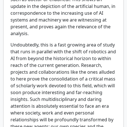
update in the depiction of the artificial human, in
correspondence to the increasing use of AI
systems and machinery we are witnessing at
present, and proves again the relevance of the
analysis.
Undoubtedly, this is a fast growing area of study
that runs in parallel with the shift of robotics and
AI from beyond the historical horizon to within
reach of the current generation. Research,
projects and collaborations like the ones alluded
to here prove the consolidation of a critical mass
of scholarly work devoted to this field, which will
soon produce interesting and far-reaching
insights. Such multidisciplinary and daring
attention is absolutely essential to face an era
where society, work and even personal
relationships will be profoundly transformed by
these new agents; our own species and the