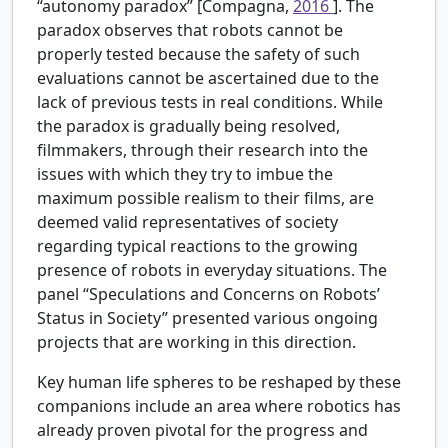
“autonomy paradox” [Compagna,
2016
]. The
paradox observes that robots cannot be
properly tested because the safety of such
evaluations cannot be ascertained due to the
lack of previous tests in real conditions. While
the paradox is gradually being resolved,
filmmakers, through their research into the
issues with which they try to imbue the
maximum possible realism to their films, are
deemed valid representatives of society
regarding typical reactions to the growing
presence of robots in everyday situations. The
panel “Speculations and Concerns on Robots’
Status in Society” presented various ongoing
projects that are working in this direction.
Key human life spheres to be reshaped by these
companions include an area where robotics has
already proven pivotal for the progress and