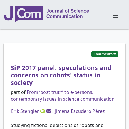
Commentary
SiP 2017 panel: speculations and
concerns on robots' status in
society
part of
From ‘post truth’ to e-persons,
contemporary issues in science communication
,
Erik Stengler
Jimena Escudero Pérez
Studying fictional depictions of robots and