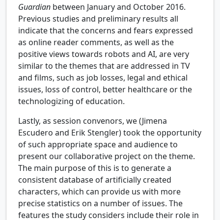
Guardian
between January and October 2016.
Previous studies and preliminary results all
indicate that the concerns and fears expressed
as online reader comments, as well as the
positive views towards robots and AI, are very
similar to the themes that are addressed in TV
and films, such as job losses, legal and ethical
issues, loss of control, better healthcare or the
technologizing of education.
Lastly, as session convenors, we (Jimena
Escudero and Erik Stengler) took the opportunity
of such appropriate space and audience to
present our collaborative project on the theme.
The main purpose of this is to generate a
consistent database of artificially created
characters, which can provide us with more
precise statistics on a number of issues. The
features the study considers include their role in