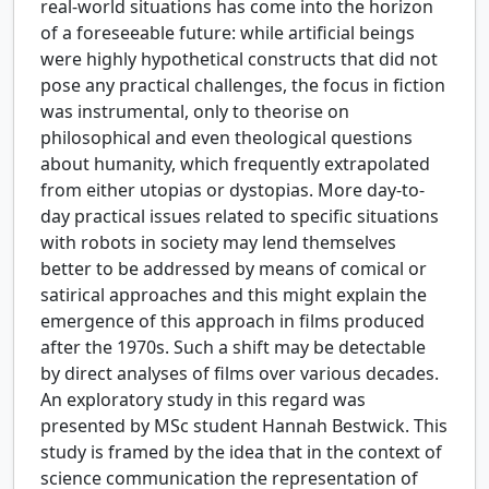
real-world situations has come into the horizon
of a foreseeable future: while artificial beings
were highly hypothetical constructs that did not
pose any practical challenges, the focus in fiction
was instrumental, only to theorise on
philosophical and even theological questions
about humanity, which frequently extrapolated
from either utopias or dystopias. More day-to-
day practical issues related to specific situations
with robots in society may lend themselves
better to be addressed by means of comical or
satirical approaches and this might explain the
emergence of this approach in films produced
after the 1970s. Such a shift may be detectable
by direct analyses of films over various decades.
An exploratory study in this regard was
presented by MSc student Hannah Bestwick. This
study is framed by the idea that in the context of
science communication the representation of