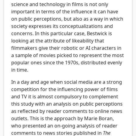
science and technology in films is not only
important in terms of the influence it can have
on public perceptions, but also as a way in which
society expresses its conceptualizations and
concerns. In this particular case, Bestwick is
looking at the attribute of likeability that
filmmakers give their robotic or AI characters in
a sample of movies picked to represent the most
popular ones since the 1970s, distributed evenly
in time.
In a day and age when social media are a strong
competition for the influencing power of films
and TV it is almost compulsory to complement
this study with an analysis on public perceptions
as reflected by reader comments to online news
outlets. This is the approach by Marie Boran,
who presented an on-going analysis of reader
comments to news stories published in
The