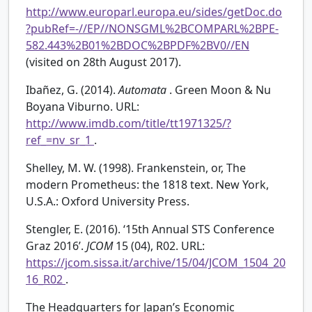
http://www.europarl.europa.eu/sides/getDoc.do
?pubRef=-//EP//NONSGML%2BCOMPARL%2BPE-
582.443%2B01%2BDOC%2BPDF%2BV0//EN
(visited on 28th August 2017).
Ibañez, G. (2014).
Automata
. Green Moon & Nu
Boyana Viburno. URL:
http://www.imdb.com/title/tt1971325/?
ref_=nv_sr_1
.
Shelley, M. W. (1998). Frankenstein, or, The
modern Prometheus: the 1818 text. New York,
U.S.A.: Oxford University Press.
Stengler, E. (2016). ‘15th Annual STS Conference
Graz 2016’.
JCOM
15 (04), R02. URL:
https://jcom.sissa.it/archive/15/04/JCOM_1504_20
16_R02
.
The Headquarters for Japan’s Economic