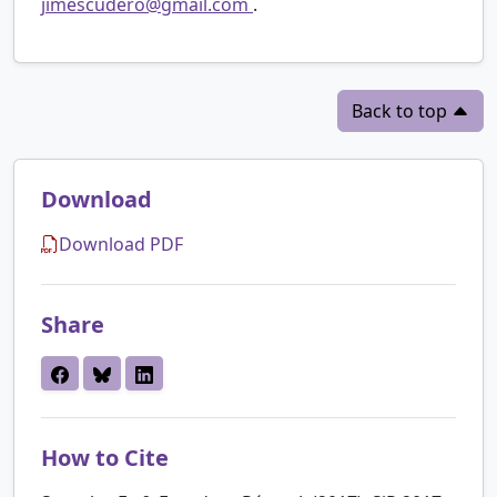
jimescudero@gmail.com
.
Back to top
Download
Download PDF
Share
How to Cite