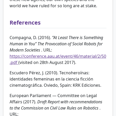
world we have ruled for so long are at stake.
References
Compagna, D. (2016).
”At Least There is Something
Human in You” The Provocation of Social Robots for
Modern Societies
. URL:
https://conference.aau.at/event/46/material/2/50
.pdf
(visited on 28th August 2017).
Escudero Pérez, J. (2010). Tecnoheroínas:
identidades femeninas en la ciencia ficción
cinematográfica. Oviedo, Spain: KRK Ediciones.
European Parliament — Committee on Legal
Affairs (2017).
Draft Report with recommendations
to the Commission on Civil Law Rules on Robotics
.
URL: