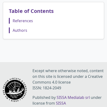
Table of Contents
References
Authors
Except where otherwise noted, content
on this site is licensed under a Creative
Commons 4.0 license
ISSN: 1824-2049
Published by
SISSA Medialab srl
under
license from
SISSA