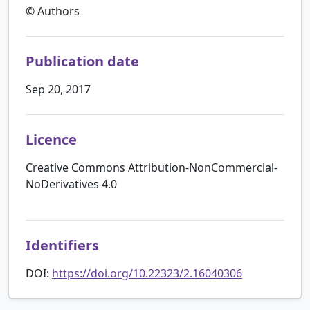
© Authors
Publication date
Sep 20, 2017
Licence
Creative Commons Attribution-NonCommercial-
NoDerivatives 4.0
Identifiers
DOI:
https://doi.org/10.22323/2.16040306