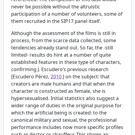
never be possible without the altruistic
participation of a number of volunteers, some of
them recruited in the SIP17 panel itself.
Although the assessment of the films is still in
process, from the scarce data collected, some
tendencies already stand out. So far, the -still
limited- results do hint at a number of quite
established features in these type of characters,
confirming J. Escudero’s previous research
[Escudero Pérez,
2010
] on the subject: that
creators are male humans and that when the
character is constructed as female, she is
hypersexualised. Initial statistics also suggest a
wider range of duties in the original purpose for
which the artificial being is created: to the
canonical military and sexual, the professional
performance includes now more specific profiles
such as doctor or chauffeur. This shows an