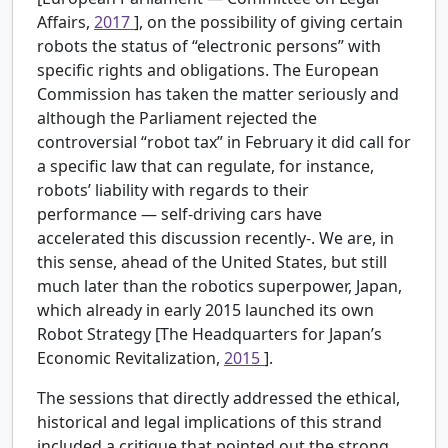
Affairs,
2017
], on the possibility of giving certain
robots the status of “electronic persons” with
specific rights and obligations. The European
Commission has taken the matter seriously and
although the Parliament rejected the
controversial “robot tax” in February it did call for
a specific law that can regulate, for instance,
robots’ liability with regards to their
performance — self-driving cars have
accelerated this discussion recently-. We are, in
this sense, ahead of the United States, but still
much later than the robotics superpower, Japan,
which already in early 2015 launched its own
Robot Strategy [The Headquarters for Japan’s
Economic Revitalization,
2015
].
The sessions that directly addressed the ethical,
historical and legal implications of this strand
included a critique that pointed out the strong