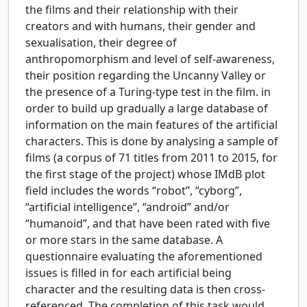
the films and their relationship with their
creators and with humans, their gender and
sexualisation, their degree of
anthropomorphism and level of self-awareness,
their position regarding the Uncanny Valley or
the presence of a Turing-type test in the film. in
order to build up gradually a large database of
information on the main features of the artificial
characters. This is done by analysing a sample of
films (a corpus of 71 titles from 2011 to 2015, for
the first stage of the project) whose IMdB plot
field includes the words “robot”, “cyborg”,
“artificial intelligence”, “android” and/or
“humanoid”, and that have been rated with five
or more stars in the same database. A
questionnaire evaluating the aforementioned
issues is filled in for each artificial being
character and the resulting data is then cross-
referenced. The completion of this task would