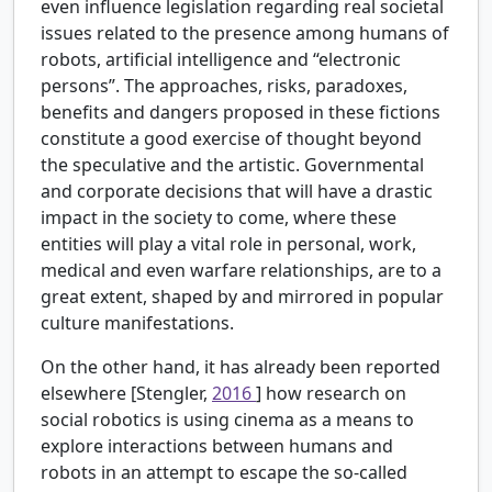
even influence legislation regarding real societal
issues related to the presence among humans of
robots, artificial intelligence and “electronic
persons”. The approaches, risks, paradoxes,
benefits and dangers proposed in these fictions
constitute a good exercise of thought beyond
the speculative and the artistic. Governmental
and corporate decisions that will have a drastic
impact in the society to come, where these
entities will play a vital role in personal, work,
medical and even warfare relationships, are to a
great extent, shaped by and mirrored in popular
culture manifestations.
On the other hand, it has already been reported
elsewhere [Stengler,
2016
] how research on
social robotics is using cinema as a means to
explore interactions between humans and
robots in an attempt to escape the so-called