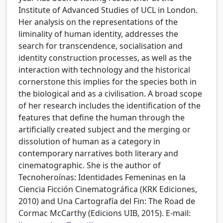
Institute of Advanced Studies of UCL in London.
Her analysis on the representations of the
liminality of human identity, addresses the
search for transcendence, socialisation and
identity construction processes, as well as the
interaction with technology and the historical
cornerstone this implies for the species both in
the biological and as a civilisation. A broad scope
of her research includes the identification of the
features that define the human through the
artificially created subject and the merging or
dissolution of human as a category in
contemporary narratives both literary and
cinematographic. She is the author of
Tecnoheroínas: Identidades Femeninas en la
Ciencia Ficción Cinematográfica (KRK Ediciones,
2010) and Una Cartografía del Fin: The Road de
Cormac McCarthy (Edicions UIB, 2015). E-mail: