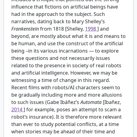
influence that fictions on artificial beings have
had in the approach to the subject. Such
narratives, dating back to Mary Shelley’s
Frankenstein
from 1818 [Shelley,
1998
] and
beyond, are mostly about what it is and means to
be human, and use the construct of the artificial
being –in its various incarnations — to explore
these questions and not necessarily issues
related to the presence in society of real robots
and artificial intelligence. However, we may be
witnessing a time of change in this regard.
Recent films with robots/AI characters seem to
be gradually including more and more allusions
to such issues (Gabe Ibáñez’s
Automata
[Ibañez,
2014
] for example, poses an attempt to scam a
robot’s insurance). It is therefore more relevant
than ever to study potential conflicts, at a time
when stories may be ahead of their time and