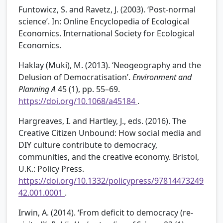
Funtowicz, S. and Ravetz, J. (2003). ‘Post-normal
science’. In: Online Encyclopedia of Ecological
Economics. International Society for Ecological
Economics.
Haklay (Muki), M. (2013). ‘Neogeography and the
Delusion of Democratisation’.
Environment and
Planning A
45 (1), pp. 55–69.
https://doi.org/10.1068/a45184
.
Hargreaves, I. and Hartley, J., eds. (2016). The
Creative Citizen Unbound: How social media and
DIY culture contribute to democracy,
communities, and the creative economy. Bristol,
U.K.: Policy Press.
https://doi.org/10.1332/policypress/97814473249
42.001.0001
.
Irwin, A. (2014). ‘From deficit to democracy (re-