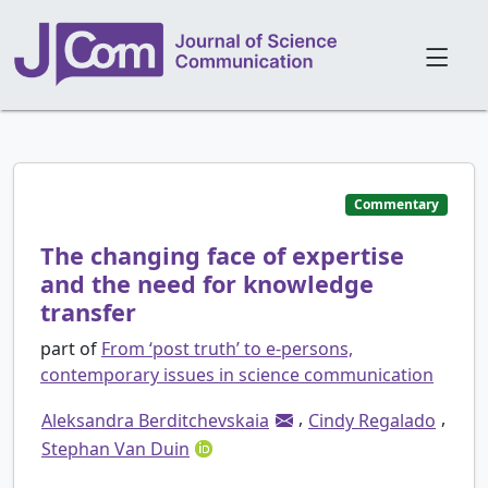
Commentary
The changing face of expertise
and the need for knowledge
transfer
part of
From ‘post truth’ to e-persons,
contemporary issues in science communication
,
,
Aleksandra Berditchevskaia
Cindy Regalado
Stephan Van Duin