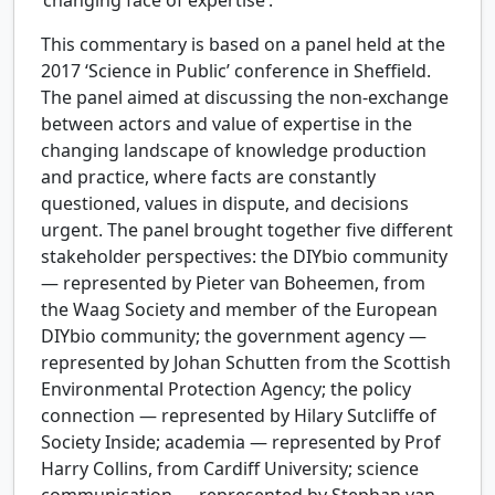
‘changing face of expertise’.
This commentary is based on a panel held at the
2017 ‘Science in Public’ conference in Sheffield.
The panel aimed at discussing the non-exchange
between actors and value of expertise in the
changing landscape of knowledge production
and practice, where facts are constantly
questioned, values in dispute, and decisions
urgent. The panel brought together five different
stakeholder perspectives: the DIYbio community
— represented by Pieter van Boheemen, from
the Waag Society and member of the European
DIYbio community; the government agency —
represented by Johan Schutten from the Scottish
Environmental Protection Agency; the policy
connection — represented by Hilary Sutcliffe of
Society Inside; academia — represented by Prof
Harry Collins, from Cardiff University; science