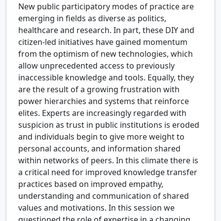
New public participatory modes of practice are
emerging in fields as diverse as politics,
healthcare and research. In part, these DIY and
citizen-led initiatives have gained momentum
from the optimism of new technologies, which
allow unprecedented access to previously
inaccessible knowledge and tools. Equally, they
are the result of a growing frustration with
power hierarchies and systems that reinforce
elites. Experts are increasingly regarded with
suspicion as trust in public institutions is eroded
and individuals begin to give more weight to
personal accounts, and information shared
within networks of peers. In this climate there is
a critical need for improved knowledge transfer
practices based on improved empathy,
understanding and communication of shared
values and motivations. In this session we
questioned the role of expertise in a changing