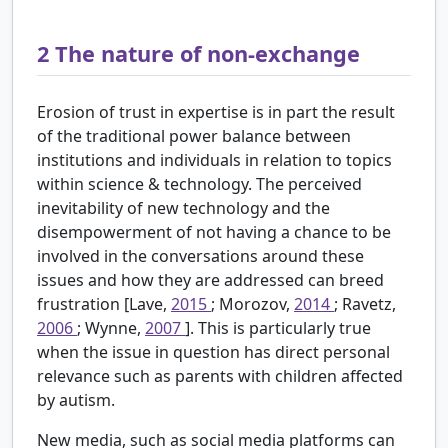
2
The nature of non-exchange
Erosion of trust in expertise is in part the result
of the traditional power balance between
institutions and individuals in relation to topics
within science & technology. The perceived
inevitability of new technology and the
disempowerment of not having a chance to be
involved in the conversations around these
issues and how they are addressed can breed
frustration [Lave,
2015
; Morozov,
2014
; Ravetz,
2006
; Wynne,
2007
]. This is particularly true
when the issue in question has direct personal
relevance such as parents with children affected
by autism.
New media, such as social media platforms can