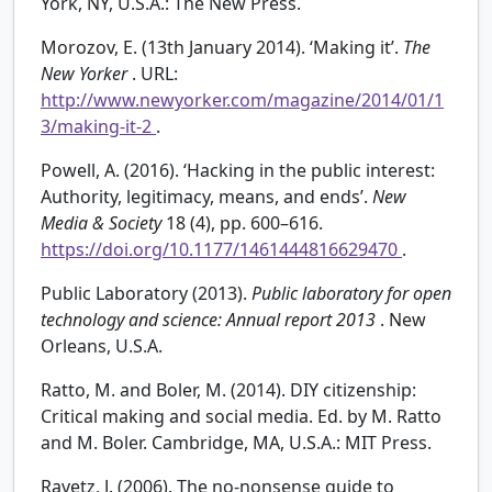
York, NY, U.S.A.: The New Press.
Morozov, E. (13th January 2014). ‘Making it’.
The
New Yorker
. URL:
http://www.newyorker.com/magazine/2014/01/1
3/making-it-2
.
Powell, A. (2016). ‘Hacking in the public interest:
Authority, legitimacy, means, and ends’.
New
Media & Society
18 (4), pp. 600–616.
https://doi.org/10.1177/1461444816629470
.
Public Laboratory (2013).
Public laboratory for open
technology and science: Annual report 2013
. New
Orleans, U.S.A.
Ratto, M. and Boler, M. (2014). DIY citizenship:
Critical making and social media. Ed. by M. Ratto
and M. Boler. Cambridge, MA, U.S.A.: MIT Press.
Ravetz, J. (2006). The no-nonsense guide to