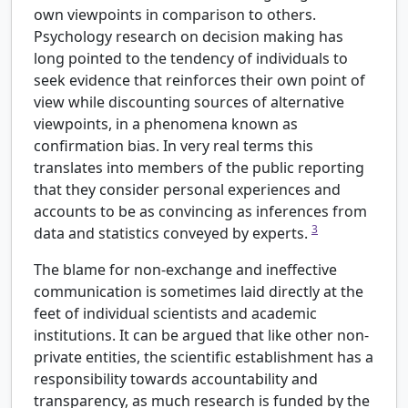
own viewpoints in comparison to others.
Psychology research on decision making has
long pointed to the tendency of individuals to
seek evidence that reinforces their own point of
view while discounting sources of alternative
viewpoints, in a phenomena known as
confirmation bias. In very real terms this
translates into members of the public reporting
that they consider personal experiences and
accounts to be as convincing as inferences from
3
data and statistics conveyed by experts.
The blame for non-exchange and ineffective
communication is sometimes laid directly at the
feet of individual scientists and academic
institutions. It can be argued that like other non-
private entities, the scientific establishment has a
responsibility towards accountability and
transparency, as much research is funded by the