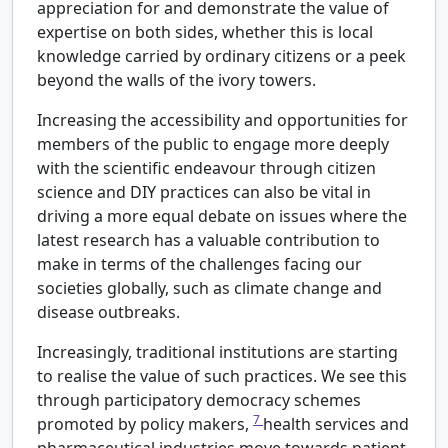
appreciation for and demonstrate the value of
expertise on both sides, whether this is local
knowledge carried by ordinary citizens or a peek
beyond the walls of the ivory towers.
Increasing the accessibility and opportunities for
members of the public to engage more deeply
with the scientific endeavour through citizen
science and DIY practices can also be vital in
driving a more equal debate on issues where the
latest research has a valuable contribution to
make in terms of the challenges facing our
societies globally, such as climate change and
disease outbreaks.
Increasingly, traditional institutions are starting
to realise the value of such practices. We see this
through participatory democracy schemes
7
promoted by policy makers,
health services and