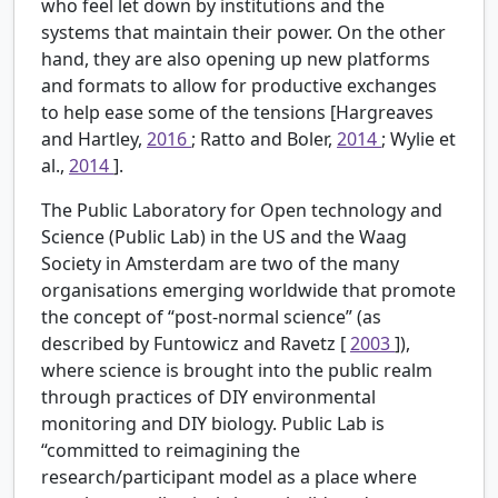
who feel let down by institutions and the
systems that maintain their power. On the other
hand, they are also opening up new platforms
and formats to allow for productive exchanges
to help ease some of the tensions [Hargreaves
and Hartley,
2016
; Ratto and Boler,
2014
; Wylie et
al.,
2014
].
The Public Laboratory for Open technology and
Science (Public Lab) in the US and the Waag
Society in Amsterdam are two of the many
organisations emerging worldwide that promote
the concept of “post-normal science” (as
described by Funtowicz and Ravetz [
2003
]),
where science is brought into the public realm
through practices of DIY environmental
monitoring and DIY biology. Public Lab is
“committed to reimagining the
research/participant model as a place where