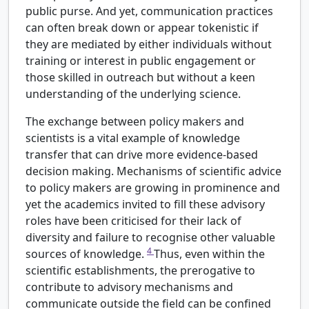
public purse. And yet, communication practices
can often break down or appear tokenistic if
they are mediated by either individuals without
training or interest in public engagement or
those skilled in outreach but without a keen
understanding of the underlying science.
The exchange between policy makers and
scientists is a vital example of knowledge
transfer that can drive more evidence-based
decision making. Mechanisms of scientific advice
to policy makers are growing in prominence and
yet the academics invited to fill these advisory
roles have been criticised for their lack of
diversity and failure to recognise other valuable
4
sources of knowledge.
Thus, even within the
scientific establishments, the prerogative to
contribute to advisory mechanisms and
communicate outside the field can be confined