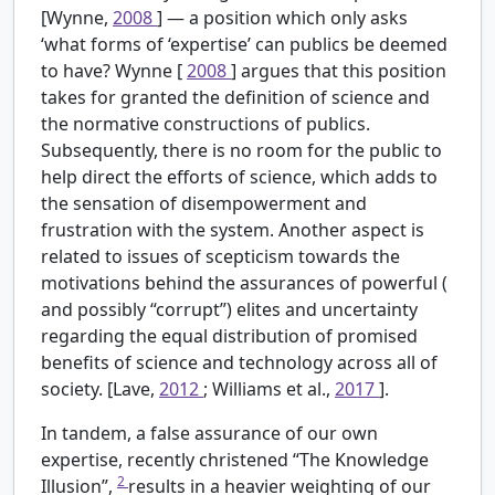
[Wynne,
2008
] — a position which only asks
‘what forms of ‘expertise’ can publics be deemed
to have? Wynne [
2008
] argues that this position
takes for granted the definition of science and
the normative constructions of publics.
Subsequently, there is no room for the public to
help direct the efforts of science, which adds to
the sensation of disempowerment and
frustration with the system. Another aspect is
related to issues of scepticism towards the
motivations behind the assurances of powerful (
and possibly “corrupt”) elites and uncertainty
regarding the equal distribution of promised
benefits of science and technology across all of
society. [Lave,
2012
; Williams et al.,
2017
].
In tandem, a false assurance of our own
expertise, recently christened “The Knowledge
2
Illusion”,
results in a heavier weighting of our