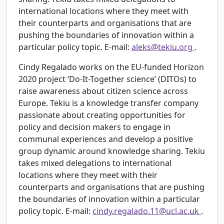
international locations where they meet with
their counterparts and organisations that are
pushing the boundaries of innovation within a
particular policy topic. E-mail:
aleks@tekiu.org
.
Cindy Regalado works on the EU-funded Horizon
2020 project ‘Do-It-Together science’ (DITOs) to
raise awareness about citizen science across
Europe. Tekiu is a knowledge transfer company
passionate about creating opportunities for
policy and decision makers to engage in
communal experiences and develop a positive
group dynamic around knowledge sharing. Tekiu
takes mixed delegations to international
locations where they meet with their
counterparts and organisations that are pushing
the boundaries of innovation within a particular
policy topic. E-mail:
cindy.regalado.11@ucl.ac.uk
.