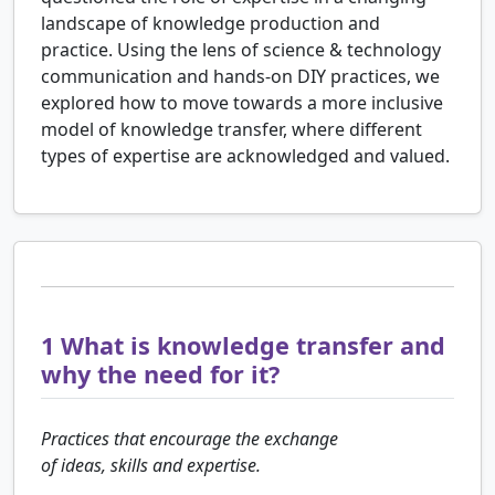
landscape of knowledge production and
practice. Using the lens of science & technology
communication and hands-on DIY practices, we
explored how to move towards a more inclusive
model of knowledge transfer, where different
types of expertise are acknowledged and valued.
1
What is knowledge transfer and
why the need for it?
Practices that encourage the exchange
of ideas, skills and expertise.