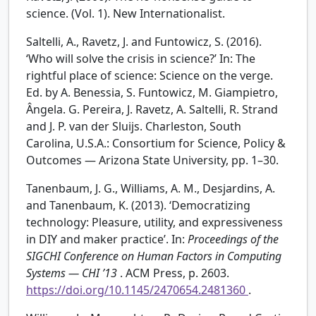
science. (Vol. 1). New Internationalist.
Saltelli, A., Ravetz, J. and Funtowicz, S. (2016).
‘Who will solve the crisis in science?’ In: The
rightful place of science: Science on the verge.
Ed. by A. Benessia, S. Funtowicz, M. Giampietro,
Ângela. G. Pereira, J. Ravetz, A. Saltelli, R. Strand
and J. P. van der Sluijs. Charleston, South
Carolina, U.S.A.: Consortium for Science, Policy &
Outcomes — Arizona State University, pp. 1–30.
Tanenbaum, J. G., Williams, A. M., Desjardins, A.
and Tanenbaum, K. (2013). ‘Democratizing
technology: Pleasure, utility, and expressiveness
in DIY and maker practice’. In:
Proceedings of the
SIGCHI Conference on Human Factors in Computing
Systems — CHI ’13
. ACM Press, p. 2603.
https://doi.org/10.1145/2470654.2481360
.