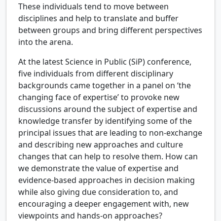
These individuals tend to move between
disciplines and help to translate and buffer
between groups and bring different perspectives
into the arena.
At the latest Science in Public (SiP) conference,
five individuals from different disciplinary
backgrounds came together in a panel on ‘the
changing face of expertise’ to provoke new
discussions around the subject of expertise and
knowledge transfer by identifying some of the
principal issues that are leading to non-exchange
and describing new approaches and culture
changes that can help to resolve them. How can
we demonstrate the value of expertise and
evidence-based approaches in decision making
while also giving due consideration to, and
encouraging a deeper engagement with, new
viewpoints and hands-on approaches?