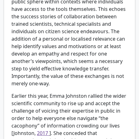
public sphere within contexts where individuals
have access to the tools themselves. This echoes
the success stories of collaboration between
trained scientists, technical specialists and
individuals on citizen science endeavours. The
addition of a personal or localised relevance can
help identify values and motivations or at least
develop an empathy and respect for one
another’s viewpoints, which seems a necessary
step to yield effective knowledge transfer.
Importantly, the value of these exchanges is not
merely one-way.
Earlier this year, Emma Johnston rallied the wider
scientific community to rise up and accept the
challenge of voicing their expertise in public in
order to help everyone else navigate “the
cacophony” of information crowding our lives
[Johnston,
2017
]. She conceded that