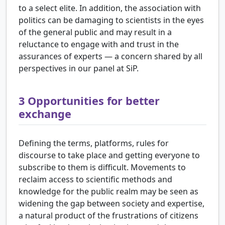
to a select elite. In addition, the association with
politics can be damaging to scientists in the eyes
of the general public and may result in a
reluctance to engage with and trust in the
assurances of experts — a concern shared by all
perspectives in our panel at SiP.
3
Opportunities for better
exchange
Defining the terms, platforms, rules for
discourse to take place and getting everyone to
subscribe to them is difficult. Movements to
reclaim access to scientific methods and
knowledge for the public realm may be seen as
widening the gap between society and expertise,
a natural product of the frustrations of citizens