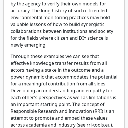
by the agency to verify their own models for
accuracy. The long history of such citizen-led
environmental monitoring practices may hold
valuable lessons of how to build synergistic
collaborations between institutions and society
for the fields where citizen and DIY science is
newly emerging.
Through these examples we can see that
effective knowledge transfer results from all
actors having a stake in the outcome and a
power dynamic that accommodates the potential
for a meaningful contribution from all sides.
Developing an understanding and empathy for
each other’s perspectives as well as limitations is
an important starting point. The concept of
Responsible Research and Innovation (RRI) is an
attempt to promote and embed these values
across academia and industry (see rri-tools.eu).