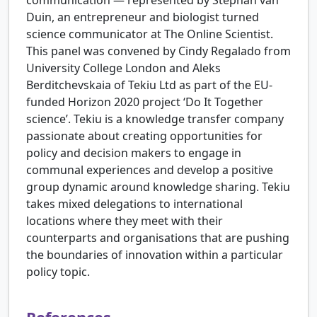
communication — represented by Stephan van
Duin, an entrepreneur and biologist turned
science communicator at The Online Scientist.
This panel was convened by Cindy Regalado from
University College London and Aleks
Berditchevskaia of Tekiu Ltd as part of the EU-
funded Horizon 2020 project ‘Do It Together
science’. Tekiu is a knowledge transfer company
passionate about creating opportunities for
policy and decision makers to engage in
communal experiences and develop a positive
group dynamic around knowledge sharing. Tekiu
takes mixed delegations to international
locations where they meet with their
counterparts and organisations that are pushing
the boundaries of innovation within a particular
policy topic.