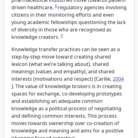
pharmaceutical industries move towards patient-
8
driven healthcare,
regulatory agencies involving
citizens in their monitoring efforts and even
young academic fellowships questioning the lack
of diversity in those who are recognised as
9
knowledge creators.
Knowledge transfer practices can be seen as a
step-by-step move toward creating shared
lexicon (what we’re talking about), shared
meanings (values and empathy), and shared
interests (motivations and respect) [Carlile,
2004
]. The value of knowledge brokers is in creating
spaces for exchange, co-developing prototypes
and establishing an adequate common
knowledge as a political process of negotiating
and defining common interests. This process
moves towards ownership over co-creation of
knowledge and meaning and aims for a positive