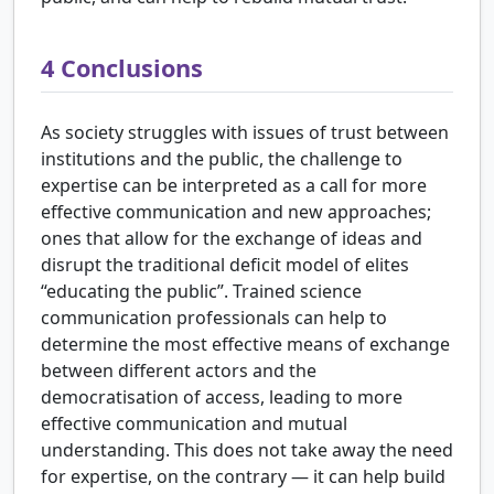
4
Conclusions
As society struggles with issues of trust between
institutions and the public, the challenge to
expertise can be interpreted as a call for more
effective communication and new approaches;
ones that allow for the exchange of ideas and
disrupt the traditional deficit model of elites
“educating the public”. Trained science
communication professionals can help to
determine the most effective means of exchange
between different actors and the
democratisation of access, leading to more
effective communication and mutual
understanding. This does not take away the need
for expertise, on the contrary — it can help build