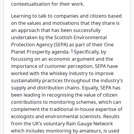
contextualisation for their work.
Learning to talk to companies and citizens based
on the values and motivations that they share is
an approach that has been successfully
undertaken by the Scottish Environmental
Protection Agency (SEPA) as part of their One
6
Planet Prosperity agenda.
Specifically, by
focussing on an economic argument and the
importance of customer perception, SEPA have
worked with the whiskey industry to improve
sustainability practices throughout the industry’s
supply and distribution chains. Equally, SEPA has
been leading in recognising the value of citizen
contributions to monitoring schemes, which can
complement the traditional in-house expertise of
ecologists and environmental scientists. Results
from the UK’s voluntary Rain Gauge Network
which includes monitoring by amateurs, is used