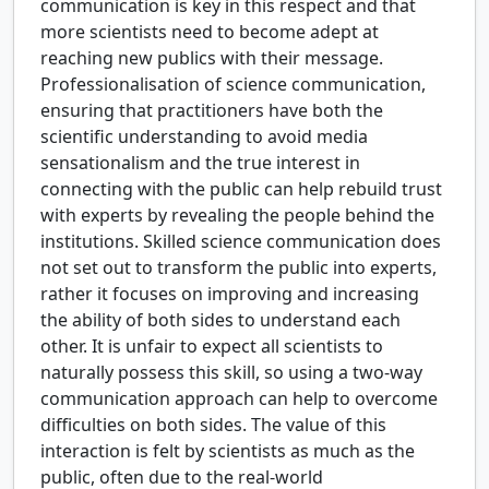
communication is key in this respect and that
more scientists need to become adept at
reaching new publics with their message.
Professionalisation of science communication,
ensuring that practitioners have both the
scientific understanding to avoid media
sensationalism and the true interest in
connecting with the public can help rebuild trust
with experts by revealing the people behind the
institutions. Skilled science communication does
not set out to transform the public into experts,
rather it focuses on improving and increasing
the ability of both sides to understand each
other. It is unfair to expect all scientists to
naturally possess this skill, so using a two-way
communication approach can help to overcome
difficulties on both sides. The value of this
interaction is felt by scientists as much as the
public, often due to the real-world