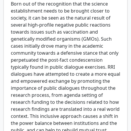
Born out of the recognition that the science
establishment needs to be brought closer to
society, it can be seen as the natural result of
several high-profile negative public reactions
towards issues such as vaccination and
genetically modified organisms (GMOs). Such
cases initially drove many in the academic
community towards a defensive stance that only
perpetuated the post-fact condescension
typically found in public dialogue exercises. RRI
dialogues have attempted to create a more equal
and empowered exchange by promoting the
importance of public dialogues throughout the
research process, from agenda setting of
research funding to the decisions related to how
research findings are translated into a real world
context. This inclusive approach causes a shift in
the power balance between institutions and the
public, and can help to rebuild mutual trust.