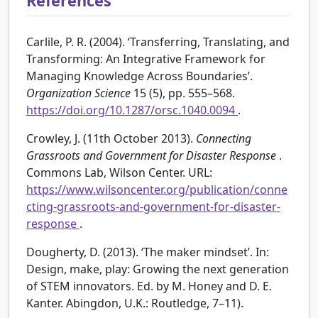
References
Carlile, P. R. (2004). ‘Transferring, Translating, and
Transforming: An Integrative Framework for
Managing Knowledge Across Boundaries’.
Organization Science
15 (5), pp. 555–568.
https://doi.org/10.1287/orsc.1040.0094
.
Crowley, J. (11th October 2013).
Connecting
Grassroots and Government for Disaster Response
.
Commons Lab, Wilson Center. URL:
https://www.wilsoncenter.org/publication/conne
cting-grassroots-and-government-for-disaster-
response
.
Dougherty, D. (2013). ‘The maker mindset’. In:
Design, make, play: Growing the next generation
of STEM innovators. Ed. by M. Honey and D. E.
Kanter. Abingdon, U.K.: Routledge, 7–11).