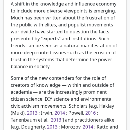
A shift in the knowledge and influence economy
to include more diverse viewpoints is emerging.
Much has been written about the frustration of
the public with elites, and populist movements
worldwide have started to question the facts
presented by “experts” and institutions. Such
trends can be seen as a natural manifestation of
more deep-rooted issues such as the erosion of
trust in the systems that determine the power
balance in society.
Some of the new contenders for the role of
creators of knowledge — within and outside of
academia — are the increasingly prominent
citizen science, DIY science and environmental
civic activism movements. Scholars [e.g. Haklay
(Muki),
2013
; Irwin,
2014
; Powell,
2016
;
Tanenbaum et al.,
2013
] and practitioners alike
[e.g. Dougherty,
2013
; Morozov,
2014
; Ratto and