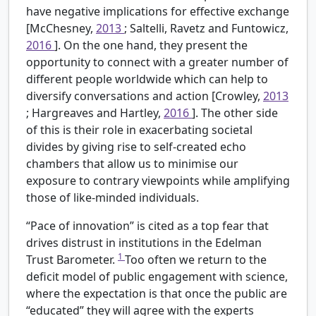
have negative implications for effective exchange
[McChesney,
2013
; Saltelli, Ravetz and Funtowicz,
2016
]. On the one hand, they present the
opportunity to connect with a greater number of
different people worldwide which can help to
diversify conversations and action [Crowley,
2013
; Hargreaves and Hartley,
2016
]. The other side
of this is their role in exacerbating societal
divides by giving rise to self-created echo
chambers that allow us to minimise our
exposure to contrary viewpoints while amplifying
those of like-minded individuals.
“Pace of innovation” is cited as a top fear that
drives distrust in institutions in the Edelman
1
Trust Barometer.
Too often we return to the
deficit model of public engagement with science,
where the expectation is that once the public are
“educated” they will agree with the experts