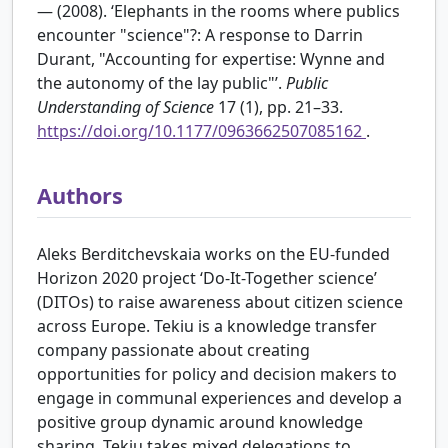
— (2008). ‘Elephants in the rooms where publics
encounter "science"?: A response to Darrin
Durant, "Accounting for expertise: Wynne and
the autonomy of the lay public"’.
Public
Understanding of Science
17 (1), pp. 21–33.
https://doi.org/10.1177/0963662507085162
.
Authors
Aleks Berditchevskaia works on the EU-funded
Horizon 2020 project ‘Do-It-Together science’
(DITOs) to raise awareness about citizen science
across Europe. Tekiu is a knowledge transfer
company passionate about creating
opportunities for policy and decision makers to
engage in communal experiences and develop a
positive group dynamic around knowledge
sharing. Tekiu takes mixed delegations to