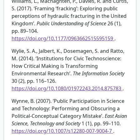
Williams, L., Macnaghten, P., Davies, R. and Curtis,
S. (2017). ‘Framing ‘fracking’: Exploring public
perceptions of hydraulic fracturing in the United
Kingdom’.
Public Understanding of Science
26 (1),
pp. 89–104.
https://doi.org/10.1177/0963662515595159
.
Wylie, S. A., Jalbert, K., Dosemagen, S. and Ratto,
M. (2014). ‘Institutions for Civic Technoscience:
How Critical Making is Transforming
Environmental Research’.
The Information Society
30 (2), pp. 116–126.
https://doi.org/10.1080/01972243.2014.875783
.
Wynne, B. (2007). ‘Public Participation in Science
and Technology: Performing and Obscuring a
Political-Conceptual Category Mistake’.
East Asian
Science, Technology and Society
1 (1), pp. 99–110.
https://doi.org/10.1007/s12280-007-9004-7
.