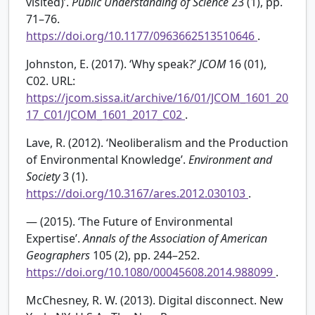
visited)’.
Public Understanding of Science
23 (1), pp.
71–76.
https://doi.org/10.1177/0963662513510646
.
Johnston, E. (2017). ‘Why speak?’
JCOM
16 (01),
C02. URL:
https://jcom.sissa.it/archive/16/01/JCOM_1601_20
17_C01/JCOM_1601_2017_C02
.
Lave, R. (2012). ‘Neoliberalism and the Production
of Environmental Knowledge’.
Environment and
Society
3 (1).
https://doi.org/10.3167/ares.2012.030103
.
— (2015). ‘The Future of Environmental
Expertise’.
Annals of the Association of American
Geographers
105 (2), pp. 244–252.
https://doi.org/10.1080/00045608.2014.988099
.
McChesney, R. W. (2013). Digital disconnect. New