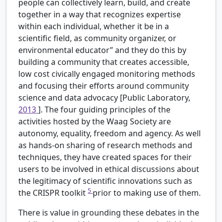
people can collectively learn, build, and create
together in a way that recognizes expertise
within each individual, whether it be in a
scientific field, as community organizer, or
environmental educator” and they do this by
building a community that creates accessible,
low cost civically engaged monitoring methods
and focusing their efforts around community
science and data advocacy [Public Laboratory,
2013
]. The four guiding principles of the
activities hosted by the Waag Society are
autonomy, equality, freedom and agency. As well
as hands-on sharing of research methods and
techniques, they have created spaces for their
users to be involved in ethical discussions about
the legitimacy of scientific innovations such as
5
the CRISPR toolkit
prior to making use of them.
There is value in grounding these debates in the