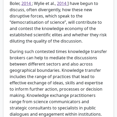
Boler,
2014
; Wylie et al.,
2014
] have begun to
discuss, often divergently, how these new
disruptive forces, which speak to the
“democratisation of science”, will contribute to
and contest the knowledge economy of the
established scientific elites and whether they risk
diluting the quality of the discussion.
During such contested times knowledge transfer
brokers can help to mediate the discussions
between different sectors and also across
geographical boundaries. Knowledge transfer
includes the range of practices that lead to
effective exchange of ideas, skills and expertise
to inform further action, processes or decision
making. Knowledge exchange practitioners
range from science communicators and
strategic consultants to specialists in public
dialogues and engagement within institutions.