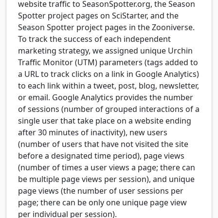
website traffic to SeasonSpotter.org, the Season
Spotter project pages on SciStarter, and the
Season Spotter project pages in the Zooniverse.
To track the success of each independent
marketing strategy, we assigned unique Urchin
Traffic Monitor (UTM) parameters (tags added to
a URL to track clicks on a link in Google Analytics)
to each link within a tweet, post, blog, newsletter,
or email. Google Analytics provides the number
of sessions (number of grouped interactions of a
single user that take place on a website ending
after 30 minutes of inactivity), new users
(number of users that have not visited the site
before a designated time period), page views
(number of times a user views a page; there can
be multiple page views per session), and unique
page views (the number of user sessions per
page; there can be only one unique page view
per individual per session).