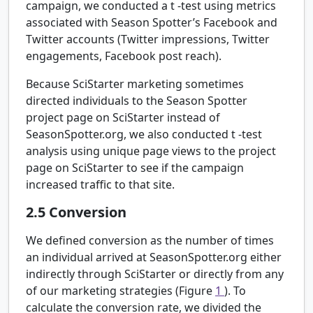
campaign, we conducted a
t
-test using metrics
associated with Season Spotter’s Facebook and
Twitter accounts (Twitter impressions, Twitter
engagements, Facebook post reach).
Because SciStarter marketing sometimes
directed individuals to the Season Spotter
project page on SciStarter instead of
SeasonSpotter.org, we also conducted
t
-test
analysis using unique page views to the project
page on SciStarter to see if the campaign
increased traffic to that site.
2.5
Conversion
We defined conversion as the number of times
an individual arrived at SeasonSpotter.org either
indirectly through SciStarter or directly from any
of our marketing strategies (Figure
1
). To
calculate the conversion rate, we divided the