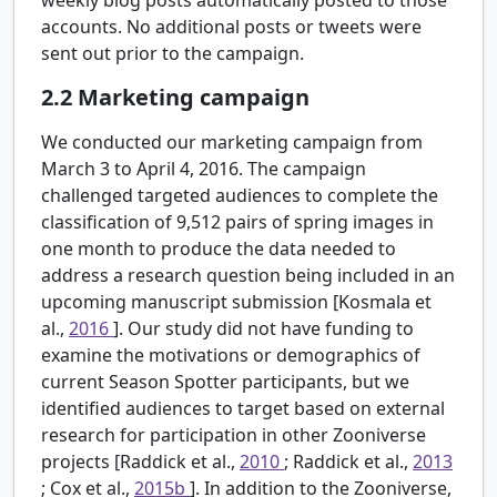
accounts. No additional posts or tweets were
sent out prior to the campaign.
2.2
Marketing campaign
We conducted our marketing campaign from
March 3 to April 4, 2016. The campaign
challenged targeted audiences to complete the
classification of 9,512 pairs of spring images in
one month to produce the data needed to
address a research question being included in an
upcoming manuscript submission [Kosmala et
al.,
2016
]. Our study did not have funding to
examine the motivations or demographics of
current Season Spotter participants, but we
identified audiences to target based on external
research for participation in other Zooniverse
projects [Raddick et al.,
2010
; Raddick et al.,
2013
; Cox et al.,
2015b
]. In addition to the Zooniverse,