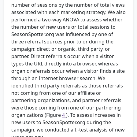
number of sessions by the number of total views
associated with each marketing strategy. We also
performed a two-way ANOVA to assess whether
the number of new users or total sessions to
SeasonSpotter.org was influenced by one of
three referral sources prior to or during the
campaign: direct or organic, third party, or
partner. Direct referrals occur when a visitor
types the URL directly into a browser, whereas
organic referrals occur when a visitor finds a site
through an Internet browser search. We
identified third party referrals as those referrals
not coming from one of our affiliate or
partnering organizations, and partner referrals
were those coming from one of our partnering
organizations (Figure
4
). To assess increases in
new users to SeasonSpotter.org during the
campaign, we conducted a
t
-test analysis of new
users per day.