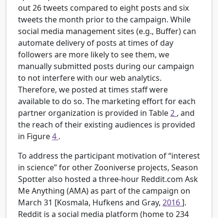
out 26 tweets compared to eight posts and six
tweets the month prior to the campaign. While
social media management sites (e.g., Buffer) can
automate delivery of posts at times of day
followers are more likely to see them, we
manually submitted posts during our campaign
to not interfere with our web analytics.
Therefore, we posted at times staff were
available to do so. The marketing effort for each
partner organization is provided in Table
2
, and
the reach of their existing audiences is provided
in Figure
4
.
To address the participant motivation of “interest
in science” for other Zooniverse projects, Season
Spotter also hosted a three-hour Reddit.com Ask
Me Anything (AMA) as part of the campaign on
March 31 [Kosmala, Hufkens and Gray,
2016
].
Reddit is a social media platform (home to 234