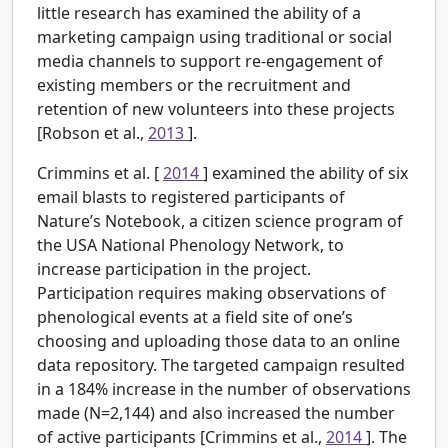
little research has examined the ability of a
marketing campaign using traditional or social
media channels to support re-engagement of
existing members or the recruitment and
retention of new volunteers into these projects
[Robson et al.,
2013
].
Crimmins et al. [
2014
] examined the ability of six
email blasts to registered participants of
Nature’s Notebook, a citizen science program of
the USA National Phenology Network, to
increase participation in the project.
Participation requires making observations of
phenological events at a field site of one’s
choosing and uploading those data to an online
data repository. The targeted campaign resulted
in a 184% increase in the number of observations
made (N=2,144) and also increased the number
of active participants [Crimmins et al.,
2014
]. The