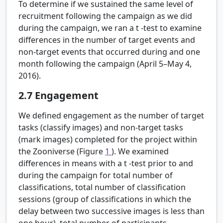
To determine if we sustained the same level of
recruitment following the campaign as we did
during the campaign, we ran a
t
-test to examine
differences in the number of target events and
non-target events that occurred during and one
month following the campaign (April 5–May 4,
2016).
2.7
Engagement
We defined engagement as the number of target
tasks (classify images) and non-target tasks
(mark images) completed for the project within
the Zooniverse (Figure
1
). We examined
differences in means with a
t
-test prior to and
during the campaign for total number of
classifications, total number of classification
sessions (group of classifications in which the
delay between two successive images is less than
one hour), total number of participants