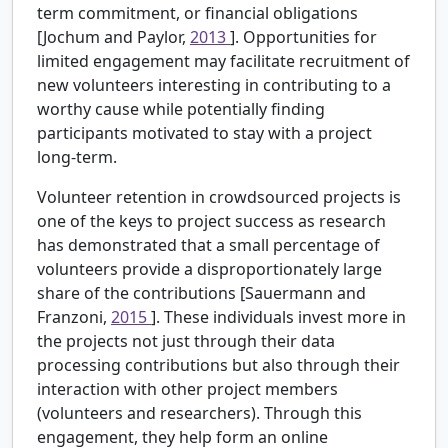
term commitment, or financial obligations
[Jochum and Paylor,
2013
]. Opportunities for
limited engagement may facilitate recruitment of
new volunteers interesting in contributing to a
worthy cause while potentially finding
participants motivated to stay with a project
long-term.
Volunteer retention in crowdsourced projects is
one of the keys to project success as research
has demonstrated that a small percentage of
volunteers provide a disproportionately large
share of the contributions [Sauermann and
Franzoni,
2015
]. These individuals invest more in
the projects not just through their data
processing contributions but also through their
interaction with other project members
(volunteers and researchers). Through this
engagement, they help form an online