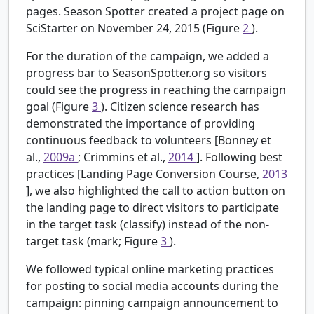
pages. Season Spotter created a project page on
SciStarter on November 24, 2015 (Figure
2
).
For the duration of the campaign, we added a
progress bar to SeasonSpotter.org so visitors
could see the progress in reaching the campaign
goal (Figure
3
). Citizen science research has
demonstrated the importance of providing
continuous feedback to volunteers [Bonney et
al.,
2009a
; Crimmins et al.,
2014
]. Following best
practices [Landing Page Conversion Course,
2013
], we also highlighted the call to action button on
the landing page to direct visitors to participate
in the target task (classify) instead of the non-
target task (mark; Figure
3
).
We followed typical online marketing practices
for posting to social media accounts during the
campaign: pinning campaign announcement to