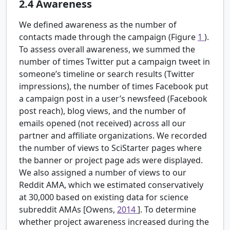
2.4
Awareness
We defined awareness as the number of
contacts made through the campaign (Figure
1
).
To assess overall awareness, we summed the
number of times Twitter put a campaign tweet in
someone’s timeline or search results (Twitter
impressions), the number of times Facebook put
a campaign post in a user’s newsfeed (Facebook
post reach), blog views, and the number of
emails opened (not received) across all our
partner and affiliate organizations. We recorded
the number of views to SciStarter pages where
the banner or project page ads were displayed.
We also assigned a number of views to our
Reddit AMA, which we estimated conservatively
at 30,000 based on existing data for science
subreddit AMAs [Owens,
2014
]. To determine
whether project awareness increased during the