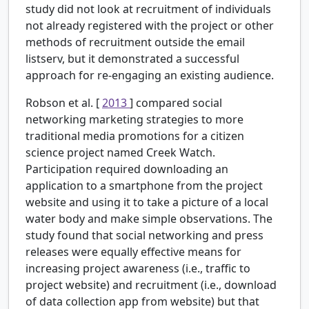
study did not look at recruitment of individuals
not already registered with the project or other
methods of recruitment outside the email
listserv, but it demonstrated a successful
approach for re-engaging an existing audience.
Robson et al. [
2013
] compared social
networking marketing strategies to more
traditional media promotions for a citizen
science project named Creek Watch.
Participation required downloading an
application to a smartphone from the project
website and using it to take a picture of a local
water body and make simple observations. The
study found that social networking and press
releases were equally effective means for
increasing project awareness (i.e., traffic to
project website) and recruitment (i.e., download
of data collection app from website) but that