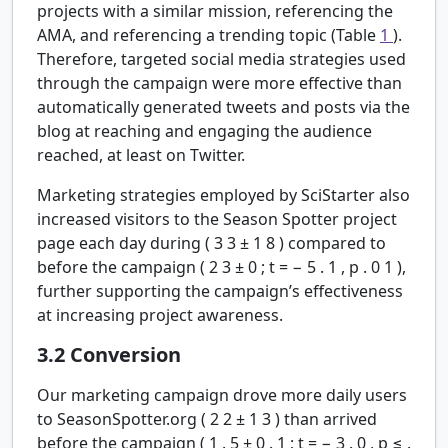
projects with a similar mission, referencing the
AMA, and referencing a trending topic (Table
1
).
Therefore, targeted social media strategies used
through the campaign were more effective than
automatically generated tweets and posts via the
blog at reaching and engaging the audience
reached, at least on Twitter.
Marketing strategies employed by SciStarter also
increased visitors to the Season Spotter project
page each day during (
3
3
±
1
8
) compared to
before the campaign (
2
3
±
0
;
t
=
−
5
.
1
,
p
.
0
1
),
further supporting the campaign’s effectiveness
at increasing project awareness.
3.2
Conversion
Our marketing campaign drove more daily users
to SeasonSpotter.org (
2
2
±
1
3
) than arrived
before the campaign (
1
.
5
±
0
.
1
;
t
=
−
3
.
0
,
p
≤
.