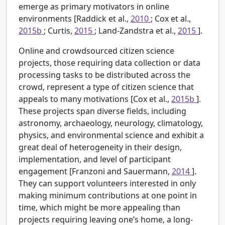
emerge as primary motivators in online
environments [Raddick et al.,
2010
; Cox et al.,
2015b
; Curtis,
2015
; Land-Zandstra et al.,
2015
].
Online and crowdsourced citizen science
projects, those requiring data collection or data
processing tasks to be distributed across the
crowd, represent a type of citizen science that
appeals to many motivations [Cox et al.,
2015b
].
These projects span diverse fields, including
astronomy, archaeology, neurology, climatology,
physics, and environmental science and exhibit a
great deal of heterogeneity in their design,
implementation, and level of participant
engagement [Franzoni and Sauermann,
2014
].
They can support volunteers interested in only
making minimum contributions at one point in
time, which might be more appealing than
projects requiring leaving one’s home, a long-