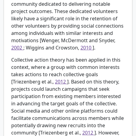
community dedicated to delivering notable
project outcomes. These dedicated volunteers
likely have a significant role in the retention of
other volunteers by providing social connections
among individuals with similar interests and
motivations [Wenger, McDermott and Snyder,
2002
; Wiggins and Crowston,
2010
].
Collective action theory has been applied in this
context, where a group with common interests
takes actions to reach collective goals
[Triezenberg et al.,
2012
]. Based on this theory,
projects could launch campaigns that seek
participation from existing members interested
in advancing the target goals of the collective.
Social media and other online platforms could
facilitate communications across members while
potentially drawing new recruits into the
community [Triezenberg et al.,
2012
]. However,