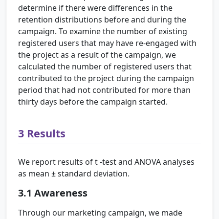
determine if there were differences in the
retention distributions before and during the
campaign. To examine the number of existing
registered users that may have re-engaged with
the project as a result of the campaign, we
calculated the number of registered users that
contributed to the project during the campaign
period that had not contributed for more than
thirty days before the campaign started.
3
Results
We report results of
t
-test and ANOVA analyses
as mean
±
standard deviation.
3.1
Awareness
Through our marketing campaign, we made