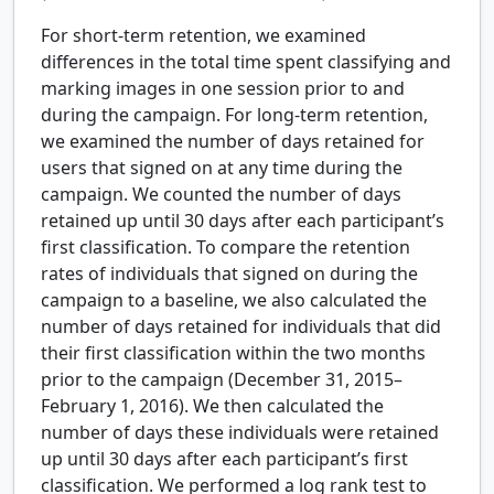
For short-term retention, we examined
differences in the total time spent classifying and
marking images in one session prior to and
during the campaign. For long-term retention,
we examined the number of days retained for
users that signed on at any time during the
campaign. We counted the number of days
retained up until 30 days after each participant’s
first classification. To compare the retention
rates of individuals that signed on during the
campaign to a baseline, we also calculated the
number of days retained for individuals that did
their first classification within the two months
prior to the campaign (December 31, 2015–
February 1, 2016). We then calculated the
number of days these individuals were retained
up until 30 days after each participant’s first
classification. We performed a log rank test to