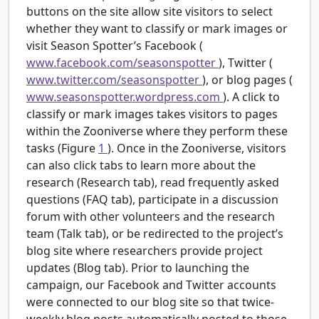
buttons on the site allow site visitors to select
whether they want to classify or mark images or
visit Season Spotter’s Facebook (
www.facebook.com/seasonspotter
), Twitter (
www.twitter.com/seasonspotter
), or blog pages (
www.seasonspotter.wordpress.com
). A click to
classify or mark images takes visitors to pages
within the Zooniverse where they perform these
tasks (Figure
1
). Once in the Zooniverse, visitors
can also click tabs to learn more about the
research (Research tab), read frequently asked
questions (FAQ tab), participate in a discussion
forum with other volunteers and the research
team (Talk tab), or be redirected to the project’s
blog site where researchers provide project
updates (Blog tab). Prior to launching the
campaign, our Facebook and Twitter accounts
were connected to our blog site so that twice-
weekly blog posts automatically posted to those