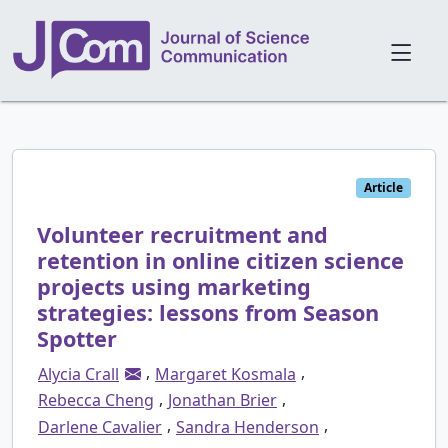
Article
Volunteer recruitment and
retention in online citizen science
projects using marketing
strategies: lessons from Season
Spotter
,
,
Alycia Crall
Margaret Kosmala
,
,
Rebecca Cheng
Jonathan Brier
,
,
Darlene Cavalier
Sandra Henderson