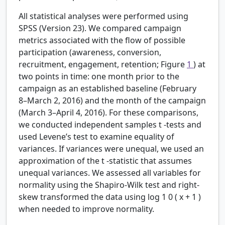
All statistical analyses were performed using
SPSS (Version 23). We compared campaign
metrics associated with the flow of possible
participation (awareness, conversion,
recruitment, engagement, retention; Figure
1
) at
two points in time: one month prior to the
campaign as an established baseline (February
8–March 2, 2016) and the month of the campaign
(March 3–April 4, 2016). For these comparisons,
we conducted independent samples
t
-tests and
used Levene’s test to examine equality of
variances. If variances were unequal, we used an
approximation of the
t
-statistic that assumes
unequal variances. We assessed all variables for
normality using the Shapiro-Wilk test and right-
skew transformed the data using
log
1
0
(
x
+
1
)
when needed to improve normality.