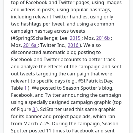
top of Facebook and Twitter pages, using images
and videos in posts, using popular hashtags,
including relevant Twitter handles, using only
two hashtags per tweet, and using a common
campaign hashtag across tweets
(#SpringSSchallenge; Lee,
2015
; Moz,
2016b
;
Moz,
2016a
; Twitter Inc.,
2016
). We also
disconnected automatic blog posting to
Facebook and Twitter accounts to better track
and analyze the effects of the campaign and sent
out tweets targeting the campaign that were
relevant to specific days (e.g., #StPatricksDay;
Table
1
). We posted to Season Spotter’s blog,
Facebook, and Twitter announcing the campaign
using a specially designed campaign graphic (top
of Figure
3
). SciStarter used this same graphic
for its banner and project page ads, which ran
from March 7–25. During the campaign, Season
Spotter posted 11 times to Facebook and sent