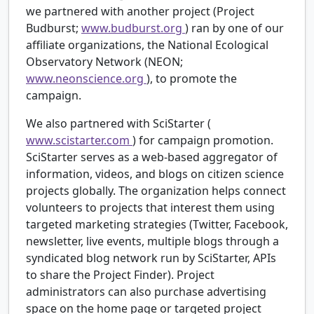
we partnered with another project (Project
Budburst;
www.budburst.org
) ran by one of our
affiliate organizations, the National Ecological
Observatory Network (NEON;
www.neonscience.org
), to promote the
campaign.
We also partnered with SciStarter (
www.scistarter.com
) for campaign promotion.
SciStarter serves as a web-based aggregator of
information, videos, and blogs on citizen science
projects globally. The organization helps connect
volunteers to projects that interest them using
targeted marketing strategies (Twitter, Facebook,
newsletter, live events, multiple blogs through a
syndicated blog network run by SciStarter, APIs
to share the Project Finder). Project
administrators can also purchase advertising
space on the home page or targeted project