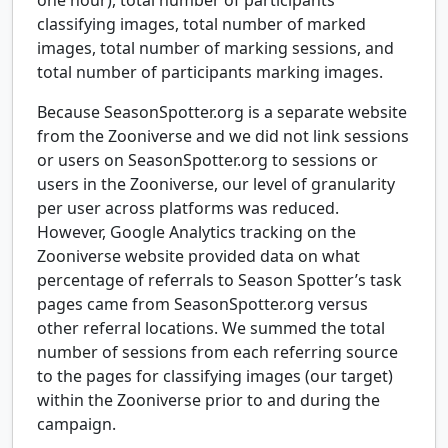
classifying images, total number of marked
images, total number of marking sessions, and
total number of participants marking images.
Because SeasonSpotter.org is a separate website
from the Zooniverse and we did not link sessions
or users on SeasonSpotter.org to sessions or
users in the Zooniverse, our level of granularity
per user across platforms was reduced.
However, Google Analytics tracking on the
Zooniverse website provided data on what
percentage of referrals to Season Spotter’s task
pages came from SeasonSpotter.org versus
other referral locations. We summed the total
number of sessions from each referring source
to the pages for classifying images (our target)
within the Zooniverse prior to and during the
campaign.