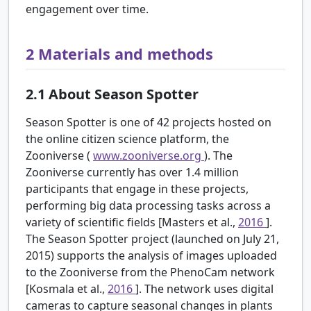
engagement over time.
2
Materials and methods
2.1
About Season Spotter
Season Spotter is one of 42 projects hosted on
the online citizen science platform, the
Zooniverse (
www.zooniverse.org
). The
Zooniverse currently has over 1.4 million
participants that engage in these projects,
performing big data processing tasks across a
variety of scientific fields [Masters et al.,
2016
].
The Season Spotter project (launched on July 21,
2015) supports the analysis of images uploaded
to the Zooniverse from the PhenoCam network
[Kosmala et al.,
2016
]. The network uses digital
cameras to capture seasonal changes in plants