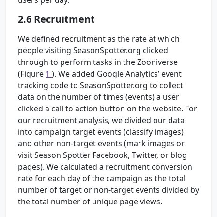
2.6
Recruitment
We defined recruitment as the rate at which
people visiting SeasonSpotter.org clicked
through to perform tasks in the Zooniverse
(Figure
1
). We added Google Analytics’ event
tracking code to SeasonSpotter.org to collect
data on the number of times (events) a user
clicked a call to action button on the website. For
our recruitment analysis, we divided our data
into campaign target events (classify images)
and other non-target events (mark images or
visit Season Spotter Facebook, Twitter, or blog
pages). We calculated a recruitment conversion
rate for each day of the campaign as the total
number of target or non-target events divided by
the total number of unique page views.