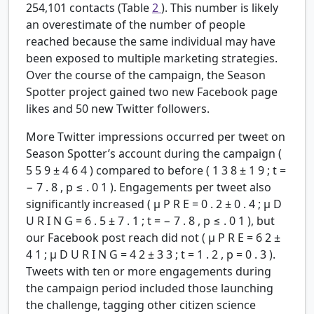
254,101 contacts (Table
2
). This number is likely
an overestimate of the number of people
reached because the same individual may have
been exposed to multiple marketing strategies.
Over the course of the campaign, the Season
Spotter project gained two new Facebook page
likes and 50 new Twitter followers.
More Twitter impressions occurred per tweet on
Season Spotter’s account during the campaign (
5
5
9
±
4
6
4
) compared to before (
1
3
8
±
1
9
;
t
=
−
7
.
8
,
p
≤
.
0
1
). Engagements per tweet also
significantly increased (
μ
P
R
E
=
0
.
2
±
0
.
4
;
μ
D
U
R
I
N
G
=
6
.
5
±
7
.
1
;
t
=
−
7
.
8
,
p
≤
.
0
1
), but
our Facebook post reach did not (
μ
P
R
E
=
6
2
±
4
1
;
μ
D
U
R
I
N
G
=
4
2
±
3
3
;
t
=
1
.
2
,
p
=
0
.
3
).
Tweets with ten or more engagements during
the campaign period included those launching
the challenge, tagging other citizen science