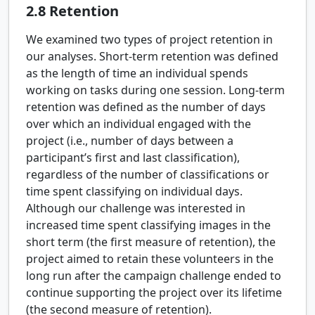
2.8
Retention
We examined two types of project retention in
our analyses. Short-term retention was defined
as the length of time an individual spends
working on tasks during one session. Long-term
retention was defined as the number of days
over which an individual engaged with the
project (i.e., number of days between a
participant’s first and last classification),
regardless of the number of classifications or
time spent classifying on individual days.
Although our challenge was interested in
increased time spent classifying images in the
short term (the first measure of retention), the
project aimed to retain these volunteers in the
long run after the campaign challenge ended to
continue supporting the project over its lifetime
(the second measure of retention).