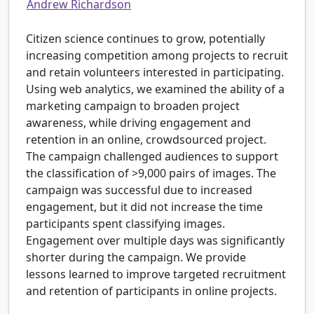
Andrew Richardson
Citizen science continues to grow, potentially
increasing competition among projects to recruit
and retain volunteers interested in participating.
Using web analytics, we examined the ability of a
marketing campaign to broaden project
awareness, while driving engagement and
retention in an online, crowdsourced project.
The campaign challenged audiences to support
the classification of >9,000 pairs of images. The
campaign was successful due to increased
engagement, but it did not increase the time
participants spent classifying images.
Engagement over multiple days was significantly
shorter during the campaign. We provide
lessons learned to improve targeted recruitment
and retention of participants in online projects.