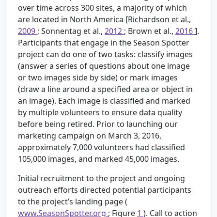
over time across 300 sites, a majority of which
are located in North America [Richardson et al.,
2009
; Sonnentag et al.,
2012
; Brown et al.,
2016
].
Participants that engage in the Season Spotter
project can do one of two tasks: classify images
(answer a series of questions about one image
or two images side by side) or mark images
(draw a line around a specified area or object in
an image). Each image is classified and marked
by multiple volunteers to ensure data quality
before being retired. Prior to launching our
marketing campaign on March 3, 2016,
approximately 7,000 volunteers had classified
105,000 images, and marked 45,000 images.
Initial recruitment to the project and ongoing
outreach efforts directed potential participants
to the project’s landing page (
www.SeasonSpotter.org
; Figure
1
). Call to action