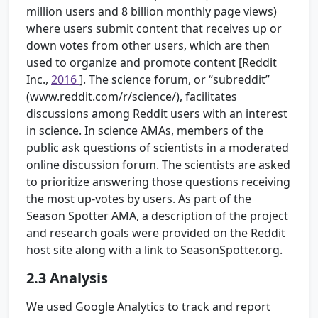
million users and 8 billion monthly page views)
where users submit content that receives up or
down votes from other users, which are then
used to organize and promote content [Reddit
Inc.,
2016
]. The science forum, or “subreddit”
(www.reddit.com/r/science/), facilitates
discussions among Reddit users with an interest
in science. In science AMAs, members of the
public ask questions of scientists in a moderated
online discussion forum. The scientists are asked
to prioritize answering those questions receiving
the most up-votes by users. As part of the
Season Spotter AMA, a description of the project
and research goals were provided on the Reddit
host site along with a link to SeasonSpotter.org.
2.3
Analysis
We used Google Analytics to track and report