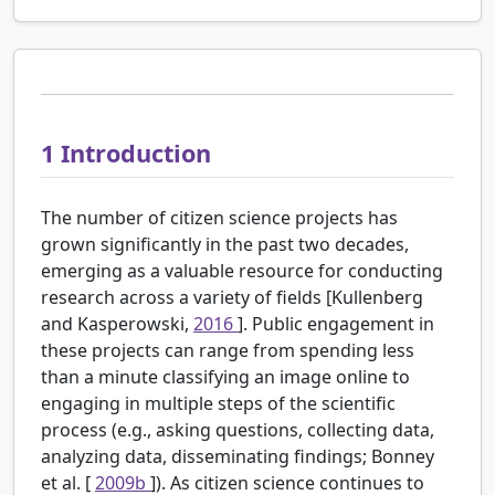
1
Introduction
The number of citizen science projects has
grown significantly in the past two decades,
emerging as a valuable resource for conducting
research across a variety of fields [Kullenberg
and Kasperowski,
2016
]. Public engagement in
these projects can range from spending less
than a minute classifying an image online to
engaging in multiple steps of the scientific
process (e.g., asking questions, collecting data,
analyzing data, disseminating findings; Bonney
et al. [
2009b
]). As citizen science continues to