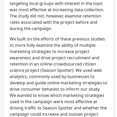
targeting local groups with interest in the topic
was most effective at increasing data collection.
The study did not, however, examine retention
rates associated with the project before and
during the campaign.
We built on the efforts of these previous studies
to more fully examine the ability of multiple
marketing strategies to increase project
awareness and drive project recruitment and
retention in an online crowdsourced citizen
science project (Season Spotter). We used web
analytics, commonly used by businesses to
develop and guide online marketing strategies to
drive consumer behavior, to inform our study.
We wanted to know which marketing strategies
used in the campaign were most effective at
driving traffic to Season Spotter and whether the
campaign could increase and sustain project