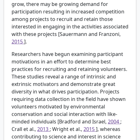
grow, there may be growing demand for
participation resulting in increased competition
among projects to recruit and retain those
interested in engaging in the activities associated
with these projects [Sauermann and Franzoni,
2015
].
Researchers have begun examining participant
motivations in an effort to determine best
practices for recruiting and retaining volunteers.
These studies reveal a range of intrinsic and
extrinsic motivators and demonstrate great
diversity in what drives participation. Projects
requiring data collection in the field have shown
volunteers motivated by environmental
conservation and social interaction with like-
minded individuals [Bradford and Israel,
2004
;
Crall et al.,
2013
; Wright et al.,
2015
], whereas
contributing to science and interest in science