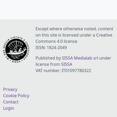
Except where otherwise noted, content
on this site is licensed under a Creative
Commons 4.0 license
ISSN: 1824-2049
Published by
SISSA Medialab srl
under
license from
SISSA
VAT number: IT01097780322
Privacy
Cookie Policy
Contact
Login