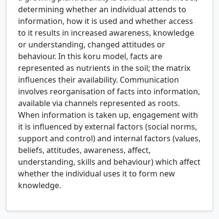
determining whether an individual attends to
information, how it is used and whether access
to it results in increased awareness, knowledge
or understanding, changed attitudes or
behaviour. In this koru model, facts are
represented as nutrients in the soil; the matrix
influences their availability. Communication
involves reorganisation of facts into information,
available via channels represented as roots.
When information is taken up, engagement with
it is influenced by external factors (social norms,
support and control) and internal factors (values,
beliefs, attitudes, awareness, affect,
understanding, skills and behaviour) which affect
whether the individual uses it to form new
knowledge.