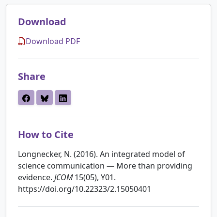
Download
Download PDF
Share
How to Cite
Longnecker, N. (2016). An integrated model of
science communication — More than providing
evidence.
JCOM
15(05), Y01.
https://doi.org/10.22323/2.15050401