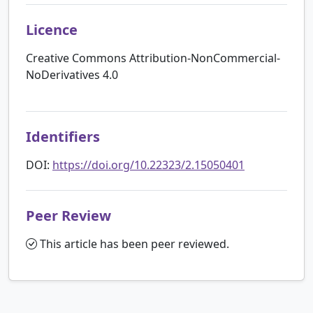
Licence
Creative Commons Attribution-NonCommercial-
NoDerivatives 4.0
Identifiers
DOI:
https://doi.org/10.22323/2.15050401
Peer Review
This article has been peer reviewed.