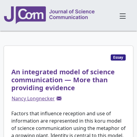
Essay
An integrated model of science
communication — More than
providing evidence
Nancy Longnecker
Factors that influence reception and use of
information are represented in this koru model
of science communication using the metaphor of
a growing plant. Identity is central to this model,