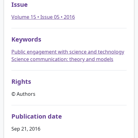
Issue
Volume 15 • Issue 05 • 2016
Keywords
Public engagement with science and technology
Science communication: theory and models
Rights
© Authors
Publication date
Sep 21, 2016