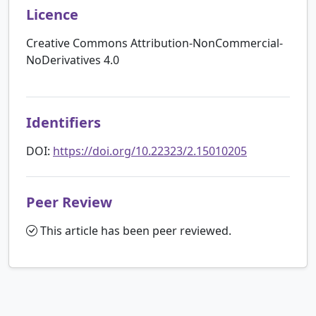
Licence
Creative Commons Attribution-NonCommercial-
NoDerivatives 4.0
Identifiers
DOI:
https://doi.org/10.22323/2.15010205
Peer Review
This article has been peer reviewed.