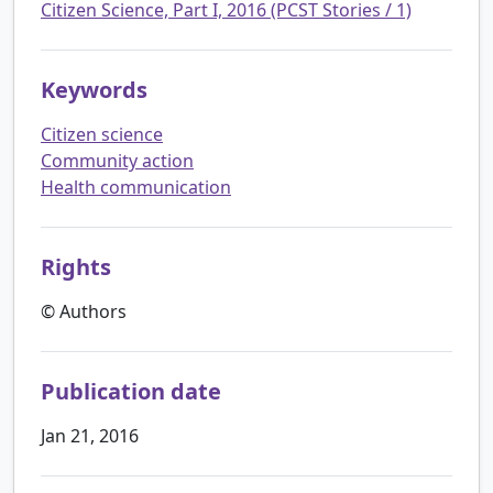
Citizen Science, Part I, 2016 (PCST Stories / 1)
Keywords
Citizen science
Community action
Health communication
Rights
© Authors
Publication date
Jan 21, 2016