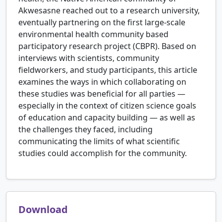
Akwesasne reached out to a research university,
eventually partnering on the first large-scale
environmental health community based
participatory research project (CBPR). Based on
interviews with scientists, community
fieldworkers, and study participants, this article
examines the ways in which collaborating on
these studies was beneficial for all parties —
especially in the context of citizen science goals
of education and capacity building — as well as
the challenges they faced, including
communicating the limits of what scientific
studies could accomplish for the community.
Download