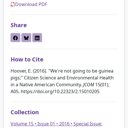
Download PDF
Share
How to Cite
Hoover, E. (2016). "We're not going to be guinea
pigs;" Citizen Science and Environmental Health
in a Native American Community.
JCOM
15(01),
A05. https://doi.org/10.22323/2.15010205
Collection
Volume 15 • Issue 01 • 2016 • Special Issue: