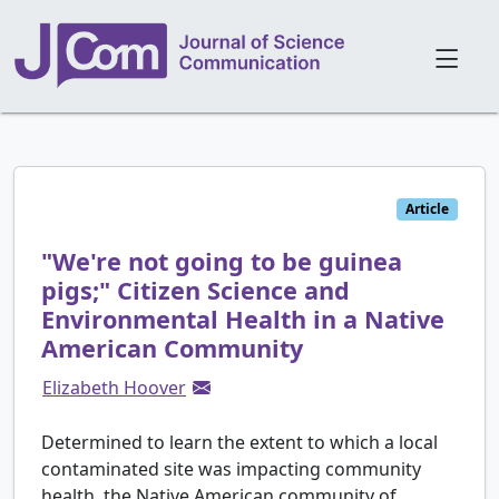
Article
"We're not going to be guinea
pigs;" Citizen Science and
Environmental Health in a Native
American Community
Elizabeth Hoover
Determined to learn the extent to which a local
contaminated site was impacting community
health, the Native American community of