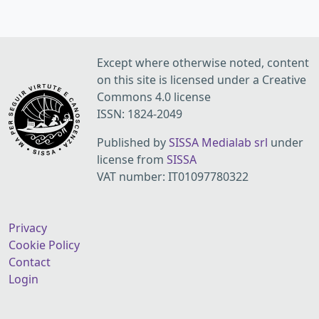
Except where otherwise noted, content
on this site is licensed under a Creative
Commons 4.0 license
ISSN: 1824-2049
Published by
SISSA Medialab srl
under
license from
SISSA
VAT number: IT01097780322
Privacy
Cookie Policy
Contact
Login