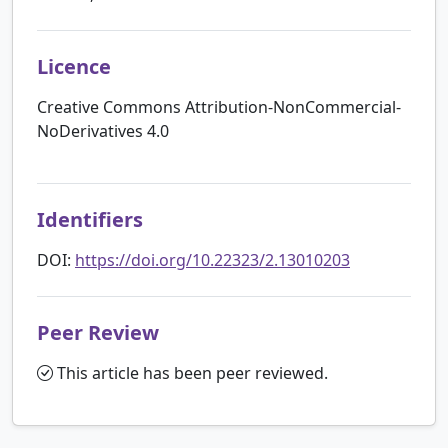
Licence
Creative Commons Attribution-NonCommercial-
NoDerivatives 4.0
Identifiers
DOI:
https://doi.org/10.22323/2.13010203
Peer Review
This article has been peer reviewed.