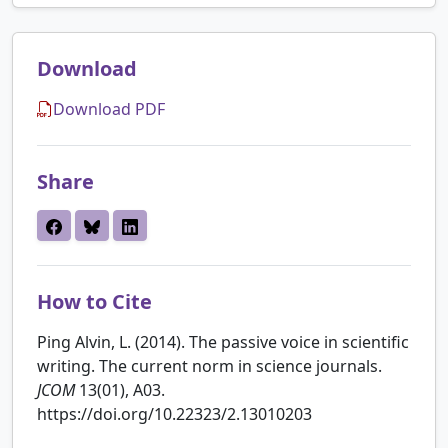
Download
Download PDF
Share
How to Cite
Ping Alvin, L. (2014). The passive voice in scientific
writing. The current norm in science journals.
JCOM
13(01), A03.
https://doi.org/10.22323/2.13010203