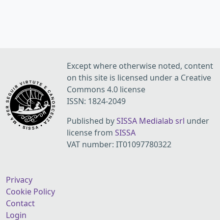
Except where otherwise noted, content
on this site is licensed under a Creative
Commons 4.0 license
ISSN: 1824-2049
Published by
SISSA Medialab srl
under
license from
SISSA
VAT number: IT01097780322
Privacy
Cookie Policy
Contact
Login