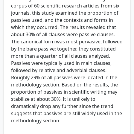
corpus of 60 scientific research articles from six
journals, this study examined the proportion of
passives used, and the contexts and forms in
which they occurred. The results revealed that
about 30% of all clauses were passive clauses.
The canonical form was most pervasive, followed
by the bare passive; together, they constituted
more than a quarter of all clauses analyzed.
Passives were typically used in main clauses,
followed by relative and adverbial clauses.
Roughly 29% of all passives were located in the
methodology section. Based on the results, the
proportion of passives in scientific writing may
stabilize at about 30%. It is unlikely to
dramatically drop any further since the trend
suggests that passives are still widely used in the
methodology section.