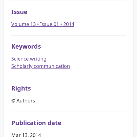
Issue
Volume 13 • Issue 01 • 2014
Keywords
Science writing
Scholarly communication
Rights
© Authors
Publication date
Mar 13, 2014