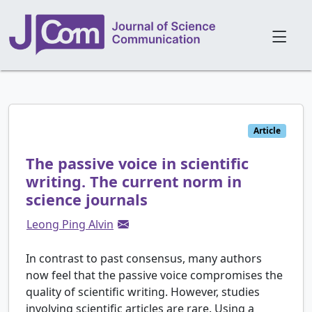
Article
The passive voice in scientific
writing. The current norm in
science journals
Leong Ping Alvin
In contrast to past consensus, many authors
now feel that the passive voice compromises the
quality of scientific writing. However, studies
involving scientific articles are rare. Using a