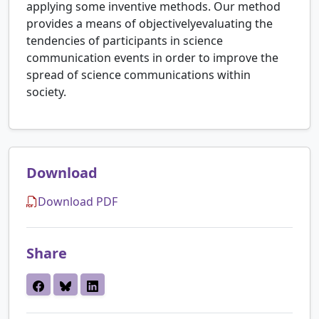
applying some inventive methods. Our method
provides a means of objectivelyevaluating the
tendencies of participants in science
communication events in order to improve the
spread of science communications within
society.
Download
Download PDF
Share