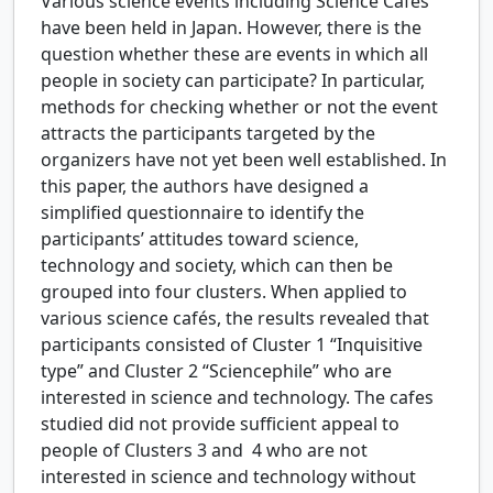
Various science events including Science Cafés
have been held in Japan. However, there is the
question whether these are events in which all
people in society can participate? In particular,
methods for checking whether or not the event
attracts the participants targeted by the
organizers have not yet been well established. In
this paper, the authors have designed a
simplified questionnaire to identify the
participants’ attitudes toward science,
technology and society, which can then be
grouped into four clusters. When applied to
various science cafés, the results revealed that
participants consisted of Cluster 1 “Inquisitive
type” and Cluster 2 “Sciencephile” who are
interested in science and technology. The cafes
studied did not provide sufficient appeal to
people of Clusters 3 and 4 who are not
interested in science and technology without