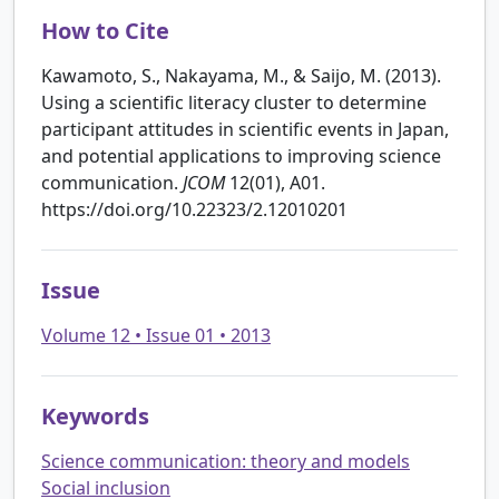
How to Cite
Kawamoto, S., Nakayama, M., & Saijo, M. (2013).
Using a scientific literacy cluster to determine
participant attitudes in scientific events in Japan,
and potential applications to improving science
communication.
JCOM
12(01), A01.
https://doi.org/10.22323/2.12010201
Issue
Volume 12 • Issue 01 • 2013
Keywords
Science communication: theory and models
Social inclusion