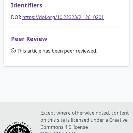
Identifiers
DOI:
https://doi.org/10.22323/2.12010201
Peer Review
This article has been peer reviewed.
Except where otherwise noted, content
on this site is licensed under a Creative
Commons 4.0 license