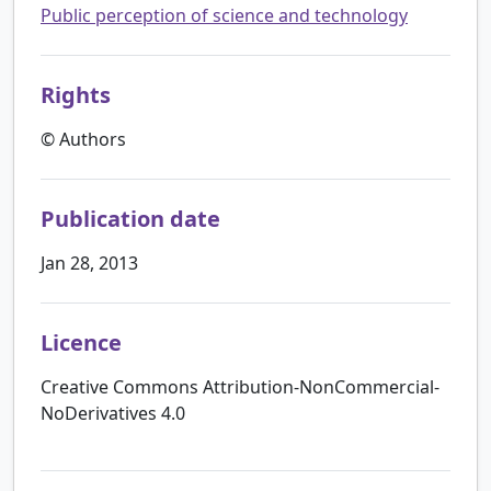
Public perception of science and technology
Rights
© Authors
Publication date
Jan 28, 2013
Licence
Creative Commons Attribution-NonCommercial-
NoDerivatives 4.0