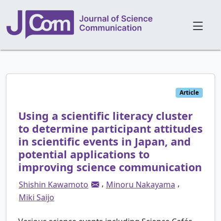
Article
Using a scientific literacy cluster
to determine participant attitudes
in scientific events in Japan, and
potential applications to
improving science communication
,
,
Shishin Kawamoto
Minoru Nakayama
Miki Saijo