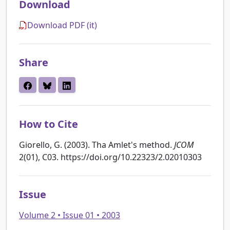
Download
Download PDF (it)
Share
How to Cite
Giorello, G. (2003). Tha Amlet's method.
JCOM
2(01), C03. https://doi.org/10.22323/2.02010303
Issue
Volume 2 • Issue 01 • 2003