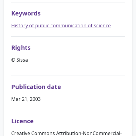
Keywords
History of public communication of science
Rights
© Sissa
Publication date
Mar 21, 2003
Licence
Creative Commons Attribution-NonCommercial-