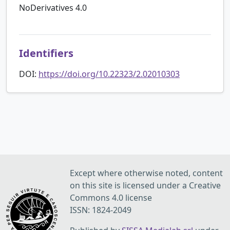
NoDerivatives 4.0
Identifiers
DOI:
https://doi.org/10.22323/2.02010303
Except where otherwise noted, content
on this site is licensed under a Creative
Commons 4.0 license
ISSN: 1824-2049