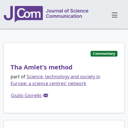
Commentary
Tha Amlet's method
part of
Science, technology and society in
Europe: a science centres' network
Giulio Giorello