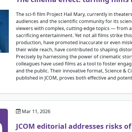
The sci-fi film Project Hail Mary, currently in theater
audiences and the scientific community for its sci
viewers with complex, cutting-edge topics — from 
sacrificing entertainment. Yet not all films strike th
production, have promoted inaccurate or even mislea
their wide reach, have contributed to shaping distor
Precisely by harnessing the power of cinematic storyt
colleagues have used films as a tool to foster eng
and the public. Their innovative format, Science & 
published in JCOM, proves both effective and potentia
Mar 11, 2026
JCOM editorial addresses risks o