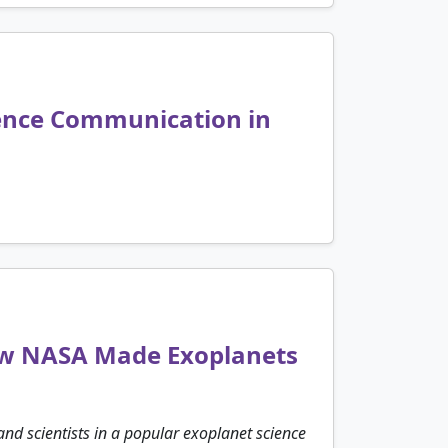
ience Communication in
How NASA Made Exoplanets
nd scientists in a popular exoplanet science