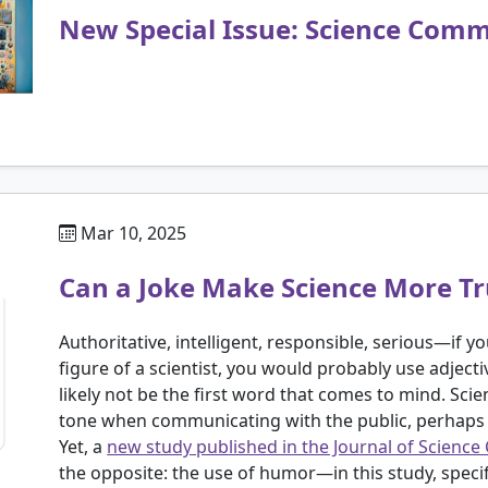
New Special Issue: Science Commu
Mar 10, 2025
Can a Joke Make Science More T
Authoritative, intelligent, responsible, serious—if 
figure of a scientist, you would probably use adject
likely not be the first word that comes to mind. Scie
tone when communicating with the public, perhaps o
Yet, a
new study published in the Journal of Scien
the opposite: the use of humor—in this study, specific