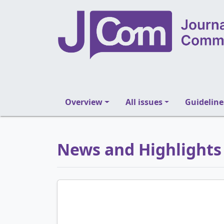
Overview
All issues
Guideline
News and Highlights