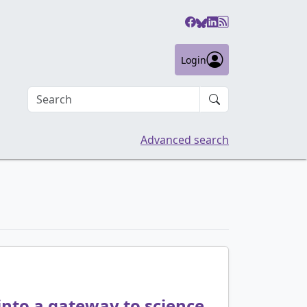
Login
Search an article
Advanced search
 into a gateway to science