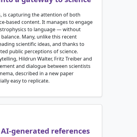
s, is capturing the attention of both
ence-based content. It manages to engage
astrophysics to language — without
is balance. Many, unlike this recent
ding scientific ideas, and thanks to
ted public perceptions of science.
elling, Hildrun Walter, Fritz Treiber and
agement and dialogue between scientists
Cinema, described in a new paper
lly easy to replicate.
f AI-generated references