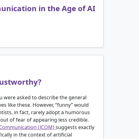
nication in the Age of AI
rustworthy?
you were asked to describe the general
ives like these. However, “funny” would
ntists, in fact, rarely adopt a humorous
ut of fear of appearing less credible.
ce Communication (JCOM)
suggests exactly
ally in the context of artificial