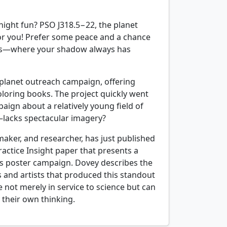
night fun? PSO J318.5−22, the planet
 for you! Prefer some peace and a chance
suns—where your shadow always has
oplanet outreach campaign, offering
coloring books. The project quickly went
aign about a relatively young field of
—lacks spectacular imagery?
aker, and researcher, has just published
actice Insight paper that presents a
’s poster campaign. Dovey describes the
 and artists that produced this standout
e not merely in service to science but can
y their own thinking.