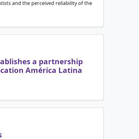
ists and the perceived reliability of the
tablishes a partnership
cation América Latina
s