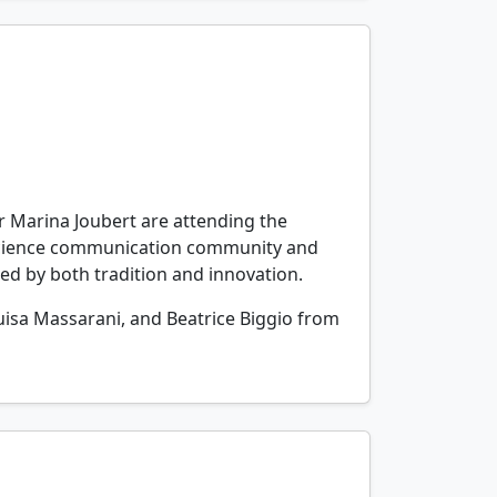
or Marina Joubert are attending the
 science communication community and
ped by both tradition and innovation.
 Luisa Massarani, and Beatrice Biggio from