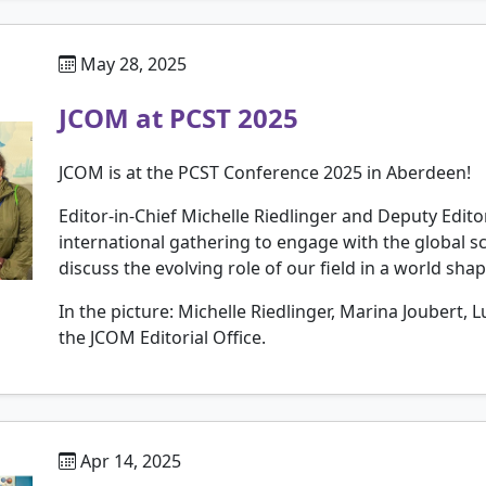
May 28, 2025
JCOM at PCST 2025
JCOM is at the PCST Conference 2025 in Aberdeen!
Editor-in-Chief Michelle Riedlinger and Deputy Edit
international gathering to engage with the global
discuss the evolving role of our field in a world sha
In the picture: Michelle Riedlinger, Marina Joubert,
the JCOM Editorial Office.
Apr 14, 2025