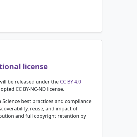
ional license
will be released under the
CC BY 4.0
adopted CC BY-NC-ND license.
 Science best practices and compliance
coverability, reuse, and impact of
ution and full copyright retention by