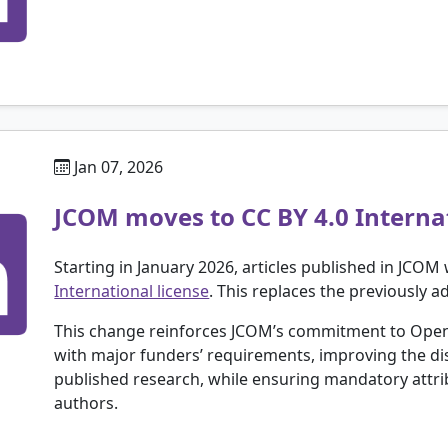
Jan 07, 2026
JCOM moves to CC BY 4.0 Internat
Starting in January 2026, articles published in JCOM 
International license
. This replaces the previously 
This change reinforces JCOM’s commitment to Open
with major funders’ requirements, improving the dis
published research, while ensuring mandatory attrib
authors.