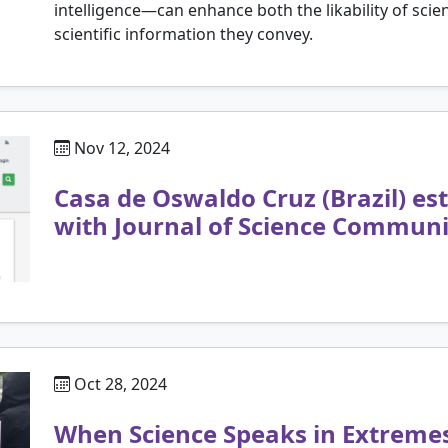
intelligence—can enhance both the likability of scient
scientific information they convey.
Nov 12, 2024
Casa de Oswaldo Cruz (Brazil) es
with Journal of Science Communi
Oct 28, 2024
When Science Speaks in Extreme