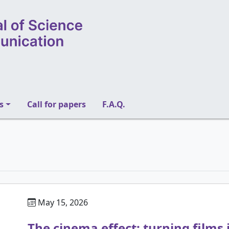
s
Call for papers
F.A.Q.
May 15, 2026
The cinema effect: turning films