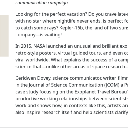
communication campaign
Looking for the perfect vacation? Do you crave late-
with no star where nightlife never ends, is perfect
to catch some rays? Kepler-16b, the land of two 
company—is waiting!
In 2015, NASA launched an unusual and brilliant ex
retro-style posters, virtual guided tours, and even 
viral worldwide. What explains the success of a camp
science that—unlike other areas of space research
Ceridwen Dovey, science communicator, writer, filmm
in the Journal of Science Communication (JCOM) a Pr
case study focusing on the Exoplanet Travel Bureau
productive working relationships between scientists
work and shows how, in contexts like this, artists ar
also inspire research itself and help scientists clarif