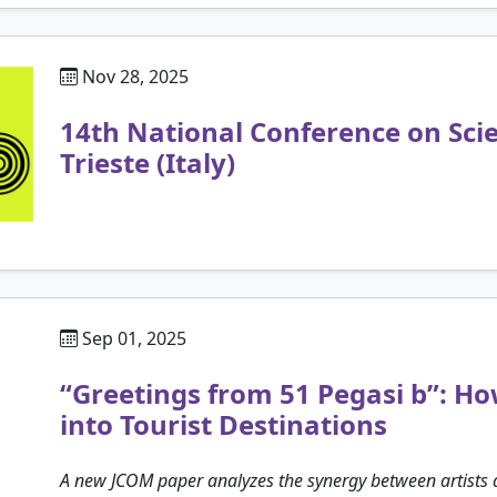
Nov 28, 2025
14th National Conference on Sc
Trieste (Italy)
Sep 01, 2025
“Greetings from 51 Pegasi b”: 
into Tourist Destinations
A new JCOM paper analyzes the synergy between artists a