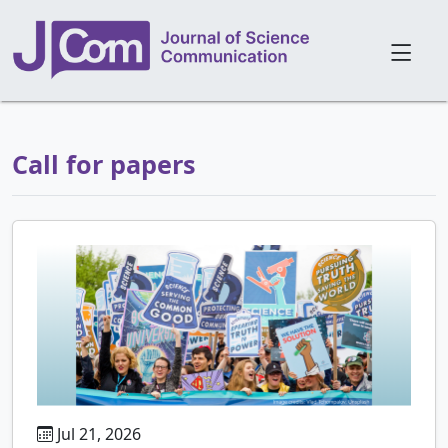
Call for papers
Jul 21, 2026