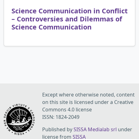
Science Communication in Conflict
– Controversies and Dilemmas of
Science Communication
Except where otherwise noted, content
on this site is licensed under a Creative
Commons 4.0 license
ISSN: 1824-2049
Published by
SISSA Medialab srl
under
license from
SISSA