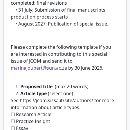
completed; final revisions
• 31 July: Submission of final manuscripts;
production process starts
• August 2027: Publication of special issue.
Please complete the following template if you
are interested in contributing to this special
issue of JCOM and send it to
marinajoubert@sun.ac.za
by 30 June 2026.
1.
Proposed title
: (max 20 words)
2.
Article type
(select one)
See https://jcom.sissa.it/site/authors/ for more
information about article types.
☐ Research Article
☐ Practice Insight
☐ Essay