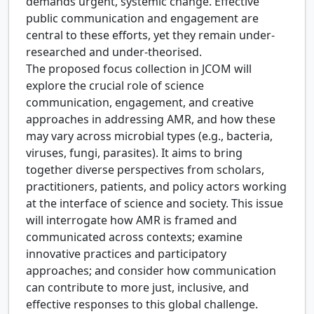
demands urgent, systemic change. Effective
public communication and engagement are
central to these efforts, yet they remain under-
researched and under-theorised.
The proposed focus collection in JCOM will
explore the crucial role of science
communication, engagement, and creative
approaches in addressing AMR, and how these
may vary across microbial types (e.g., bacteria,
viruses, fungi, parasites). It aims to bring
together diverse perspectives from scholars,
practitioners, patients, and policy actors working
at the interface of science and society. This issue
will interrogate how AMR is framed and
communicated across contexts; examine
innovative practices and participatory
approaches; and consider how communication
can contribute to more just, inclusive, and
effective responses to this global challenge.