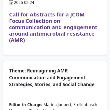
2026-02-24
Call for Abstracts for a JCOM
Focus Collection on
communication and engagement
around antimicrobial resistance
(AMR)
Theme: Reimagining AMR
Communication and Engagement:
Strategies, Stories, and Social Change
Editor-in-Charge:
Marina Joubert; Stellenbosch