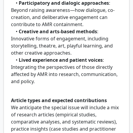
•
Participatory and dialogic approaches
:
Beyond raising awareness—how dialogue, co-
creation, and deliberative engagement can
contribute to AMR containment.
•
Creative and arts-based methods
:
Innovative forms of engagement, including
storytelling, theatre, art, playful learning, and
other creative approaches.
•
Lived experience and patient voices
:
Integrating the perspectives of those directly
affected by AMR into research, communication,
and policy.
Article types and expected contributions
We anticipate the special issue will include a mix
of research articles (empirical studies,
comparative analyses, and systematic reviews),
practice insights (case studies and practitioner