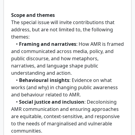
Scope and themes
The special issue will invite contributions that
address, but are not limited to, the following
themes:
•
Framing and narratives
: How AMR is framed
and communicated across media, policy, and
public discourse, and how metaphors,
narratives, and language shape public
understanding and action.
•
Behavioural insights
: Evidence on what
works (and why) in changing public awareness
and behaviour related to AMR.
•
Social justice and inclusion
: Decolonising
AMR communication and ensuring approaches
are equitable, context-sensitive, and responsive
to the needs of marginalised and vulnerable
communities.