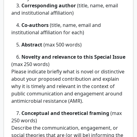
3.
Corresponding author
(title, name, email
and institutional affiliation)
4.
Co-authors
(title, name, email and
institutional affiliation for each)
5.
Abstract
(max 500 words)
6.
Novelty and relevance to this Special Issue
(max 250 words)
Please indicate briefly what is novel or distinctive
about your proposed contribution and explain
why it is timely and relevant in the context of
public communication and engagement around
antimicrobial resistance (AMR).
7.
Conceptual and theoretical framing
(max
250 words)
Describe the communication, engagement, or
social theories that are (or will be) informing the