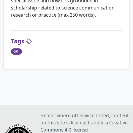
special issue and how it is grounded in
scholarship related to science communication
research or practice (max 250 words).
Tags
call
Except where otherwise noted, content
on this site is licensed under a Creative
Commons 4.0 license