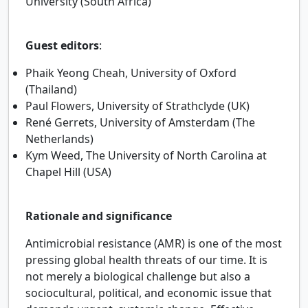
University (South Africa)
Guest editors
:
Phaik Yeong Cheah, University of Oxford
(Thailand)
Paul Flowers, University of Strathclyde (UK)
René Gerrets, University of Amsterdam (The
Netherlands)
Kym Weed, The University of North Carolina at
Chapel Hill (USA)
Rationale and significance
Antimicrobial resistance (AMR) is one of the most
pressing global health threats of our time. It is
not merely a biological challenge but also a
sociocultural, political, and economic issue that