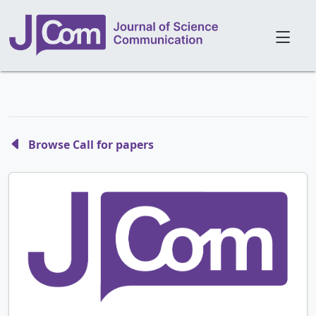
Browse Call for papers