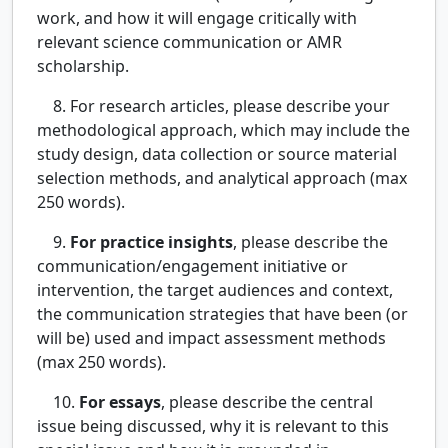
work, and how it will engage critically with
relevant science communication or AMR
scholarship.
8. For research articles, please describe your
methodological approach, which may include the
study design, data collection or source material
selection methods, and analytical approach (max
250 words).
9.
For practice insights
, please describe the
communication/engagement initiative or
intervention, the target audiences and context,
the communication strategies that have been (or
will be) used and impact assessment methods
(max 250 words).
10.
For essays
, please describe the central
issue being discussed, why it is relevant to this