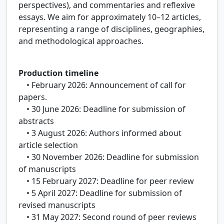
perspectives), and commentaries and reflexive
essays. We aim for approximately 10–12 articles,
representing a range of disciplines, geographies,
and methodological approaches.
Production timeline
• February 2026: Announcement of call for
papers.
• 30 June 2026: Deadline for submission of
abstracts
• 3 August 2026: Authors informed about
article selection
• 30 November 2026: Deadline for submission
of manuscripts
• 15 February 2027: Deadline for peer review
• 5 April 2027: Deadline for submission of
revised manuscripts
• 31 May 2027: Second round of peer reviews