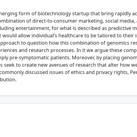
rging form of biotechnology startup that bring rapidly 
combination of direct-to-consumer marketing, social media,
uding entertainment, for what is described as predictive me
would allow individual’s healthcare to be tailored to their i
ral approach to question how this combination of genomics 
riences and research processes. In it we argue these compan
imply pre-symptomatic patients. Moreover, by placing geno
 seek to create new avenues of research that alter how we
ommonly discussed issues of ethics and privacy rights, Pe
ibution.