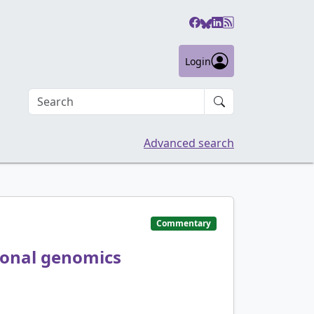
Login
Search an article
Advanced search
Commentary
sonal genomics