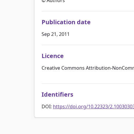
© Authors
Publication date
Sep 21, 2011
Licence
Creative Commons Attribution-NonComme
Identifiers
DOI:
https://doi.org/10.22323/2.1003030