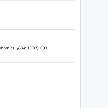
genomics .
JCOM
10(03), C03.