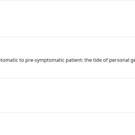
ptomatic to pre-symptomatic patient: the tide of personal 