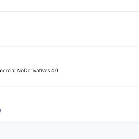
rcial-NoDerivatives 4.0
3