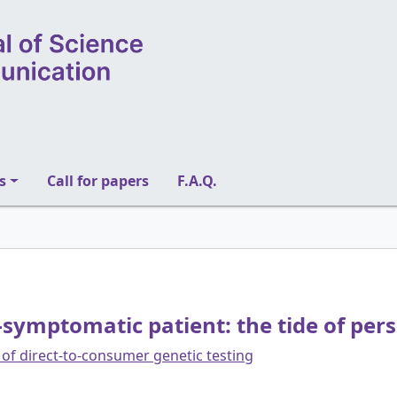
s
Call for papers
F.A.Q.
symptomatic patient: the tide of per
of direct-to-consumer genetic testing