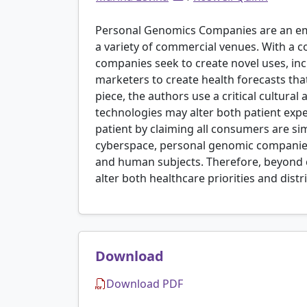
Personal Genomics Companies are an eme
a variety of commercial venues. With a 
companies seek to create novel uses, incl
marketers to create health forecasts that 
piece, the authors use a critical cultu
technologies may alter both patient expe
patient by claiming all consumers are s
cyberspace, personal genomic companies
and human subjects. Therefore, beyond c
alter both healthcare priorities and distr
Download
Download PDF