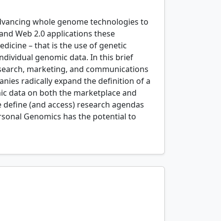
advancing whole genome technologies to
 and Web 2.0 applications these
dicine – that is the use of genetic
ndividual genomic data. In this brief
research, marketing, and communications
ies radically expand the definition of a
mic data on both the marketplace and
 define (and access) research agendas
rsonal Genomics has the potential to