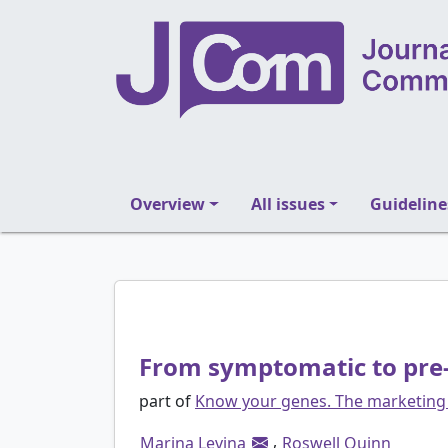
Overview
All issues
Guideline
From symptomatic to pre-
part of
Know your genes. The marketing 
,
Marina Levina
Roswell Quinn