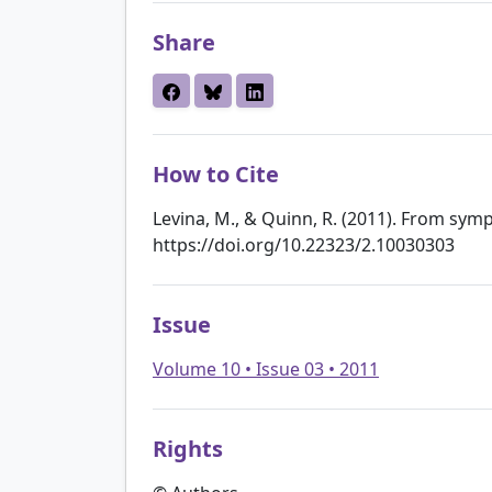
Share
How to Cite
Levina, M., & Quinn, R. (2011). From sym
https://doi.org/10.22323/2.10030303
Issue
Volume 10 • Issue 03 • 2011
Rights