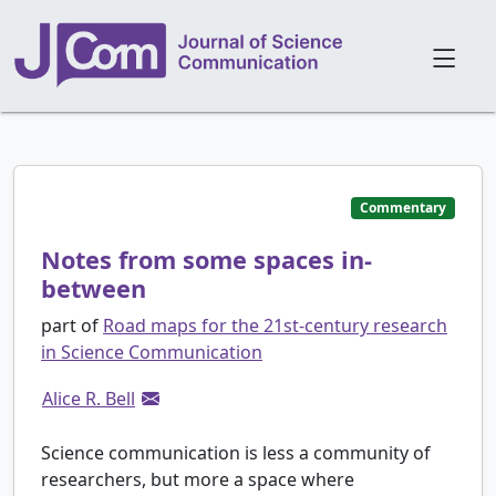
Commentary
Notes from some spaces in-
between
part of
Road maps for the 21st-century research
in Science Communication
Alice R. Bell
Science communication is less a community of
researchers, but more a space where