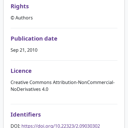
Rights
© Authors
Publication date
Sep 21, 2010
Licence
Creative Commons Attribution-NonCommercial-
NoDerivatives 4.0
Identifiers
DOI:
https://doi.org/10.22323/2.09030302