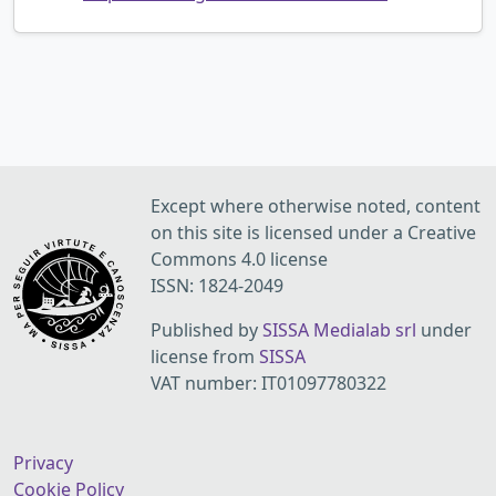
Except where otherwise noted, content
on this site is licensed under a Creative
Commons 4.0 license
ISSN: 1824-2049
Published by
SISSA Medialab srl
under
license from
SISSA
VAT number: IT01097780322
Privacy
Cookie Policy