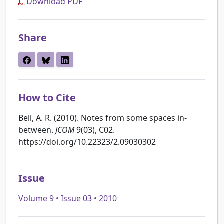
Download PDF
Share
How to Cite
Bell, A. R. (2010). Notes from some spaces in-
between.
JCOM
9(03), C02.
https://doi.org/10.22323/2.09030302
Issue
Volume 9 • Issue 03 • 2010