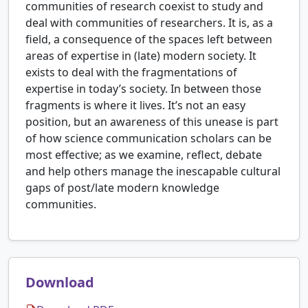
communities of research coexist to study and
deal with communities of researchers. It is, as a
field, a consequence of the spaces left between
areas of expertise in (late) modern society. It
exists to deal with the fragmentations of
expertise in today’s society. In between those
fragments is where it lives. It’s not an easy
position, but an awareness of this unease is part
of how science communication scholars can be
most effective; as we examine, reflect, debate
and help others manage the inescapable cultural
gaps of post/late modern knowledge
communities.
Download