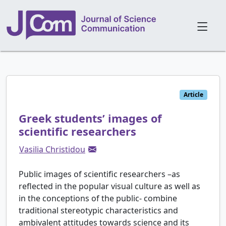
Article
Greek students’ images of
scientific researchers
Vasilia Christidou
Public images of scientific researchers –as
reflected in the popular visual culture as well as
in the conceptions of the public- combine
traditional stereotypic characteristics and
ambivalent attitudes towards science and its