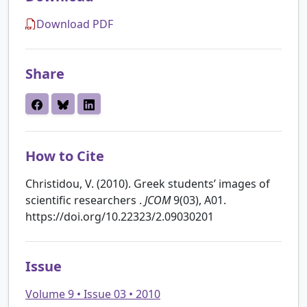
Download PDF
Share
How to Cite
Christidou, V. (2010). Greek students’ images of
scientific researchers .
JCOM
9(03), A01.
https://doi.org/10.22323/2.09030201
Issue
Volume 9 • Issue 03 • 2010