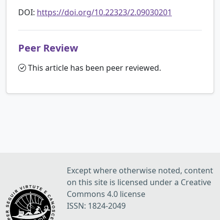
DOI:
https://doi.org/10.22323/2.09030201
Peer Review
This article has been peer reviewed.
Except where otherwise noted, content
on this site is licensed under a Creative
Commons 4.0 license
ISSN: 1824-2049