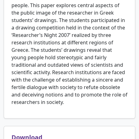
people. This paper explores central aspects of
the public image of the researcher in Greek
students’ drawings. The students participated in
a drawing competition held in the context of the
‘Researcher’s Night 2007’ realized by three
research institutions at different regions of
Greece. The students’ drawings reveal that
young people hold stereotypic and fairly
traditional and outdated views of scientists and
scientific activity. Research institutions are faced
with the challenge of establishing a sincere and
fertile dialogue with society to refute obsolete
and deceiving notions and to promote the role of
researchers in society.
Download