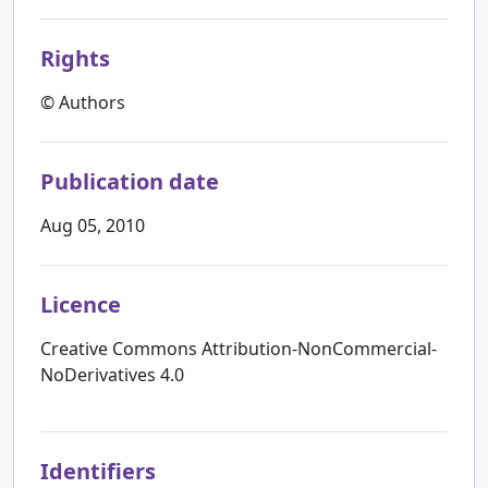
Rights
© Authors
Publication date
Aug 05, 2010
Licence
Creative Commons Attribution-NonCommercial-
NoDerivatives 4.0
Identifiers