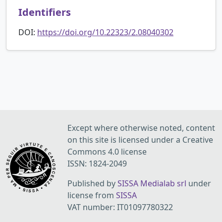
Identifiers
DOI:
https://doi.org/10.22323/2.08040302
Except where otherwise noted, content
on this site is licensed under a Creative
Commons 4.0 license
ISSN: 1824-2049
Published by
SISSA Medialab srl
under
license from
SISSA
VAT number: IT01097780322