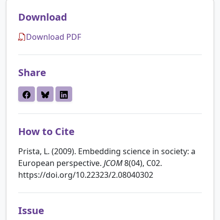
Download
Download PDF
Share
How to Cite
Prista, L. (2009). Embedding science in society: a
European perspective.
JCOM
8(04), C02.
https://doi.org/10.22323/2.08040302
Issue