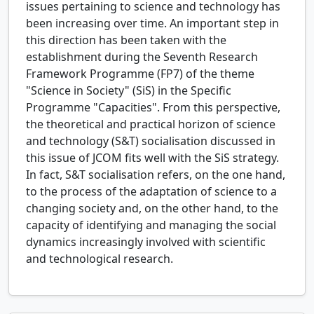
issues pertaining to science and technology has
been increasing over time. An important step in
this direction has been taken with the
establishment during the Seventh Research
Framework Programme (FP7) of the theme
"Science in Society" (SiS) in the Specific
Programme "Capacities". From this perspective,
the theoretical and practical horizon of science
and technology (S&T) socialisation discussed in
this issue of JCOM fits well with the SiS strategy.
In fact, S&T socialisation refers, on the one hand,
to the process of the adaptation of science to a
changing society and, on the other hand, to the
capacity of identifying and managing the social
dynamics increasingly involved with scientific
and technological research.