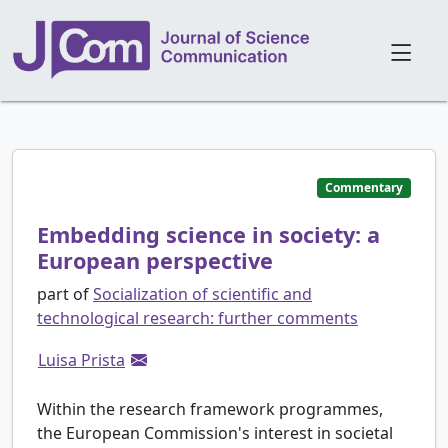
Commentary
Embedding science in society: a
European perspective
part of
Socialization of scientific and
technological research: further comments
Luisa Prista
Within the research framework programmes,
the European Commission's interest in societal