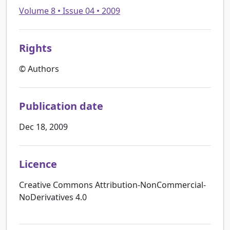
Volume 8 • Issue 04 • 2009
Rights
© Authors
Publication date
Dec 18, 2009
Licence
Creative Commons Attribution-NonCommercial-
NoDerivatives 4.0