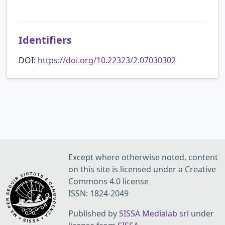
Identifiers
DOI:
https://doi.org/10.22323/2.07030302
Except where otherwise noted, content
on this site is licensed under a Creative
Commons 4.0 license
ISSN: 1824-2049
Published by
SISSA Medialab srl
under