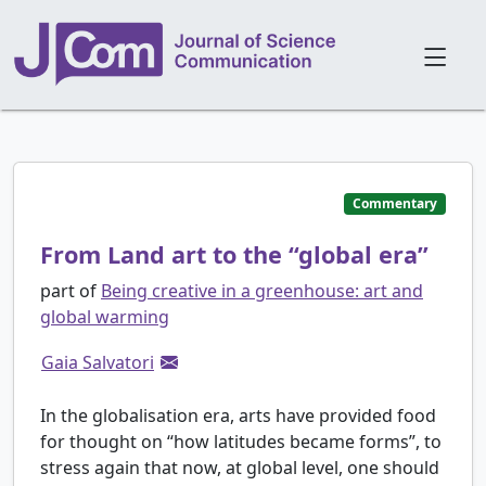
Commentary
From Land art to the “global era”
part of
Being creative in a greenhouse: art and
global warming
Gaia Salvatori
In the globalisation era, arts have provided food
for thought on “how latitudes became forms”, to
stress again that now, at global level, one should