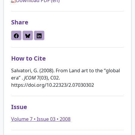
Download PDF (en)
Share
How to Cite
Salvatori, G. (2008). From Land art to the “global
era” .
JCOM
7(03), C02.
https://doi.org/10.22323/2.07030302
Issue
Volume 7 • Issue 03 • 2008