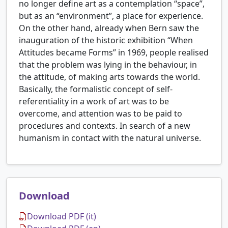
no longer define art as a contemplation “space”,
but as an “environment”, a place for experience.
On the other hand, already when Bern saw the
inauguration of the historic exhibition “When
Attitudes became Forms” in 1969, people realised
that the problem was lying in the behaviour, in
the attitude, of making arts towards the world.
Basically, the formalistic concept of self-
referentiality in a work of art was to be
overcome, and attention was to be paid to
procedures and contexts. In search of a new
humanism in contact with the natural universe.
Download
Download PDF (it)