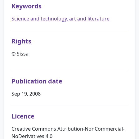
Keywords
Science and technology, art and literature
Rights
© Sissa
Publication date
Sep 19, 2008
Licence
Creative Commons Attribution-NonCommercial-
NoDerivatives 4.0