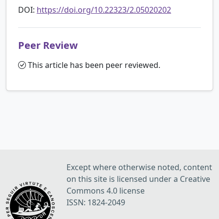
DOI:
https://doi.org/10.22323/2.05020202
Peer Review
This article has been peer reviewed.
Except where otherwise noted, content
on this site is licensed under a Creative
Commons 4.0 license
ISSN: 1824-2049