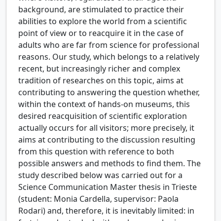
background, are stimulated to practice their
abilities to explore the world from a scientific
point of view or to reacquire it in the case of
adults who are far from science for professional
reasons. Our study, which belongs to a relatively
recent, but increasingly richer and complex
tradition of researches on this topic, aims at
contributing to answering the question whether,
within the context of hands-on museums, this
desired reacquisition of scientific exploration
actually occurs for all visitors; more precisely, it
aims at contributing to the discussion resulting
from this question with reference to both
possible answers and methods to find them. The
study described below was carried out for a
Science Communication Master thesis in Trieste
(student: Monia Cardella, supervisor: Paola
Rodari) and, therefore, it is inevitably limited: in