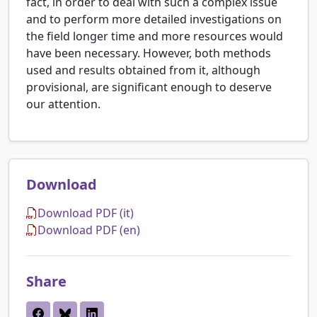
fact, in order to deal with such a complex issue
and to perform more detailed investigations on
the field longer time and more resources would
have been necessary. However, both methods
used and results obtained from it, although
provisional, are significant enough to deserve
our attention.
Download
Download PDF (it)
Download PDF (en)
Share