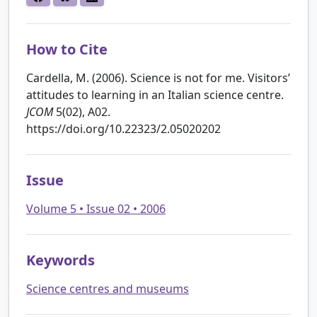
How to Cite
Cardella, M. (2006). Science is not for me. Visitors’
attitudes to learning in an Italian science centre.
JCOM
5(02), A02.
https://doi.org/10.22323/2.05020202
Issue
Volume 5 • Issue 02 • 2006
Keywords
Science centres and museums