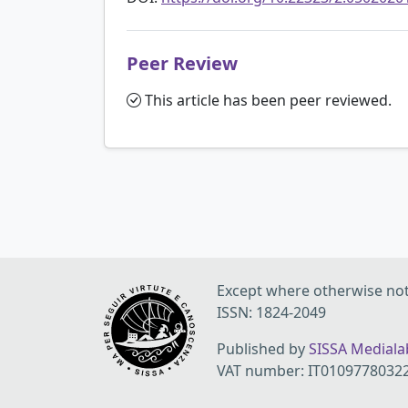
Peer Review
This article has been peer reviewed.
Except where otherwise note
ISSN: 1824-2049
Published by
SISSA Medialab
VAT number: IT0109778032