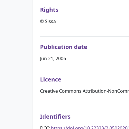
Rights
© Sissa
Publication date
Jun 21, 2006
Licence
Creative Commons Attribution-NonComme
Identifiers
DOI:
https://doi.org/10.22323/2.0502020