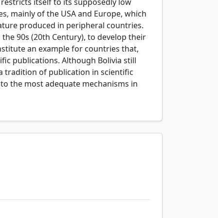
restricts itself to its supposedly low
ases, mainly of the USA and Europe, which
erature produced in peripheral countries.
 the 90s (20th Century), to develop their
stitute an example for countries that,
fic publications. Although Bolivia still
 tradition of publication in scientific
ion to the most adequate mechanisms in