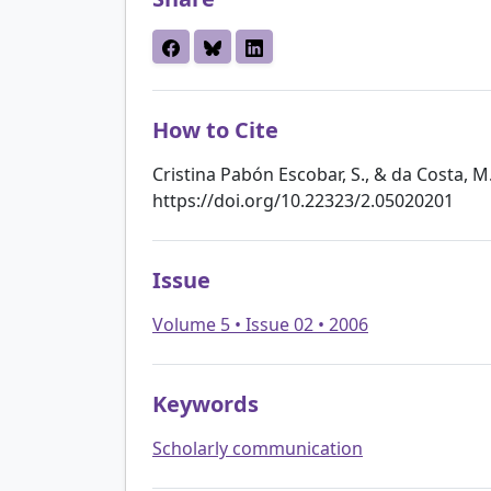
How to Cite
Cristina Pabón Escobar, S., & da Costa, M. 
https://doi.org/10.22323/2.05020201
Issue
Volume 5 • Issue 02 • 2006
Keywords
Scholarly communication