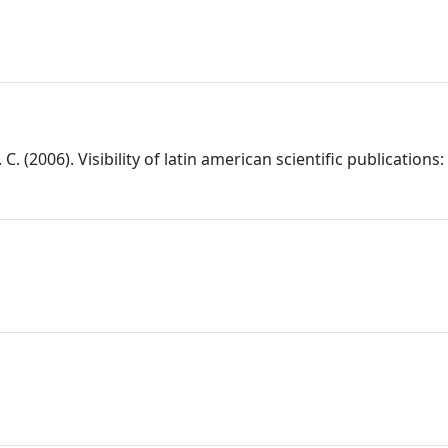
C. (2006). Visibility of latin american scientific publications