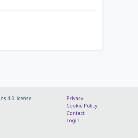
ns 4.0 license
Privacy
Cookie Policy
Contact
Login