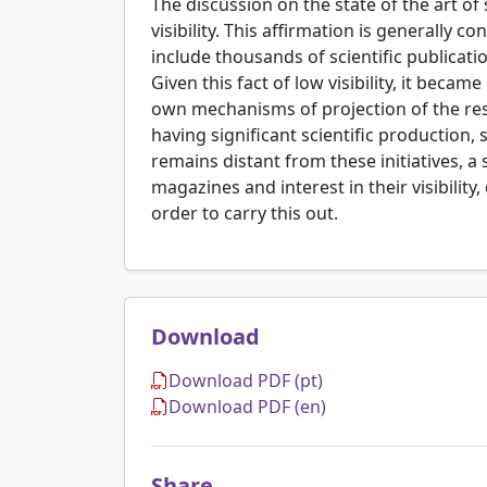
The discussion on the state of the art of 
visibility. This affirmation is generally 
include thousands of scientific publicatio
Given this fact of low visibility, it beca
own mechanisms of projection of the resu
having significant scientific production, s
remains distant from these initiatives, a 
magazines and interest in their visibilit
order to carry this out.
Download
Download PDF (pt)
Download PDF (en)
Share