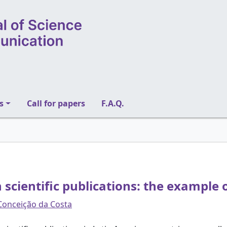
s
Call for papers
F.A.Q.
n scientific publications: the example o
Conceição da Costa