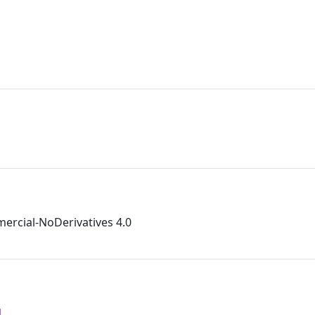
rcial-NoDerivatives 4.0
1