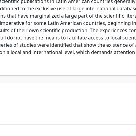
scientific publications in Latin American countries generally 
conditioned to the exclusive use of large international datab
ns that have marginalized a large part of the scientific lit
me imperative for some Latin American countries, beginning in
lts of their own scientific production. The experiences con
till do not have the means to facilitate access to local scienti
series of studies were identified that show the existence of a
y, on a local and international level, which demands attent