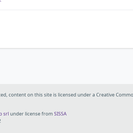
d, content on this site is licensed under a Creative Commo
 srl
under license from
SISSA
2