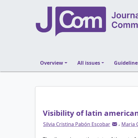
Overview
All issues
Guideline
Visibility of latin america
,
Silvia Cristina Pabón Escobar
Maria 