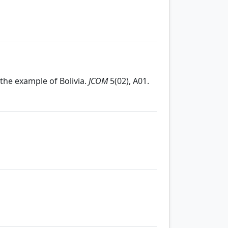
: the example of Bolivia.
JCOM
5(02), A01.