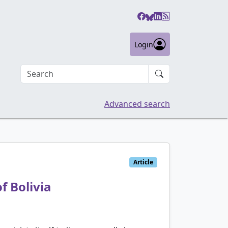
Login
Search an article
Advanced search
Article
f Bolivia