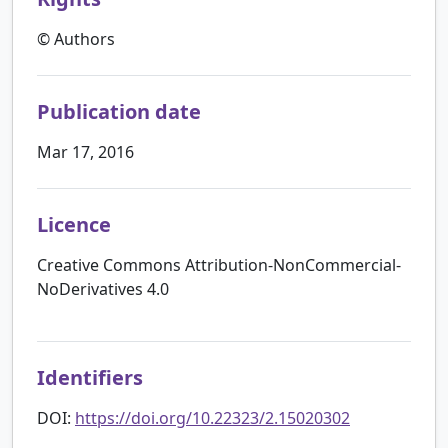
© Authors
Publication date
Mar 17, 2016
Licence
Creative Commons Attribution-NonCommercial-
NoDerivatives 4.0
Identifiers
DOI:
https://doi.org/10.22323/2.15020302