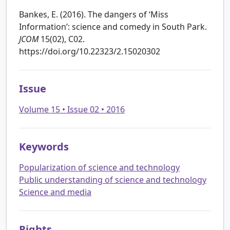
Bankes, E. (2016). The dangers of ‘Miss
Information’: science and comedy in South Park.
JCOM
15(02), C02.
https://doi.org/10.22323/2.15020302
Issue
Volume 15 • Issue 02 • 2016
Keywords
Popularization of science and technology
Public understanding of science and technology
Science and media
Rights