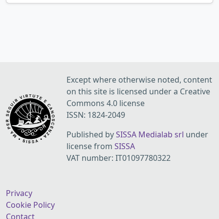
Except where otherwise noted, content
on this site is licensed under a Creative
Commons 4.0 license
ISSN: 1824-2049
Published by
SISSA Medialab srl
under
license from
SISSA
VAT number: IT01097780322
Privacy
Cookie Policy
Contact