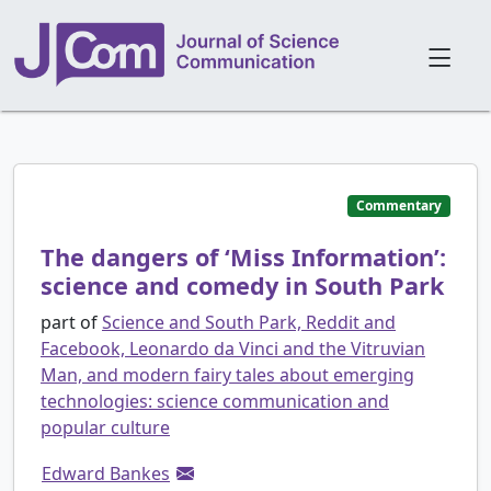
Commentary
The dangers of ‘Miss Information’:
science and comedy in South Park
part of
Science and South Park, Reddit and
Facebook, Leonardo da Vinci and the Vitruvian
Man, and modern fairy tales about emerging
technologies: science communication and
popular culture
Edward Bankes