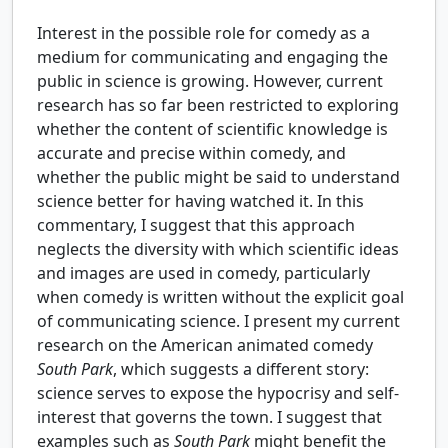
Interest in the possible role for comedy as a
medium for communicating and engaging the
public in science is growing. However, current
research has so far been restricted to exploring
whether the content of scientific knowledge is
accurate and precise within comedy, and
whether the public might be said to understand
science better for having watched it. In this
commentary, I suggest that this approach
neglects the diversity with which scientific ideas
and images are used in comedy, particularly
when comedy is written without the explicit goal
of communicating science. I present my current
research on the American animated comedy
South Park
, which suggests a different story:
science serves to expose the hypocrisy and self-
interest that governs the town. I suggest that
examples such as
South Park
might benefit the