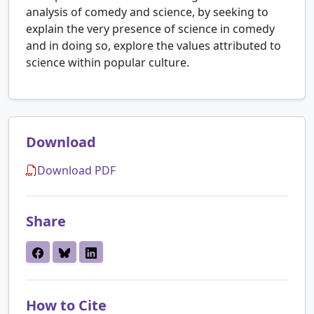
analysis of comedy and science, by seeking to
explain the very presence of science in comedy
and in doing so, explore the values attributed to
science within popular culture.
Download
Download PDF
Share
How to Cite