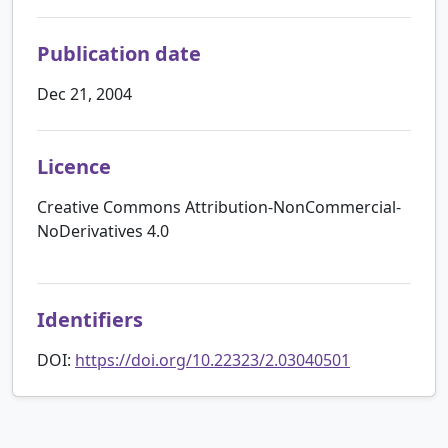
Publication date
Dec 21, 2004
Licence
Creative Commons Attribution-NonCommercial-
NoDerivatives 4.0
Identifiers
DOI:
https://doi.org/10.22323/2.03040501