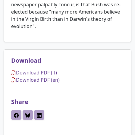
newspaper palpably concur, is that Bush was re-
elected because "many more Americans believe
in the Virgin Birth than in Darwin's theory of
evolution".
Download
Download PDF (it)
Download PDF (en)
Share