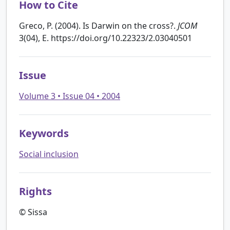
How to Cite
Greco, P. (2004). Is Darwin on the cross?.
JCOM
3(04), E. https://doi.org/10.22323/2.03040501
Issue
Volume 3 • Issue 04 • 2004
Keywords
Social inclusion
Rights
© Sissa