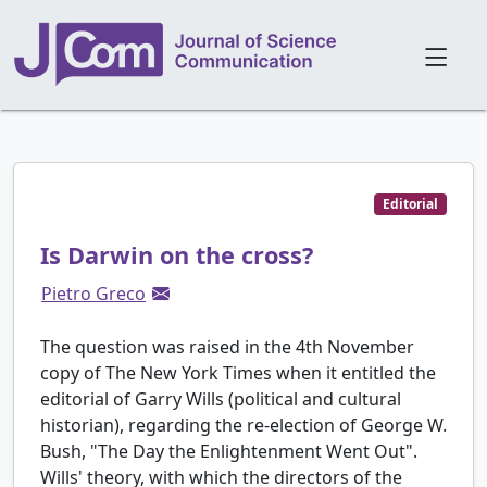
Editorial
Is Darwin on the cross?
Pietro Greco
The question was raised in the 4th November
copy of The New York Times when it entitled the
editorial of Garry Wills (political and cultural
historian), regarding the re-election of George W.
Bush, "The Day the Enlightenment Went Out".
Wills' theory, with which the directors of the