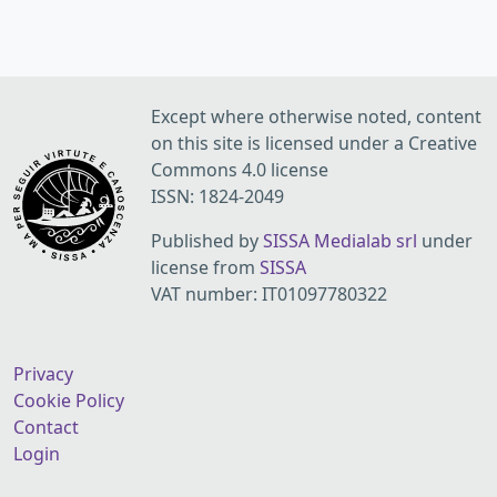
Except where otherwise noted, content
on this site is licensed under a Creative
Commons 4.0 license
ISSN: 1824-2049
Published by
SISSA Medialab srl
under
license from
SISSA
VAT number: IT01097780322
Privacy
Cookie Policy
Contact
Login