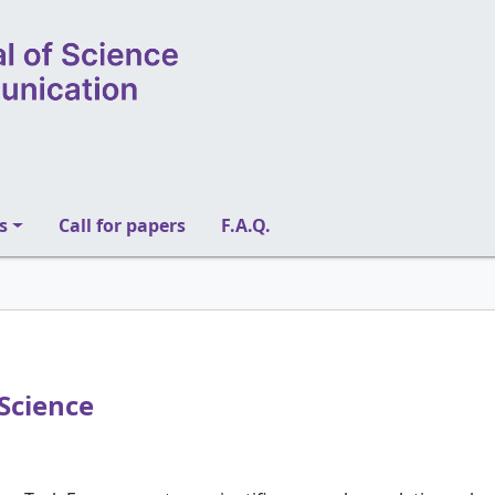
s
Call for papers
F.A.Q.
Science