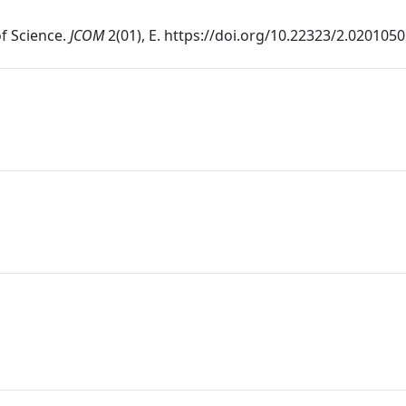
of Science.
JCOM
2(01), E. https://doi.org/10.22323/2.020105