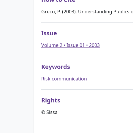
Greco, P. (2003). Understanding Publics 
Issue
Volume 2 • Issue 01 • 2003
Keywords
Risk communication
Rights
© Sissa