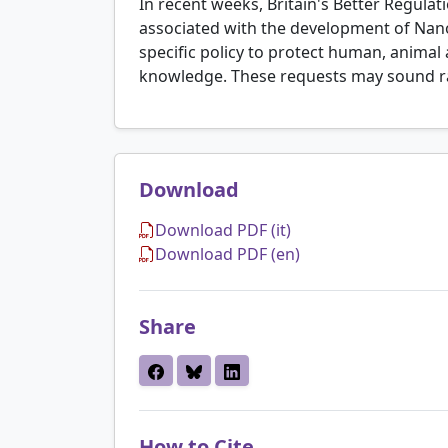
In recent weeks, Britain's Better Regula
associated with the development of Nan
specific policy to protect human, animal
knowledge. These requests may sound r
Download
Download PDF (it)
Download PDF (en)
Share
How to Cite