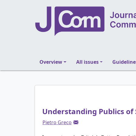
Overview
All issues
Guideline
Understanding Publics of 
Pietro Greco