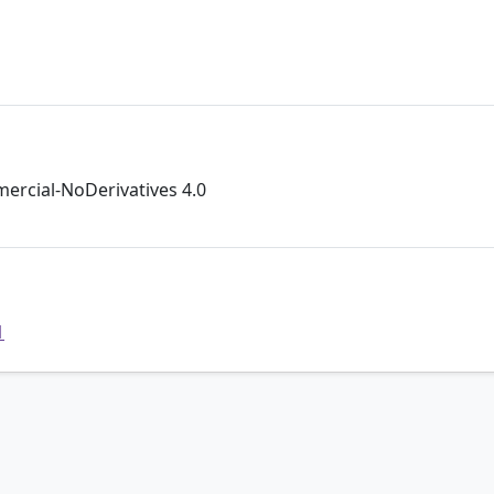
rcial-NoDerivatives 4.0
1