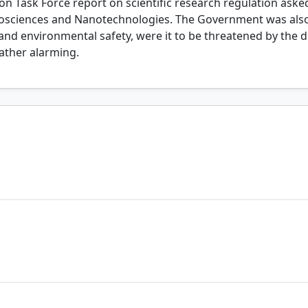
tion Task Force report on scientific research regulation ask
osciences and Nanotechnologies. The Government was also 
 and environmental safety, were it to be threatened by the 
ather alarming.