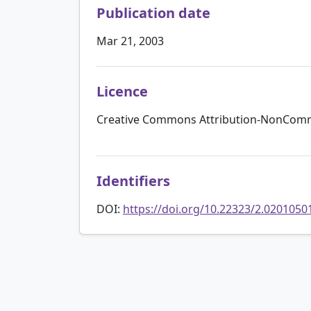
Publication date
Mar 21, 2003
Licence
Creative Commons Attribution-NonComme
Identifiers
DOI:
https://doi.org/10.22323/2.0201050