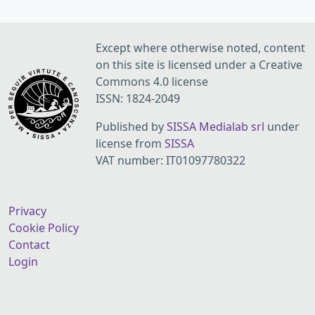
Except where otherwise noted, content
on this site is licensed under a Creative
Commons 4.0 license
ISSN: 1824-2049
Published by
SISSA Medialab srl
under
license from
SISSA
VAT number: IT01097780322
Privacy
Cookie Policy
Contact
Login