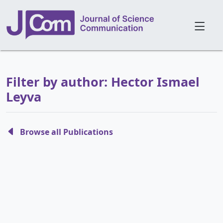
Filter by author: Hector Ismael
Leyva
Browse all Publications