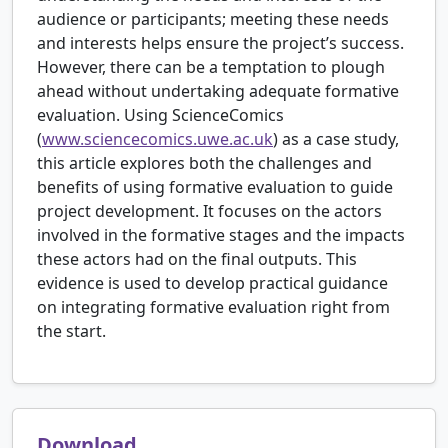
audience or participants; meeting these needs
and interests helps ensure the project’s success.
However, there can be a temptation to plough
ahead without undertaking adequate formative
evaluation. Using ScienceComics
(
www.sciencecomics.uwe.ac.uk
) as a case study,
this article explores both the challenges and
benefits of using formative evaluation to guide
project development. It focuses on the actors
involved in the formative stages and the impacts
these actors had on the final outputs. This
evidence is used to develop practical guidance
on integrating formative evaluation right from
the start.
Download