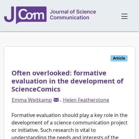
Article
Often overlooked: formative
evaluation in the development of
ScienceComics
,
Emma Weitkamp
Helen Featherstone
Formative evaluation should play a key role in the
development of a science communication project
or initiative. Such research is vital to
understanding the needs and interests of the