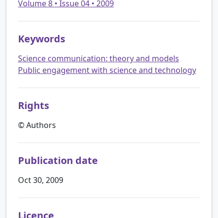
Volume 8 • Issue 04 • 2009
Keywords
Science communication: theory and models
Public engagement with science and technology
Rights
© Authors
Publication date
Oct 30, 2009
Licence