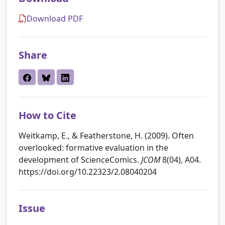
Download PDF
Share
How to Cite
Weitkamp, E., & Featherstone, H. (2009). Often
overlooked: formative evaluation in the
development of ScienceComics.
JCOM
8(04), A04.
https://doi.org/10.22323/2.08040204
Issue