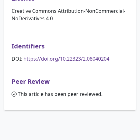
Creative Commons Attribution-NonCommercial-
NoDerivatives 4.0
Identifiers
DOI:
https://doi.org/10.22323/2.08040204
Peer Review
This article has been peer reviewed.