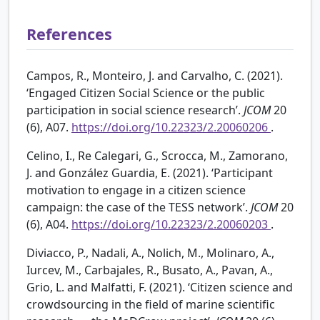
References
Campos, R., Monteiro, J. and Carvalho, C. (2021).
‘Engaged Citizen Social Science or the public
participation in social science research’.
JCOM
20
(6), A07.
https://doi.org/10.22323/2.20060206
.
Celino, I., Re Calegari, G., Scrocca, M., Zamorano,
J. and González Guardia, E. (2021). ‘Participant
motivation to engage in a citizen science
campaign: the case of the TESS network’.
JCOM
20
(6), A04.
https://doi.org/10.22323/2.20060203
.
Diviacco, P., Nadali, A., Nolich, M., Molinaro, A.,
Iurcev, M., Carbajales, R., Busato, A., Pavan, A.,
Grio, L. and Malfatti, F. (2021). ‘Citizen science and
crowdsourcing in the field of marine scientific