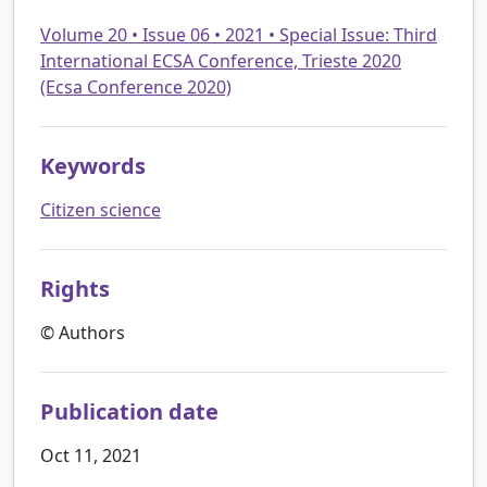
Volume 20 • Issue 06 • 2021 • Special Issue: Third
International ECSA Conference, Trieste 2020
(Ecsa Conference 2020)
Keywords
Citizen science
Rights
© Authors
Publication date
Oct 11, 2021