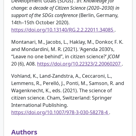
Development Goals (SDGs)’. In:
Knowledge for
change: a decade of Citizen Science (2020–2030) in
support of the SDGs conference
(Berlin, Germany,
14th–15th October 2020).
https://doi.org/10.13140/RG.2.2.22011.34085
.
Montanari, M., Jacobs, L., Haklay, M., Donkor, F. K.
and Mondardini, M. R. (2021). ‘Agenda 2030’s,
“Leave no one behind”, in citizen science?’
JCOM
20 (6), A08.
https://doi.org/10.22323/2.20060207
.
Vohland, K., Land-Zandstra, A., Ceccaroni, L.,
Lemmens, R., Perelló, J., Ponti, M., Samson, R. and
Wagenknecht, K., eds. (2021). The science of
citizen science. Cham, Switzerland: Springer
International Publishing.
https://doi.org/10.1007/978-3-030-58278-4
.
Authors