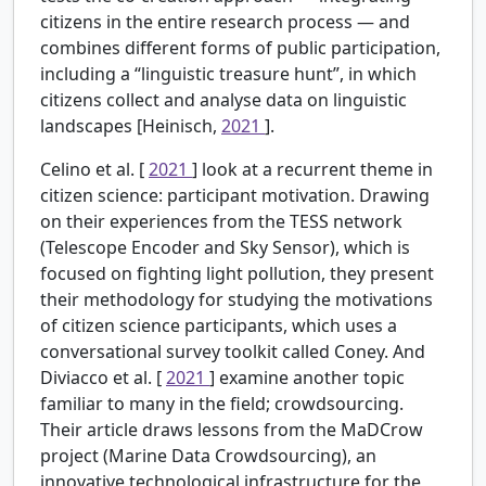
citizens in the entire research process — and
combines different forms of public participation,
including a “linguistic treasure hunt”, in which
citizens collect and analyse data on linguistic
landscapes [Heinisch,
2021
].
Celino et al. [
2021
] look at a recurrent theme in
citizen science: participant motivation. Drawing
on their experiences from the TESS network
(Telescope Encoder and Sky Sensor), which is
focused on fighting light pollution, they present
their methodology for studying the motivations
of citizen science participants, which uses a
conversational survey toolkit called Coney. And
Diviacco et al. [
2021
] examine another topic
familiar to many in the field; crowdsourcing.
Their article draws lessons from the MaDCrow
project (Marine Data Crowdsourcing), an
innovative technological infrastructure for the