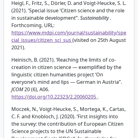
Heigl, F., Fritz, S., Dörler, D. and Voigt-Heucke, S. L.
(2021). ‘Special issue ‘Citizen science and the role
in sustainable development’’.
Sustainability
.
Forthcoming. URL:
https://www.mdpi.com/journal/sustainability/spe
cial_issues/citizen_sci_sus
(visited on 25th August
2021).
Heinisch, B. (2021). ‘Reaching the limits of co-
creation in citizen science — exemplified by the
linguistic citizen humanities project ‘On
everyone’s mind and lips — German in Austria’’.
JCOM
20 (6), A06.
https://doi.org/10.22323/2.20060205
.
Moczek, N., Voigt-Heucke, S., Mortega, K., Cartas,
C. F. and Knobloch, J. (2020). ‘First insights into
the survey: the contribution of European Citizen
Science projects to the UN Sustainable