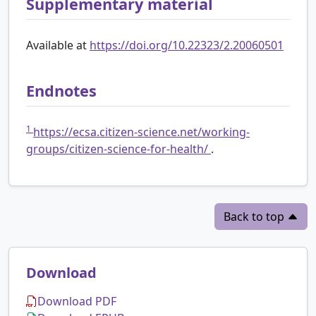
Supplementary material
Available at
https://doi.org/10.22323/2.20060501
Endnotes
1
https://ecsa.citizen-science.net/working-
groups/citizen-science-for-health/
.
Back to top
Download
Download PDF