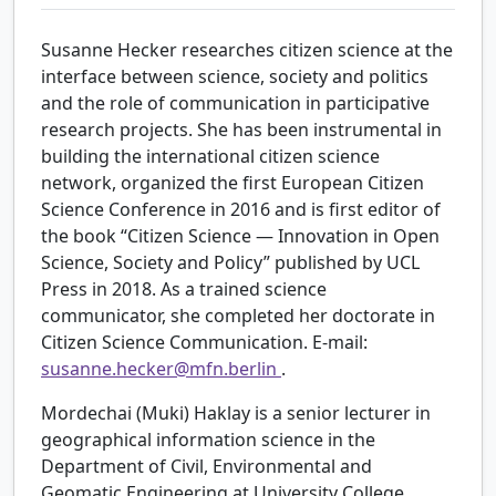
Susanne Hecker researches citizen science at the
interface between science, society and politics
and the role of communication in participative
research projects. She has been instrumental in
building the international citizen science
network, organized the first European Citizen
Science Conference in 2016 and is first editor of
the book “Citizen Science — Innovation in Open
Science, Society and Policy” published by UCL
Press in 2018. As a trained science
communicator, she completed her doctorate in
Citizen Science Communication. E-mail:
susanne.hecker@mfn.berlin
.
Mordechai (Muki) Haklay is a senior lecturer in
geographical information science in the
Department of Civil, Environmental and
Geomatic Engineering at University College