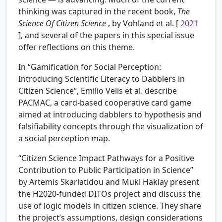
thinking was captured in the recent book,
The
Science Of Citizen Science
, by Vohland et al. [
2021
], and several of the papers in this special issue
offer reflections on this theme.
In “Gamification for Social Perception:
Introducing Scientific Literacy to Dabblers in
Citizen Science”, Emilio Velis et al. describe
PACMAC, a card-based cooperative card game
aimed at introducing dabblers to hypothesis and
falsifiability concepts through the visualization of
a social perception map.
“Citizen Science Impact Pathways for a Positive
Contribution to Public Participation in Science”
by Artemis Skarlatidou and Muki Haklay present
the H2020-funded DITOs project and discuss the
use of logic models in citizen science. They share
the project’s assumptions, design considerations