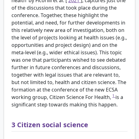
health’ by Ficorilli et al. [
2021
], captures just one
of the discussions that took place during the
conference. Together, these highlight the
potential, and need, for further developments in
this relatively new area of investigation, both on
the level of projects looking at health issues (e.g.,
opportunities and project design) and on the
meta-level (e.g., wider ethical issues). This topic
was one that participants wished to see debated
further in future conferences and discussions,
together with legal issues that are relevant to,
but not limited to, health and citizen science. The
formation at the conference of the new ECSA
1
working group, Citizen Science For Health,
is a
significant step towards making this happen.
3
Citizen social science