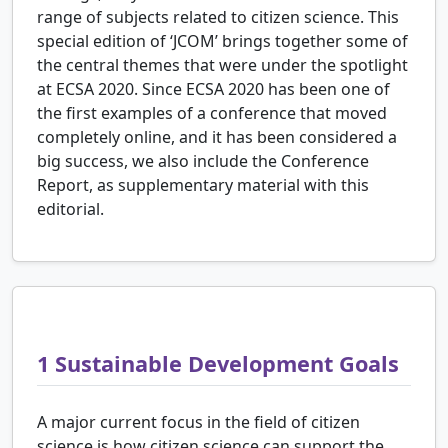
range of subjects related to citizen science. This
special edition of ‘JCOM’ brings together some of
the central themes that were under the spotlight
at ECSA 2020. Since ECSA 2020 has been one of
the first examples of a conference that moved
completely online, and it has been considered a
big success, we also include the Conference
Report, as supplementary material with this
editorial.
1
Sustainable Development Goals
A major current focus in the field of citizen
science is how citizen science can support the