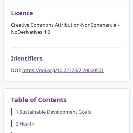
Licence
Creative Commons Attribution-NonCommercial-
NoDerivatives 4.0
Identifiers
DOI:
https://doi.org/10.22323/2.20060501
Table of Contents
1 Sustainable Development Goals
2 Health