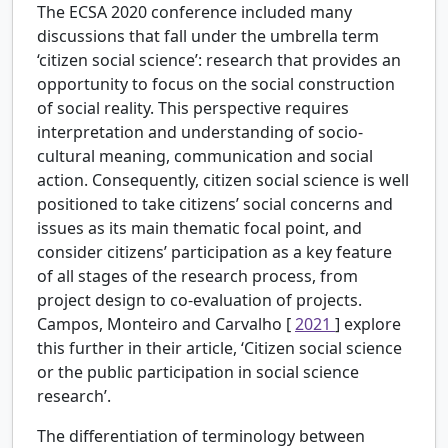
The ECSA 2020 conference included many
discussions that fall under the umbrella term
‘citizen social science’: research that provides an
opportunity to focus on the social construction
of social reality. This perspective requires
interpretation and understanding of socio-
cultural meaning, communication and social
action. Consequently, citizen social science is well
positioned to take citizens’ social concerns and
issues as its main thematic focal point, and
consider citizens’ participation as a key feature
of all stages of the research process, from
project design to co-evaluation of projects.
Campos, Monteiro and Carvalho [
2021
] explore
this further in their article, ‘Citizen social science
or the public participation in social science
research’.
The differentiation of terminology between