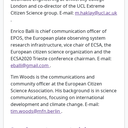
London and co-director of the UCL Extreme
Citizen Science group. E-mail:
m.haklay@ucl.ac.uk
.
Enrico Balli is chief communication officer of
EPOS, the European plate observing system
research infrastructure, vice chair of ECSA, the
European citizen science organization and the
ECSA2020 Trieste conference chairman. E-mail:
eballi@gmail.com
.
Tim Woods is the communications and
community officer at the European Citizen
Science Association. His background is in science
communications, focusing on international
development and climate change. E-mail:
tim.woods@mfn.berlin
.