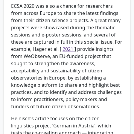
ECSA 2020 was also a chance for researchers
from across Europe to share the latest findings
from their citizen science projects. A great many
projects were showcased during the thematic
sessions and e-poster sessions, and several of
these are captured in full in this special issue. For
example, Hager et al. [
2021
] provide insights
from WeObserve, an EU-funded project that
sought to strengthen the awareness,
acceptability and sustainability of citizen
observatories in Europe, by establishing a
knowledge platform to share and highlight best
practices, and to identify and address challenges
to inform practitioners, policy-makers and
funders of future citizen observatories.
Heinisch’s article focuses on the citizen
linguistics project ‘German in Austria’, which
tests the co-creation approach — integrating