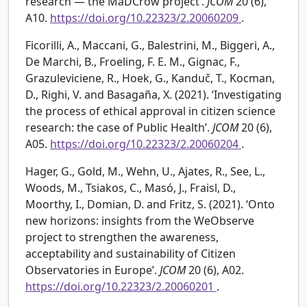
research — the MaDCrow project’.
JCOM
20 (6),
A10.
https://doi.org/10.22323/2.20060209
.
Ficorilli, A., Maccani, G., Balestrini, M., Biggeri, A.,
De Marchi, B., Froeling, F. E. M., Gignac, F.,
Grazuleviciene, R., Hoek, G., Kanduč, T., Kocman,
D., Righi, V. and Basagaña, X. (2021). ‘Investigating
the process of ethical approval in citizen science
research: the case of Public Health’.
JCOM
20 (6),
A05.
https://doi.org/10.22323/2.20060204
.
Hager, G., Gold, M., Wehn, U., Ajates, R., See, L.,
Woods, M., Tsiakos, C., Masó, J., Fraisl, D.,
Moorthy, I., Domian, D. and Fritz, S. (2021). ‘Onto
new horizons: insights from the WeObserve
project to strengthen the awareness,
acceptability and sustainability of Citizen
Observatories in Europe’.
JCOM
20 (6), A02.
https://doi.org/10.22323/2.20060201
.