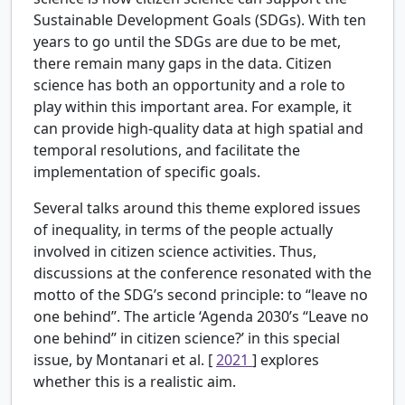
Sustainable Development Goals (SDGs). With ten
years to go until the SDGs are due to be met,
there remain many gaps in the data. Citizen
science has both an opportunity and a role to
play within this important area. For example, it
can provide high-quality data at high spatial and
temporal resolutions, and facilitate the
implementation of specific goals.
Several talks around this theme explored issues
of inequality, in terms of the people actually
involved in citizen science activities. Thus,
discussions at the conference resonated with the
motto of the SDG’s second principle: to “leave no
one behind”. The article ‘Agenda 2030’s “Leave no
one behind” in citizen science?’ in this special
issue, by Montanari et al. [
2021
] explores
whether this is a realistic aim.