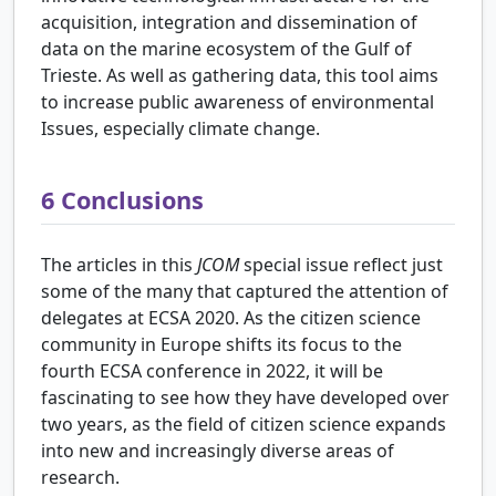
acquisition, integration and dissemination of
data on the marine ecosystem of the Gulf of
Trieste. As well as gathering data, this tool aims
to increase public awareness of environmental
Issues, especially climate change.
6
Conclusions
The articles in this
JCOM
special issue reflect just
some of the many that captured the attention of
delegates at ECSA 2020. As the citizen science
community in Europe shifts its focus to the
fourth ECSA conference in 2022, it will be
fascinating to see how they have developed over
two years, as the field of citizen science expands
into new and increasingly diverse areas of
research.