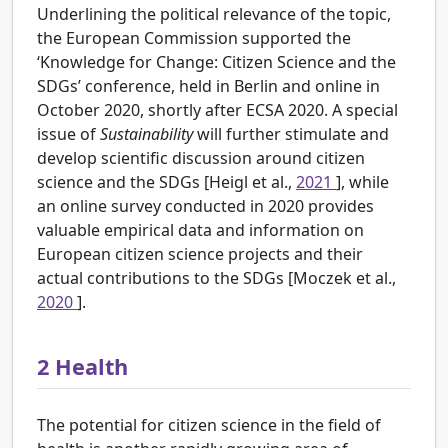
Underlining the political relevance of the topic,
the European Commission supported the
‘Knowledge for Change: Citizen Science and the
SDGs’ conference, held in Berlin and online in
October 2020, shortly after ECSA 2020. A special
issue of
Sustainability
will further stimulate and
develop scientific discussion around citizen
science and the SDGs [Heigl et al.,
2021
], while
an online survey conducted in 2020 provides
valuable empirical data and information on
European citizen science projects and their
actual contributions to the SDGs [Moczek et al.,
2020
].
2
Health
The potential for citizen science in the field of