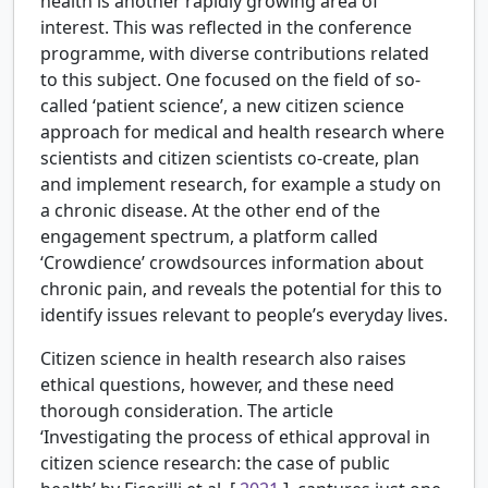
health is another rapidly growing area of
interest. This was reflected in the conference
programme, with diverse contributions related
to this subject. One focused on the field of so-
called ‘patient science’, a new citizen science
approach for medical and health research where
scientists and citizen scientists co-create, plan
and implement research, for example a study on
a chronic disease. At the other end of the
engagement spectrum, a platform called
‘Crowdience’ crowdsources information about
chronic pain, and reveals the potential for this to
identify issues relevant to people’s everyday lives.
Citizen science in health research also raises
ethical questions, however, and these need
thorough consideration. The article
‘Investigating the process of ethical approval in
citizen science research: the case of public