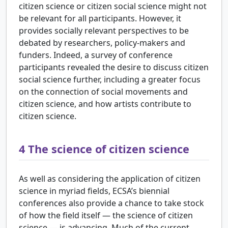
citizen science or citizen social science might not
be relevant for all participants. However, it
provides socially relevant perspectives to be
debated by researchers, policy-makers and
funders. Indeed, a survey of conference
participants revealed the desire to discuss citizen
social science further, including a greater focus
on the connection of social movements and
citizen science, and how artists contribute to
citizen science.
4
The science of citizen science
As well as considering the application of citizen
science in myriad fields, ECSA’s biennial
conferences also provide a chance to take stock
of how the field itself — the science of citizen
science — is advancing. Much of the current