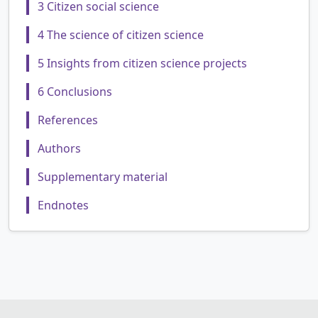
3 Citizen social science
4 The science of citizen science
5 Insights from citizen science projects
6 Conclusions
References
Authors
Supplementary material
Endnotes