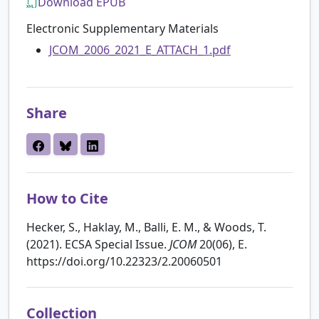
Download EPUB
Electronic Supplementary Materials
JCOM_2006_2021_E_ATTACH_1.pdf
Share
How to Cite
Hecker, S., Haklay, M., Balli, E. M., & Woods, T.
(2021). ECSA Special Issue.
JCOM
20(06), E.
https://doi.org/10.22323/2.20060501
Collection