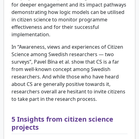
for deeper engagement and its impact pathways
demonstrating how logic models can be utilised
in citizen science to monitor programme
effectiveness and for their successful
implementation.
In “Awareness, views and experiences of Citizen
Science among Swedish researchers — two
surveys”, Pavel Bína et al. show that CS is a far
from well-known concept among Swedish
researchers. And while those who have heard
about CS are generally positive towards it,
researchers overall are hesitant to invite citizens
to take part in the research process.
5
Insights from citizen science
projects