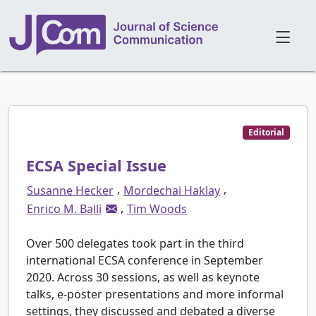
Editorial
ECSA Special Issue
,
,
Susanne Hecker
Mordechai Haklay
,
Enrico M. Balli
Tim Woods
Over 500 delegates took part in the third
international ECSA conference in September
2020. Across 30 sessions, as well as keynote
talks, e-poster presentations and more informal
settings, they discussed and debated a diverse