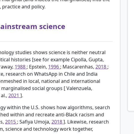
practice and policy.
 mainstream science
ology studies shows science is neither neutral
tical histories [see for example
Cipolla, Gupta,
raway,
1988
; Epstein,
1996
; Mascarenhas,
2018
;
nce, research on WhatsApp in Chile and India
nmeshed in local, national and international
r marginalised social groups [
Valenzuela,
 al.,
2021
].
ogy within the U.S. shows how algorithms, search
hed within and recreate anti-Black racism and
ls,
2015
; Safiya Umoja,
2018
]. Likewise, research
sm, science and technology work together,