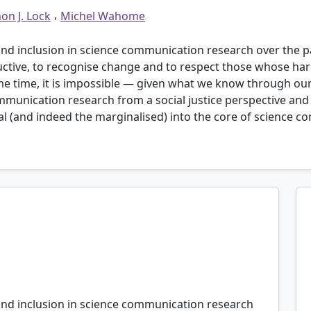
,
on J. Lock
Michel Wahome
and inclusion in science communication research over the pa
ctive, to recognise change and to respect those whose har
 time, it is impossible — given what we know through our r
ommunication research from a social justice perspective an
 (and indeed the marginalised) into the core of science c
t really, and that’s probably because the people in
criticism or to have to change”.
n Afro-Caribbean community group involved in a
 Emily in London, U.K.
 and inclusion in science communication research