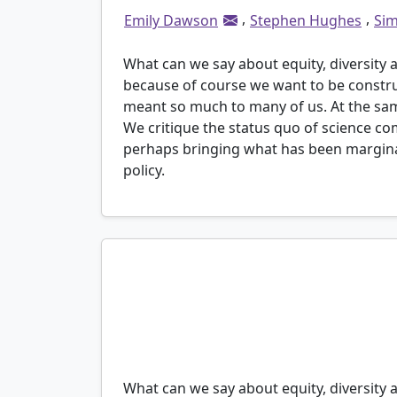
,
,
Emily Dawson
Stephen Hughes
Sim
What can we say about equity, diversity 
because of course we want to be constru
meant so much to many of us. At the same
We critique the status quo of science c
perhaps bringing what has been marginal
policy.
“Everyone thinks the door is open, but it’s no
charge are quite comfortable and don’t want 
Connie (a pseudonym), a participant from a
science communication research project with
What can we say about equity, diversity