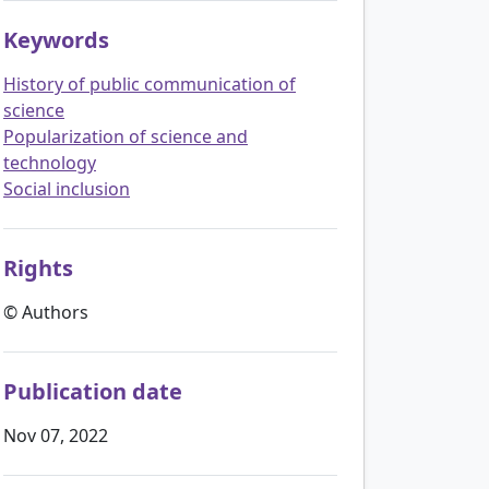
Keywords
History of public communication of
science
Popularization of science and
technology
Social inclusion
Rights
© Authors
Publication date
Nov 07, 2022