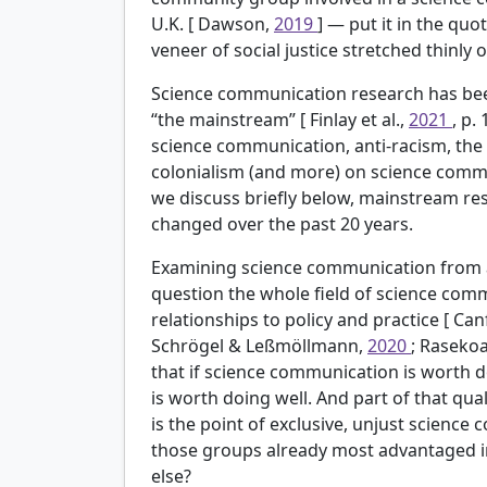
U.K. [
Dawson,
2019
] — put it in the quo
veneer of social justice stretched thinly
Science communication research has been
“the mainstream” [
Finlay et al.,
2021
, p.
science communication, anti-racism, the 
colonialism (and more) on science commu
we discuss briefly below, mainstream re
changed over the past 20 years.
Examining science communication from a s
question the whole field of science comm
relationships to policy and practice [
Canf
Schrögel & Leßmöllmann,
2020
; Rasekoa
that if science communication is worth do
is worth doing well. And part of that qu
is the point of exclusive, unjust scienc
those groups already most advantaged in
else?