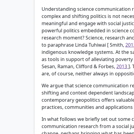
Understanding science communication re
complex and shifting politics is not necess
meaningful and engage with social justic
powerful politics embedded in science 
research moment? Science, research and
to paraphrase Linda Tuhiwai [
Smith,
20
indigenous knowledge systems. At the s
as tools in support of alleviating povert
Sesan, Raman, Clifford & Forbes,
2013
].
are, of course, neither always in opposit
We argue that science communication res
shifting and context dependent landscape 
contemporary geopolitics offers valuable
practices, communities and applications i
In what follows we briefly set out some c
communication research from a social ju
change, perhaps bringing what has been 