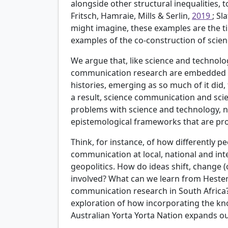
alongside other structural inequalities, 
Fritsch, Hamraie, Mills & Serlin,
2019
; Sl
might imagine, these examples are the t
examples of the co-construction of scienc
We argue that, like science and technol
communication research are embedded wit
histories, emerging as so much of it did,
a result, science communication and sci
problems with science and technology, not
epistemological frameworks that are prob
Think, for instance, of how differently p
communication at local, national and inte
geopolitics. How do ideas shift, change 
involved? What can we learn from Hester 
communication research in South Africa
exploration of how incorporating the kn
Australian Yorta Yorta Nation expands 