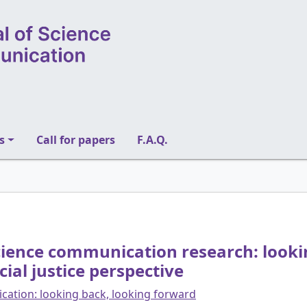
s
Call for papers
F.A.Q.
 science communication research: looki
al justice perspective
cation: looking back, looking forward