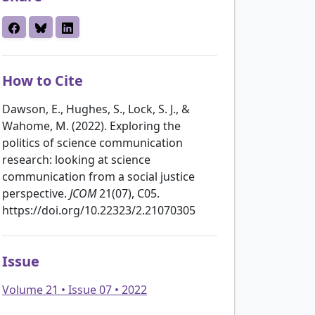
How to Cite
Dawson, E., Hughes, S., Lock, S. J., &
Wahome, M. (2022). Exploring the
politics of science communication
research: looking at science
communication from a social justice
perspective.
JCOM
21(07), C05.
https://doi.org/10.22323/2.21070305
Issue
Volume 21 • Issue 07 • 2022