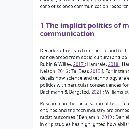
core of science communication research, 
1
The implicit politics of
communication
Decades of research in science and techn
nor divorced from socio-cultural and poli
Rubin & Willey,
2017
; Hamraie,
2018
; Ha
Nelson,
2016
; TallBear,
2013
]. For insta
details how science and technology are e
politics with particular consequences fo
Bachmann & Bargsted,
2021
; Williams et
Research on the racialisation of technol
engines and the tech industry are enmes
racist outcomes [
Benjamin,
2019
; Danie
in crip studies has highlighted how abli