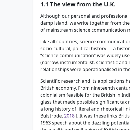
1.1
The view from the U.K.
Although our personal and professional t
damp island, we write together from the 
of mainstream science communication mi
Like all countries, science communication
socio-cultural, political history — a hist
“science communication” was widely used.
(narrow, instrumentalist, scientistic and
relationships were operationalised in the 
Scientific research and its applications 
British economy. From nineteenth centur
colonialism feasible for the British in In
glass that made possible significant tax r
a long history of literal and rhetorical li
Bulstrode,
2018
]. It was these links Brit
1963 speech about the dazzling potential 
the wealth and well-being of British peop