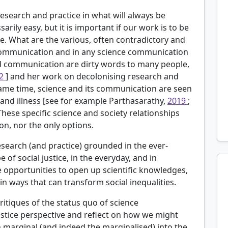
search and practice in what will always be
arily easy, but it is important if our work is to be
e. What are the various, often contradictory and
communication and in any science communication
 communication are dirty words to many people,
12
] and her work on decolonising research and
ame time, science and its communication are seen
y and illness [see for example
Parthasarathy,
2019
;
 These specific science and society relationships
ion, nor the only options.
earch (and practice) grounded in the ever-
of social justice, in the everyday, and in
 opportunities to open up scientific knowledges,
n ways that can transform social inequalities.
ritiques of the status quo of science
stice perspective and reflect on how we might
marginal (and indeed the marginalised) into the