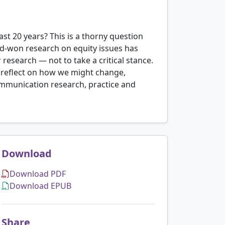
st 20 years? This is a thorny question
d-won research on equity issues has
esearch — not to take a critical stance.
d reflect on how we might change,
ommunication research, practice and
Download
Download PDF
Download EPUB
Share