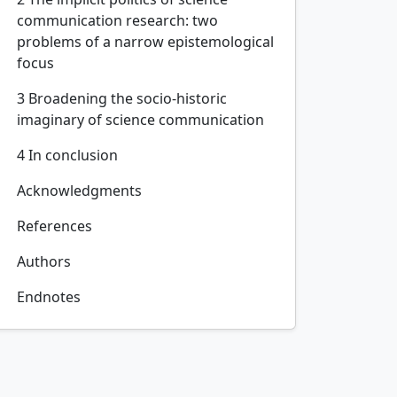
communication research: two
problems of a narrow epistemological
focus
3 Broadening the socio-historic
imaginary of science communication
4 In conclusion
Acknowledgments
References
Authors
Endnotes