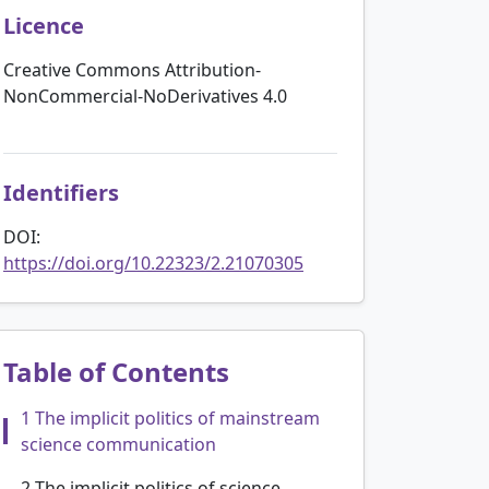
Licence
Creative Commons Attribution-
NonCommercial-NoDerivatives 4.0
Identifiers
DOI:
https://doi.org/10.22323/2.21070305
Table of Contents
1 The implicit politics of mainstream
science communication
2 The implicit politics of science