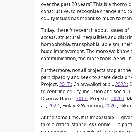
over the past 20 years? This is a thorny
constructive, to recognise change and 
equity issues has meant so much to many
Today, there
is
research about issues of in
access, structural inequalities and discri
homophobia, transphobia, ableism, their 
huge improvement. The more we know about
communication, the more tools we will ha
Furthermore, not all projects stop at the 
participatory and seek to share decision
Project,
2017
; Chiaravalloti et al.,
2022
; 
to centring equity, inclusion and social ju
Dixon & Harris,
2017
; Prepster,
2020
]. M
al.,
2022
; Finlay & Wenitong,
2020
; Hiku
At the same time, it is impossible — gi
take a critical stance. As Connie — a pa
community group involved in a science c