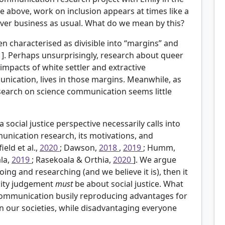
te above, work on inclusion appears at times like a
 over business as usual. What do we mean by this?
 characterised as divisible into “margins” and
 1]. Perhaps unsurprisingly, research about queer
impacts of white settler and extractive
nication, lives in those margins. Meanwhile, as
search on science communication seems little
ocial justice perspective necessarily calls into
unication research, its motivations, and
ield et al.,
2020
; Dawson,
2018
,
2019
; Humm,
la,
2019
; Rasekoala & Orthia,
2020
]. We argue
ing and researching (and we believe it is), then it
ality judgement
must
be about social justice. What
e communication busily reproducing advantages for
 our societies, while disadvantaging everyone