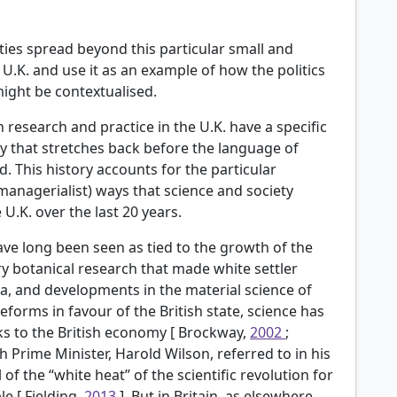
ies spread beyond this particular small and
U.K. and use it as an example of how the politics
ght be contextualised.
 research and practice in the U.K. have a specific
ory that stretches back before the language of
 This history accounts for the particular
 managerialist) ways that science and society
U.K. over the last 20 years.
have long been seen as tied to the growth of the
y botanical research that made white settler
dia, and developments in the material science of
eforms in favour of the British state, science has
nks to the British economy [
Brockway,
2002
;
ish Prime Minister, Harold Wilson, referred to in his
of the “white heat” of the scientific revolution for
le [
Fielding,
2013
]. But in Britain, as elsewhere,