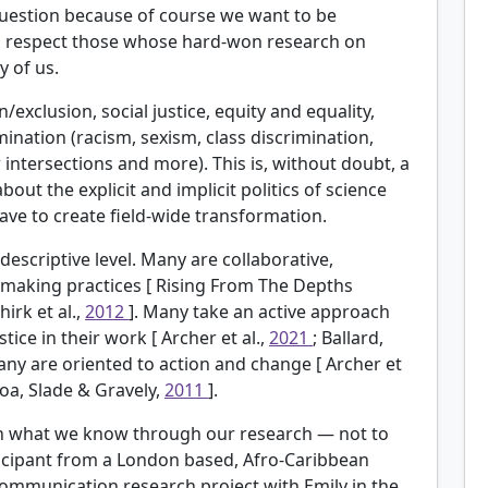
 question because of course we want to be
to respect those whose hard-won research on
 of us.
/exclusion, social justice, equity and equality,
mination (racism, sexism, class discrimination,
intersections and more). This is, without doubt, a
 the explicit and implicit politics of science
ve to create field-wide transformation.
descriptive level. Many are collaborative,
-making practices [
Rising From The Depths
Shirk et al.,
2012
]. Many take an active approach
stice in their work [
Archer et al.,
2021
; Ballard,
any are oriented to action and change [
Archer et
roa, Slade & Gravely,
2011
].
ven what we know through our research — not to
rticipant from a London based, Afro-Caribbean
ommunication research project with Emily in the