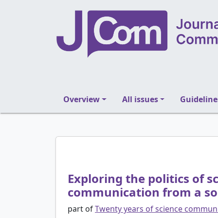
Overview
All issues
Guideline
Exploring the politics of
communication from a soci
part of
Twenty years of science communi