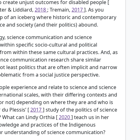
to create unjust outcomes for disabled people [
ater & Liddiard,
2018
; Tremain,
2017
]. As you
ip of an iceberg where historic and contemporary
e and society (and their politics) abound.
ogy, science communication and science
hin specific socio-cultural and political
 from within these same cultural practices. And, as
ence communication research share similar
 least politics that are often implicit and narrow
lematic from a social justice perspective.
eople experience and relate to science and science
rnational scales, with their differing contexts and
(or not) depending on where they are and who is
du Plessis’ [
2017
] study of the politics of science
? What can Lindy
Orthia [
2020
] teach us in her
owledge and practices of the Indigenous
our understanding of science communication?