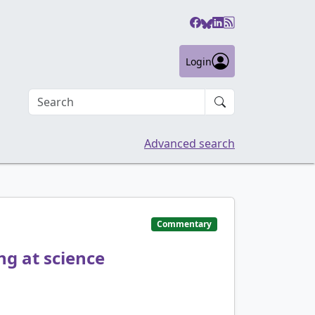
Login
Search an article
Advanced search
Commentary
ng at science