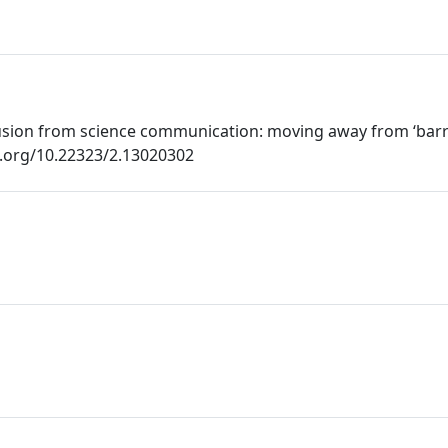
lusion from science communication: moving away from ‘bar
oi.org/10.22323/2.13020302