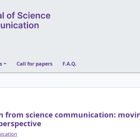
s
Call for papers
F.A.Q.
on from science communication: movin
perspective
nication