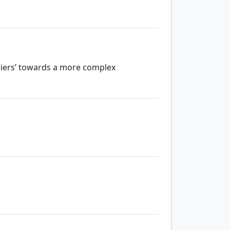
riers’ towards a more complex