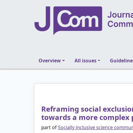
Overview
All issues
Guideline
Reframing social exclusi
towards a more complex 
part of
Socially inclusive science commu