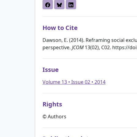
How to Cite
Dawson, E. (2014). Reframing social exc
perspective.
JCOM
13(02), C02. https://d
Issue
Volume 13 • Issue 02 • 2014
Rights
© Authors