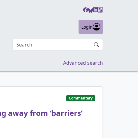
Login
Search an article
Advanced search
Commentary
g away from ‘barriers’