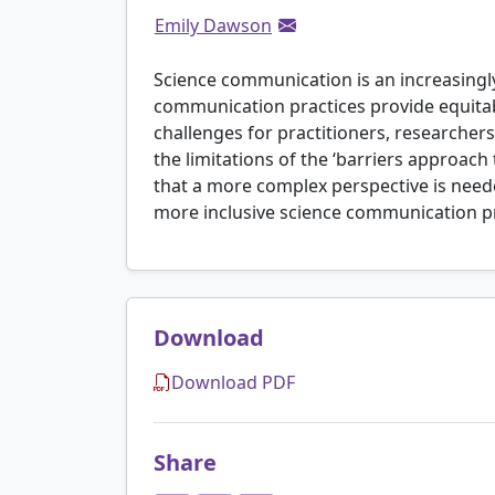
Emily Dawson
Science communication is an increasingly 
communication practices provide equitab
challenges for practitioners, researcher
the limitations of the ‘barriers approac
that a more complex perspective is neede
more inclusive science communication pr
Download
Download PDF
Share