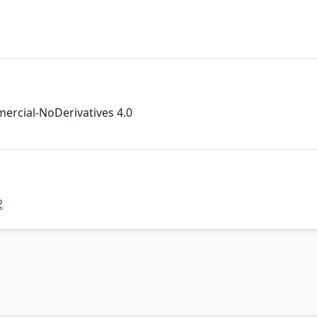
rcial-NoDerivatives 4.0
2