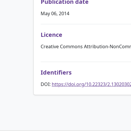
Publication date
May 06, 2014
Licence
Creative Commons Attribution-NonComme
Identifiers
DOI:
https://doi.org/10.22323/2.1302030