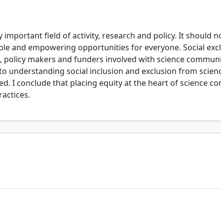
important field of activity, research and policy. It should
le and empowering opportunities for everyone. Social exclu
s, policy makers and funders involved with science communi
h to understanding social inclusion and exclusion from sci
d. I conclude that placing equity at the heart of science c
actices.