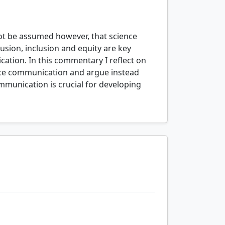
 not be assumed however, that science
sion, inclusion and equity are key
cation. In this commentary I reflect on
ence communication and argue instead
ommunication is crucial for developing