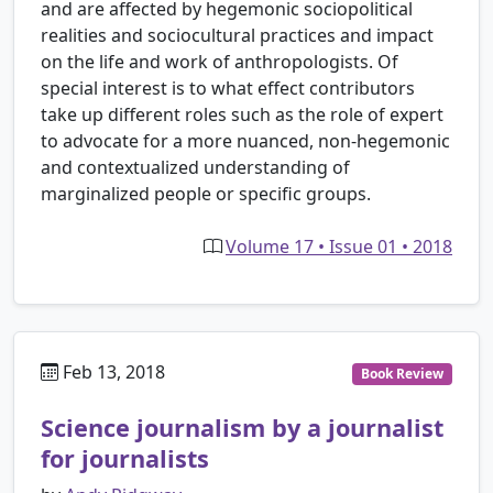
and are affected by hegemonic sociopolitical
realities and sociocultural practices and impact
on the life and work of anthropologists. Of
special interest is to what effect contributors
take up different roles such as the role of expert
to advocate for a more nuanced, non-hegemonic
and contextualized understanding of
marginalized people or specific groups.
Volume 17 • Issue 01 • 2018
Feb 13, 2018
Book Review
Science journalism by a journalist
for journalists