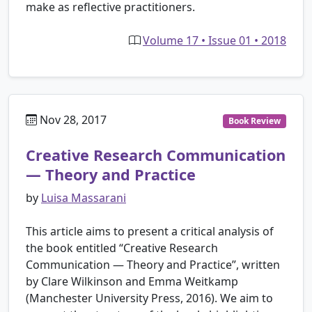
make as reflective practitioners.
Volume 17 • Issue 01 • 2018
Nov 28, 2017
Book Review
Creative Research Communication
— Theory and Practice
by
Luisa Massarani
This article aims to present a critical analysis of
the book entitled “Creative Research
Communication ― Theory and Practice”, written
by Clare Wilkinson and Emma Weitkamp
(Manchester University Press, 2016). We aim to