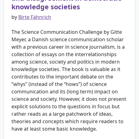
knowledge societies
by
Birte Fähnrich
The Science Communication Challenge by Gitte
Meyer, a Danish science communication scholar
with a previous career in science journalism, is a
collection of essays on the interrelationships
among science, society and politics in modern
knowledge societies. The book is valuable as it
contributes to the important debate on the
“whys” (instead of the “hows”) of science
communication and its (long term) impact on
science and society. However, it does not present
explicit solutions to the questions in focus but
rather reads as a large patchwork of ideas,
theories and concepts which require readers to
have at least some basic knowledge.