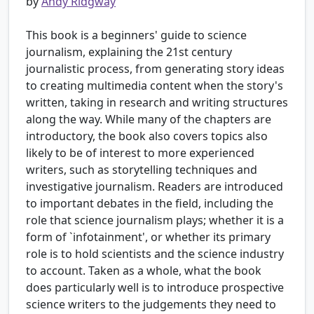
by
Andy Ridgway
This book is a beginners' guide to science
journalism, explaining the 21st century
journalistic process, from generating story ideas
to creating multimedia content when the story's
written, taking in research and writing structures
along the way. While many of the chapters are
introductory, the book also covers topics also
likely to be of interest to more experienced
writers, such as storytelling techniques and
investigative journalism. Readers are introduced
to important debates in the field, including the
role that science journalism plays; whether it is a
form of `infotainment', or whether its primary
role is to hold scientists and the science industry
to account. Taken as a whole, what the book
does particularly well is to introduce prospective
science writers to the judgements they need to