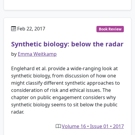
Feb 22, 2017
Book Review
Synthetic biology: below the radar
by
Emma Weitkamp
Englehard et al. provide a wide-ranging look at
synthetic biology, from discussion of how one
might classify different synthetic approaches to
consideration of risk and ethical issues. The
chapter on public engagement considers why
synthetic biology seems to sit below the public
radar.
Volume 16 • Issue 01 • 2017