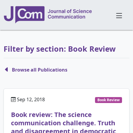
Filter by section: Book Review
Browse all Publications
Sep 12, 2018
Book Review
Book review: The science
communication challenge. Truth
and disagreement in democratic