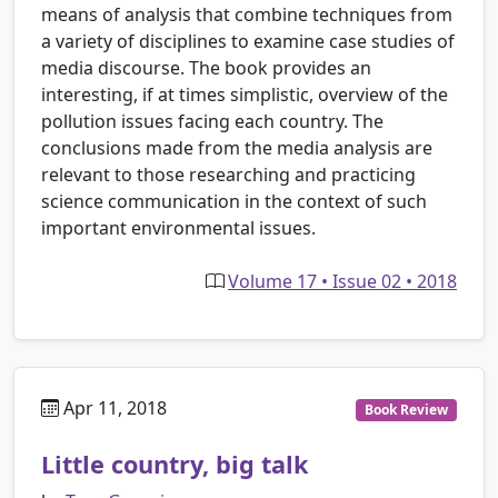
means of analysis that combine techniques from
a variety of disciplines to examine case studies of
media discourse. The book provides an
interesting, if at times simplistic, overview of the
pollution issues facing each country. The
conclusions made from the media analysis are
relevant to those researching and practicing
science communication in the context of such
important environmental issues.
Volume 17 • Issue 02 • 2018
Apr 11, 2018
Book Review
Little country, big talk