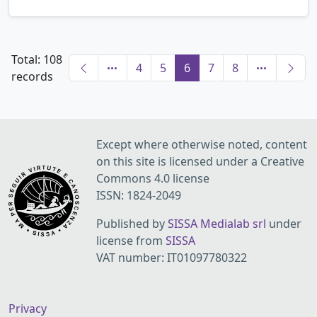
Total: 108
4
5
6
7
8
records
Except where otherwise noted, content
on this site is licensed under a Creative
Commons 4.0 license
ISSN: 1824-2049
Published by
SISSA Medialab srl
under
license from
SISSA
VAT number: IT01097780322
Privacy