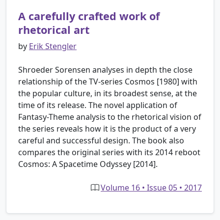
A carefully crafted work of
rhetorical art
by
Erik Stengler
Shroeder Sorensen analyses in depth the close
relationship of the TV-series Cosmos [1980] with
the popular culture, in its broadest sense, at the
time of its release. The novel application of
Fantasy-Theme analysis to the rhetorical vision of
the series reveals how it is the product of a very
careful and successful design. The book also
compares the original series with its 2014 reboot
Cosmos: A Spacetime Odyssey [2014].
Volume 16 • Issue 05 • 2017