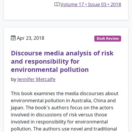
Volume 17 • Issue 03 • 2018
Apr 23, 2018
Book Review
Discourse media analysis of risk
and responsibility for
environmental pollution
by
Jennifer Metcalfe
This book examines the media discourses about
environmental pollution in Australia, China and
Japan. The book's authors focus on the actors
involved in discussions of risk versus those
involved in responsibility for environmental
pollution. The authors use novel and traditional