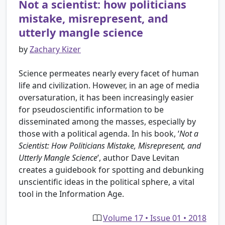
Not a scientist: how politicians
mistake, misrepresent, and
utterly mangle science
by
Zachary Kizer
Science permeates nearly every facet of human
life and civilization. However, in an age of media
oversaturation, it has been increasingly easier
for pseudoscientific information to be
disseminated among the masses, especially by
those with a political agenda. In his book, ‘
Not a
Scientist: How Politicians Mistake, Misrepresent, and
Utterly Mangle Science
’, author Dave Levitan
creates a guidebook for spotting and debunking
unscientific ideas in the political sphere, a vital
tool in the Information Age.
Volume 17 • Issue 01 • 2018