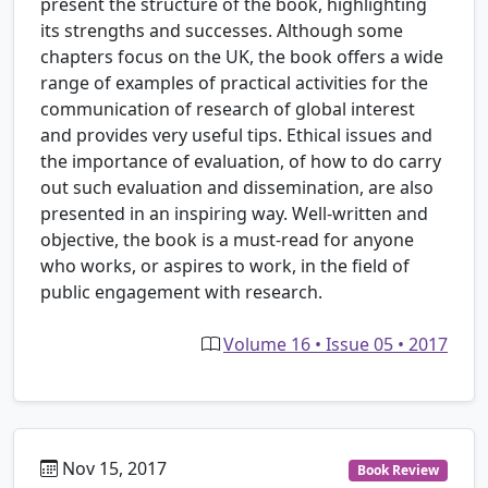
present the structure of the book, highlighting
its strengths and successes. Although some
chapters focus on the UK, the book offers a wide
range of examples of practical activities for the
communication of research of global interest
and provides very useful tips. Ethical issues and
the importance of evaluation, of how to do carry
out such evaluation and dissemination, are also
presented in an inspiring way. Well-written and
objective, the book is a must-read for anyone
who works, or aspires to work, in the field of
public engagement with research.
Volume 16 • Issue 05 • 2017
Nov 15, 2017
Book Review