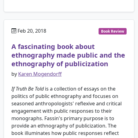
Feb 20, 2018
Book Review
A fascinating book about
ethnography made public and the
ethnography of publicization
by
Karen Mogendorff
If Truth Be Told
is a collection of essays on the
politics of public ethnography and focuses on
seasoned anthropologists' reflexive and critical
engagement with public responses to their
monographs. Fassin's primary purpose is to
provide an ethnography of publicization. The
book illuminates how public responses reflect