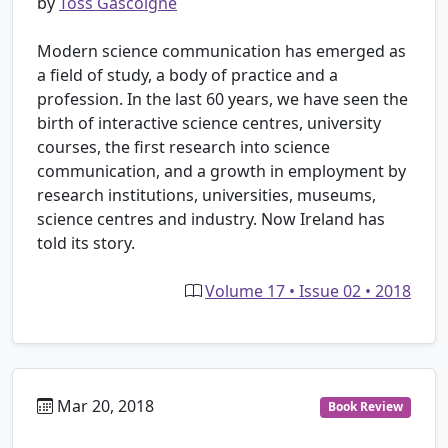
by
Toss Gascoigne
Modern science communication has emerged as
a field of study, a body of practice and a
profession. In the last 60 years, we have seen the
birth of interactive science centres, university
courses, the first research into science
communication, and a growth in employment by
research institutions, universities, museums,
science centres and industry. Now Ireland has
told its story.
Volume 17 • Issue 02 • 2018
Mar 20, 2018
Book Review