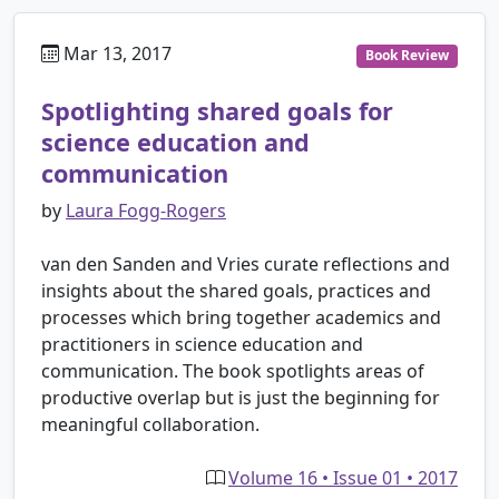
Mar 13, 2017
Book Review
Spotlighting shared goals for
science education and
communication
by
Laura Fogg-Rogers
van den Sanden and Vries curate reflections and
insights about the shared goals, practices and
processes which bring together academics and
practitioners in science education and
communication. The book spotlights areas of
productive overlap but is just the beginning for
meaningful collaboration.
Volume 16 • Issue 01 • 2017