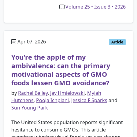
Volume 25 • Issue 3 • 2026
Apr 07, 2026
Article
You're the apple of my
ambivalence: can the primary
motivational aspects of GMO
foods lessen GMO avoidance?
by
Rachel Bailey
,
Jay Hmielowski
,
Myiah
Hutchens
,
Pooja Ichplani
,
Jessica F Sparks
and
Sun Young Park
The United States population reports significant
hesitance to consume GMOs. This article
examines whether visual food cues can change