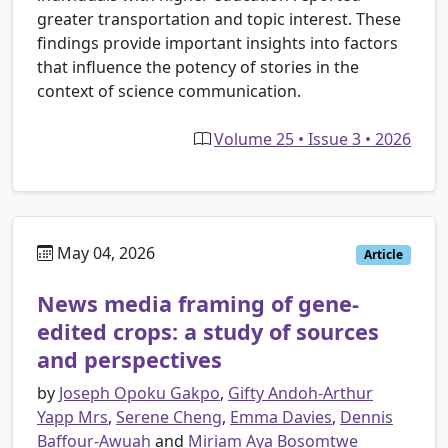
greater transportation and topic interest. These
findings provide important insights into factors
that influence the potency of stories in the
context of science communication.
Volume 25 • Issue 3 • 2026
May 04, 2026
Article
News media framing of gene-
edited crops: a study of sources
and perspectives
by
Joseph Opoku Gakpo
,
Gifty Andoh-Arthur
Yapp Mrs
,
Serene Cheng
,
Emma Davies
,
Dennis
Baffour-Awuah
and
Miriam Aya Bosomtwe