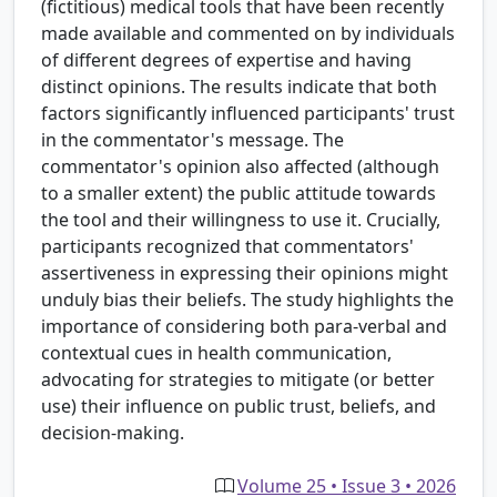
(fictitious) medical tools that have been recently
made available and commented on by individuals
of different degrees of expertise and having
distinct opinions. The results indicate that both
factors significantly influenced participants' trust
in the commentator's message. The
commentator's opinion also affected (although
to a smaller extent) the public attitude towards
the tool and their willingness to use it. Crucially,
participants recognized that commentators'
assertiveness in expressing their opinions might
unduly bias their beliefs. The study highlights the
importance of considering both para-verbal and
contextual cues in health communication,
advocating for strategies to mitigate (or better
use) their influence on public trust, beliefs, and
decision-making.
Volume 25 • Issue 3 • 2026