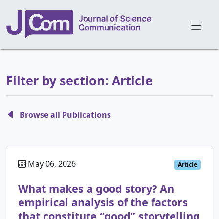
Filter by section: Article
Browse all Publications
May 06, 2026
Article
What makes a good story? An
empirical analysis of the factors
that constitute “good” storytelling