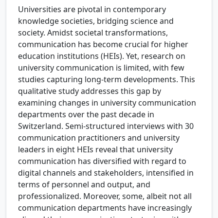
Universities are pivotal in contemporary
knowledge societies, bridging science and
society. Amidst societal transformations,
communication has become crucial for higher
education institutions (HEIs). Yet, research on
university communication is limited, with few
studies capturing long-term developments. This
qualitative study addresses this gap by
examining changes in university communication
departments over the past decade in
Switzerland. Semi-structured interviews with 30
communication practitioners and university
leaders in eight HEIs reveal that university
communication has diversified with regard to
digital channels and stakeholders, intensified in
terms of personnel and output, and
professionalized. Moreover, some, albeit not all
communication departments have increasingly