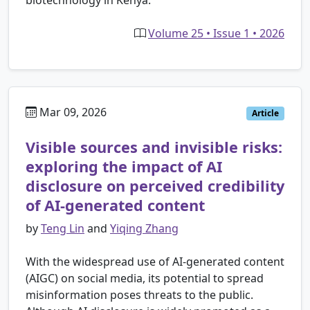
biotechnology in Kenya.
Volume 25 • Issue 1 • 2026
Mar 09, 2026
Article
Visible sources and invisible risks:
exploring the impact of AI
disclosure on perceived credibility
of AI-generated content
by
Teng Lin
and
Yiqing Zhang
With the widespread use of AI-generated content
(AIGC) on social media, its potential to spread
misinformation poses threats to the public.