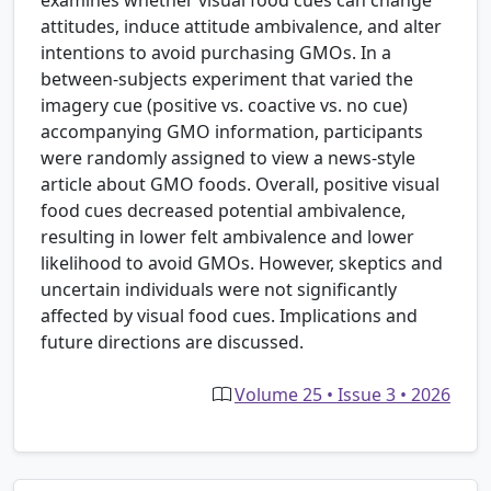
attitudes, induce attitude ambivalence, and alter
intentions to avoid purchasing GMOs. In a
between-subjects experiment that varied the
imagery cue (positive vs. coactive vs. no cue)
accompanying GMO information, participants
were randomly assigned to view a news-style
article about GMO foods. Overall, positive visual
food cues decreased potential ambivalence,
resulting in lower felt ambivalence and lower
likelihood to avoid GMOs. However, skeptics and
uncertain individuals were not significantly
affected by visual food cues. Implications and
future directions are discussed.
Volume 25 • Issue 3 • 2026