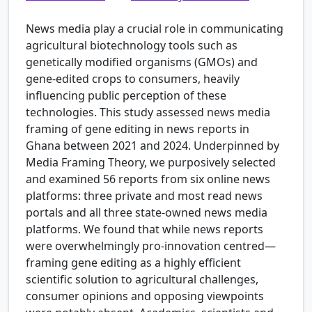
News media play a crucial role in communicating
agricultural biotechnology tools such as
genetically modified organisms (GMOs) and
gene-edited crops to consumers, heavily
influencing public perception of these
technologies. This study assessed news media
framing of gene editing in news reports in
Ghana between 2021 and 2024. Underpinned by
Media Framing Theory, we purposively selected
and examined 56 reports from six online news
platforms: three private and most read news
portals and all three state-owned news media
platforms. We found that while news reports
were overwhelmingly pro-innovation centred—
framing gene editing as a highly efficient
scientific solution to agricultural challenges,
consumer opinions and opposing viewpoints