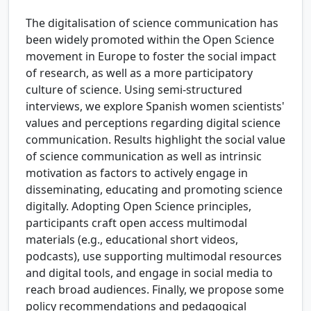
The digitalisation of science communication has
been widely promoted within the Open Science
movement in Europe to foster the social impact
of research, as well as a more participatory
culture of science. Using semi-structured
interviews, we explore Spanish women scientists'
values and perceptions regarding digital science
communication. Results highlight the social value
of science communication as well as intrinsic
motivation as factors to actively engage in
disseminating, educating and promoting science
digitally. Adopting Open Science principles,
participants craft open access multimodal
materials (e.g., educational short videos,
podcasts), use supporting multimodal resources
and digital tools, and engage in social media to
reach broad audiences. Finally, we propose some
policy recommendations and pedagogical