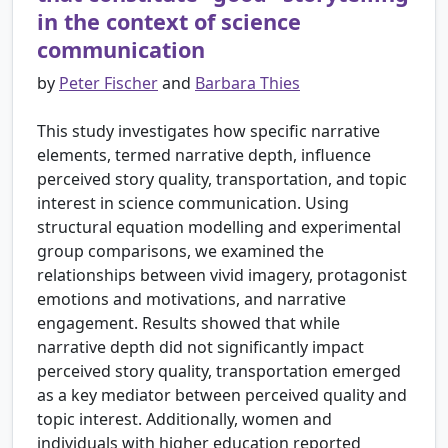
in the context of science
communication
by
Peter Fischer
and
Barbara Thies
This study investigates how specific narrative
elements, termed narrative depth, influence
perceived story quality, transportation, and topic
interest in science communication. Using
structural equation modelling and experimental
group comparisons, we examined the
relationships between vivid imagery, protagonist
emotions and motivations, and narrative
engagement. Results showed that while
narrative depth did not significantly impact
perceived story quality, transportation emerged
as a key mediator between perceived quality and
topic interest. Additionally, women and
individuals with higher education reported