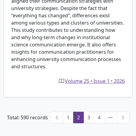
aligned their communication strategies with
university strategies. Despite the fact that
“everything has changed”, differences exist
among various types and clusters of universities.
This study contributes to understanding how
and why long-term changes in institutional
science communication emerge. It also offers
insights for communication practitioners for
enhancing university communication processes
and structures.
Volume 25 • Issue 1 • 2026
Total: 590 records
1
2
3
4