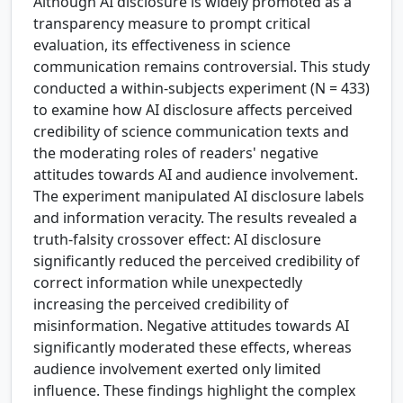
Although AI disclosure is widely promoted as a
transparency measure to prompt critical
evaluation, its effectiveness in science
communication remains controversial. This study
conducted a within-subjects experiment (N = 433)
to examine how AI disclosure affects perceived
credibility of science communication texts and
the moderating roles of readers' negative
attitudes towards AI and audience involvement.
The experiment manipulated AI disclosure labels
and information veracity. The results revealed a
truth-falsity crossover effect: AI disclosure
significantly reduced the perceived credibility of
correct information while unexpectedly
increasing the perceived credibility of
misinformation. Negative attitudes towards AI
significantly moderated these effects, whereas
audience involvement exerted only limited
influence. These findings highlight the complex