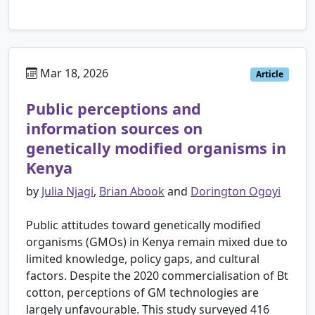
Mar 18, 2026
Article
Public perceptions and
information sources on
genetically modified organisms in
Kenya
by
Julia Njagi
,
Brian Abook
and
Dorington Ogoyi
Public attitudes toward genetically modified
organisms (GMOs) in Kenya remain mixed due to
limited knowledge, policy gaps, and cultural
factors. Despite the 2020 commercialisation of Bt
cotton, perceptions of GM technologies are
largely unfavourable. This study surveyed 416