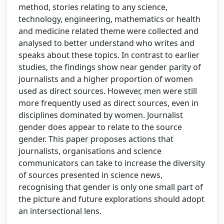
method, stories relating to any science,
technology, engineering, mathematics or health
and medicine related theme were collected and
analysed to better understand who writes and
speaks about these topics. In contrast to earlier
studies, the findings show near gender parity of
journalists and a higher proportion of women
used as direct sources. However, men were still
more frequently used as direct sources, even in
disciplines dominated by women. Journalist
gender does appear to relate to the source
gender. This paper proposes actions that
journalists, organisations and science
communicators can take to increase the diversity
of sources presented in science news,
recognising that gender is only one small part of
the picture and future explorations should adopt
an intersectional lens.