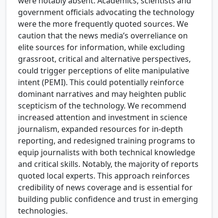
were notably absent. Academics, scientists and
government officials advocating the technology
were the more frequently quoted sources. We
caution that the news media’s overreliance on
elite sources for information, while excluding
grassroot, critical and alternative perspectives,
could trigger perceptions of elite manipulative
intent (PEMI). This could potentially reinforce
dominant narratives and may heighten public
scepticism of the technology. We recommend
increased attention and investment in science
journalism, expanded resources for in-depth
reporting, and redesigned training programs to
equip journalists with both technical knowledge
and critical skills. Notably, the majority of reports
quoted local experts. This approach reinforces
credibility of news coverage and is essential for
building public confidence and trust in emerging
technologies.