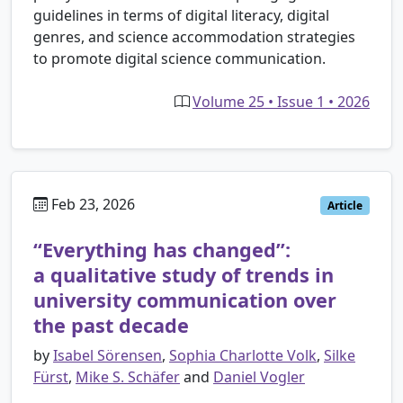
guidelines in terms of digital literacy, digital
genres, and science accommodation strategies
to promote digital science communication.
Volume 25 • Issue 1 • 2026
Feb 23, 2026
Article
“Everything has changed”:
a qualitative study of trends in
university communication over
the past decade
by
Isabel Sörensen
,
Sophia Charlotte Volk
,
Silke
Fürst
,
Mike S. Schäfer
and
Daniel Vogler