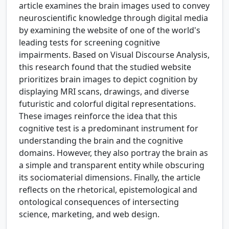
article examines the brain images used to convey
neuroscientific knowledge through digital media
by examining the website of one of the world's
leading tests for screening cognitive
impairments. Based on Visual Discourse Analysis,
this research found that the studied website
prioritizes brain images to depict cognition by
displaying MRI scans, drawings, and diverse
futuristic and colorful digital representations.
These images reinforce the idea that this
cognitive test is a predominant instrument for
understanding the brain and the cognitive
domains. However, they also portray the brain as
a simple and transparent entity while obscuring
its sociomaterial dimensions. Finally, the article
reflects on the rhetorical, epistemological and
ontological consequences of intersecting
science, marketing, and web design.