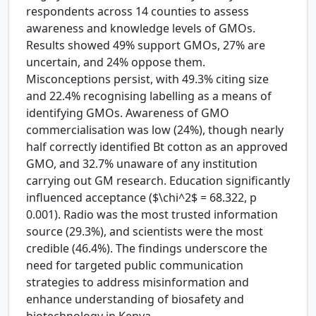
respondents across 14 counties to assess
awareness and knowledge levels of GMOs.
Results showed 49% support GMOs, 27% are
uncertain, and 24% oppose them.
Misconceptions persist, with 49.3% citing size
and 22.4% recognising labelling as a means of
identifying GMOs. Awareness of GMO
commercialisation was low (24%), though nearly
half correctly identified Bt cotton as an approved
GMO, and 32.7% unaware of any institution
carrying out GM research. Education significantly
influenced acceptance ($\chi^2$ = 68.322, p
0.001). Radio was the most trusted information
source (29.3%), and scientists were the most
credible (46.4%). The findings underscore the
need for targeted public communication
strategies to address misinformation and
enhance understanding of biosafety and