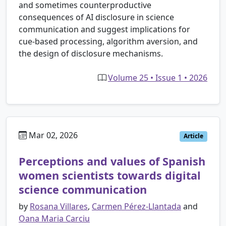
and sometimes counterproductive
consequences of AI disclosure in science
communication and suggest implications for
cue-based processing, algorithm aversion, and
the design of disclosure mechanisms.
Volume 25 • Issue 1 • 2026
Mar 02, 2026
Article
Perceptions and values of Spanish
women scientists towards digital
science communication
by
Rosana Villares
,
Carmen Pérez-Llantada
and
Oana Maria Carciu