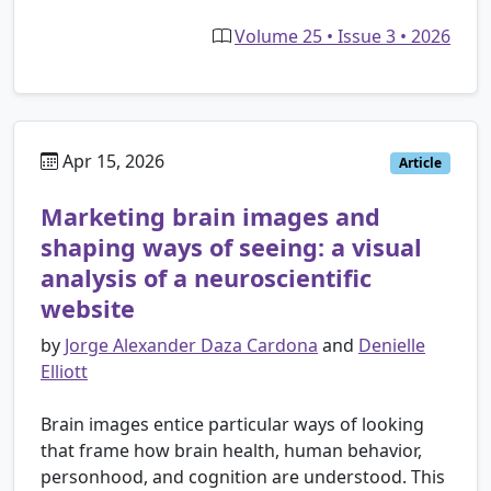
Volume 25 • Issue 3 • 2026
Apr 15, 2026
Article
Marketing brain images and
shaping ways of seeing: a visual
analysis of a neuroscientific
website
by
Jorge Alexander Daza Cardona
and
Denielle
Elliott
Brain images entice particular ways of looking
that frame how brain health, human behavior,
personhood, and cognition are understood. This