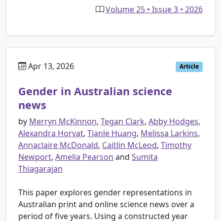
Volume 25 • Issue 3 • 2026
Apr 13, 2026
Article
Gender in Australian science
news
by
Merryn McKinnon
,
Tegan Clark
,
Abby Hodges
,
Alexandra Horvat
,
Tianle Huang
,
Melissa Larkins
,
Annaclaire McDonald
,
Caitlin McLeod
,
Timothy
Newport
,
Amelia Pearson
and
Sumita
Thiagarajan
This paper explores gender representations in
Australian print and online science news over a
period of five years. Using a constructed year