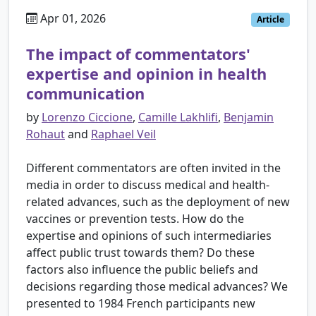
Apr 01, 2026
Article
The impact of commentators'
expertise and opinion in health
communication
by
Lorenzo Ciccione
,
Camille Lakhlifi
,
Benjamin
Rohaut
and
Raphael Veil
Different commentators are often invited in the
media in order to discuss medical and health-
related advances, such as the deployment of new
vaccines or prevention tests. How do the
expertise and opinions of such intermediaries
affect public trust towards them? Do these
factors also influence the public beliefs and
decisions regarding those medical advances? We
presented to 1984 French participants new