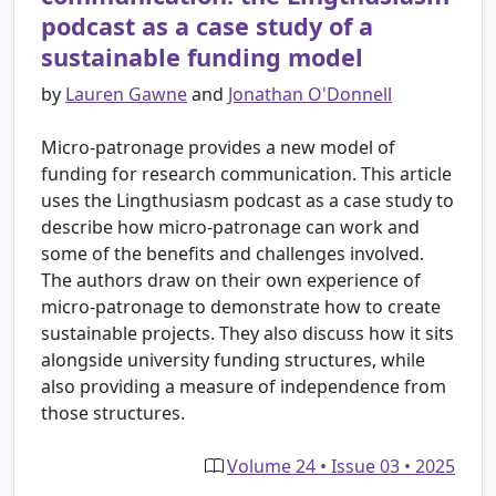
podcast as a case study of a
sustainable funding model
by
Lauren Gawne
and
Jonathan O'Donnell
Micro-patronage provides a new model of
funding for research communication. This article
uses the Lingthusiasm podcast as a case study to
describe how micro-patronage can work and
some of the benefits and challenges involved.
The authors draw on their own experience of
micro-patronage to demonstrate how to create
sustainable projects. They also discuss how it sits
alongside university funding structures, while
also providing a measure of independence from
those structures.
Volume 24 • Issue 03 • 2025