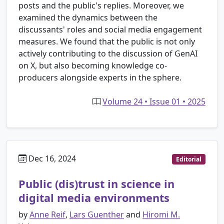
posts and the public's replies. Moreover, we
examined the dynamics between the
discussants' roles and social media engagement
measures. We found that the public is not only
actively contributing to the discussion of GenAI
on X, but also becoming knowledge co-
producers alongside experts in the sphere.
Volume 24 • Issue 01 • 2025
Dec 16, 2024
Editorial
Public (dis)trust in science in
digital media environments
by
Anne Reif
,
Lars Guenther
and
Hiromi M.