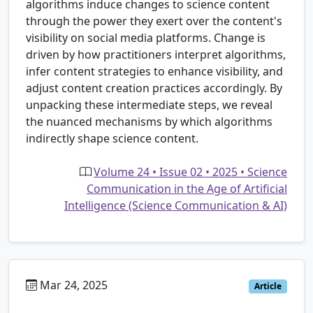
algorithms induce changes to science content
through the power they exert over the content's
visibility on social media platforms. Change is
driven by how practitioners interpret algorithms,
infer content strategies to enhance visibility, and
adjust content creation practices accordingly. By
unpacking these intermediate steps, we reveal
the nuanced mechanisms by which algorithms
indirectly shape science content.
Volume 24 • Issue 02 • 2025 • Science
Communication in the Age of Artificial
Intelligence (Science Communication & AI)
Mar 24, 2025
Article