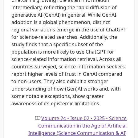
intermediary, reflecting the rapid diffusion of
generative AI (GenAI) in general. While GenAI
adoption is a global phenomenon, distinct
regional variations emerge in the use of ChatGPT
for science-related searches. Additionally, the
study finds that a specific subset of the
population is more likely to use ChatGPT for
science-related information retrieval. Across all
countries surveyed, science-information seekers
report higher levels of trust in GenAI compared
to non-users. They also exhibit a stronger
understanding of how (Gen)AI works and, with
some notable exceptions, show greater
awareness of its epistemic limitations.
Volume 24 • Issue 02 • 2025 • Science
Communication in the Age of Artificial
Intelligence (Science Communication & AI)