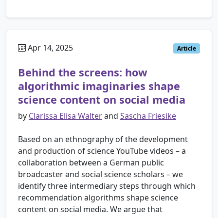
Apr 14, 2025
Article
Behind the screens: how
algorithmic imaginaries shape
science content on social media
by
Clarissa Elisa Walter
and
Sascha Friesike
Based on an ethnography of the development
and production of science YouTube videos – a
collaboration between a German public
broadcaster and social science scholars – we
identify three intermediary steps through which
recommendation algorithms shape science
content on social media. We argue that