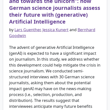
and towards the unicorn”: how
German science journalists assess
their future with (generative)
Artificial Intelligence
by
Lars Guenther
,
Jessica Kunert
and
Bernhard
Goodwin
The advent of generative Artificial Intelligence
(genAI) is expected to have a significant impact
on journalism. In this study, we address whether
this development could help mitigate the crisis in
science journalism. We conducted semi-
structured interviews with 30 German science
journalists, asking them about the potential
impact genAI may have on the news-making
process (i.e., selection, production, and
distribution). The results suggest that
interviewees anticipate many future benefits