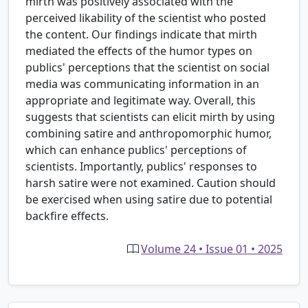
mirth was positively associated with the
perceived likability of the scientist who posted
the content. Our findings indicate that mirth
mediated the effects of the humor types on
publics' perceptions that the scientist on social
media was communicating information in an
appropriate and legitimate way. Overall, this
suggests that scientists can elicit mirth by using
combining satire and anthropomorphic humor,
which can enhance publics' perceptions of
scientists. Importantly, publics' responses to
harsh satire were not examined. Caution should
be exercised when using satire due to potential
backfire effects.
Volume 24 • Issue 01 • 2025