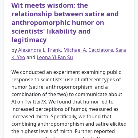
Wit meets wisdom: the
relationship between satire and
anthropomorphic humor on
scientists' likability and
legitimacy
by
Alexandra L. Frank
,
Michael A. Cacciatore
,
Sara
K. Yeo
and
Leona Yi-Fan Su
We conducted an experiment examining public
response to scientists' use of different types of
humor (satire, anthropomorphism, and a
combination of the two) to communicate about
AI on Twitter/X. We found that humor led to
increased perceptions of humor, measured as
increased mirth. Specifically, we found that
combining anthropomorphism and satire elicited
the highest levels of mirth. Further, reported