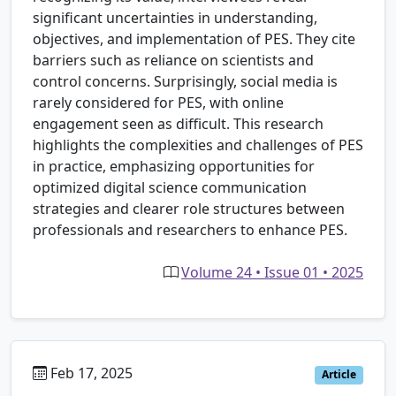
significant uncertainties in understanding,
objectives, and implementation of PES. They cite
barriers such as reliance on scientists and
control concerns. Surprisingly, social media is
rarely considered for PES, with online
engagement seen as difficult. This research
highlights the complexities and challenges of PES
in practice, emphasizing opportunities for
optimized digital science communication
strategies and clearer role structures between
professionals and researchers to enhance PES.
Volume 24 • Issue 01 • 2025
Feb 17, 2025
Article