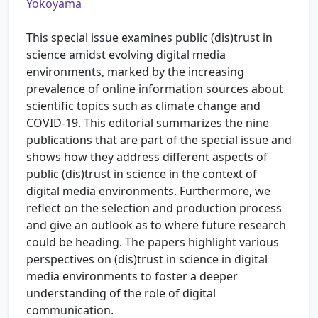
Yokoyama
This special issue examines public (dis)trust in
science amidst evolving digital media
environments, marked by the increasing
prevalence of online information sources about
scientific topics such as climate change and
COVID-19. This editorial summarizes the nine
publications that are part of the special issue and
shows how they address different aspects of
public (dis)trust in science in the context of
digital media environments. Furthermore, we
reflect on the selection and production process
and give an outlook as to where future research
could be heading. The papers highlight various
perspectives on (dis)trust in science in digital
media environments to foster a deeper
understanding of the role of digital
communication.