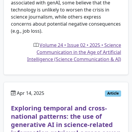
associated with genAI, some believe that the
technology is unlikely to worsen the crisis in
science journalism, while others express
concerns about potential negative consequences
(e.g., job loss).
Volume 24 • Issue 02 • 2025 • Science
Communication in the Age of Artificial
Intelligence (Science Communication & AI)
Apr 14, 2025
Article
Exploring temporal and cross-
national patterns: the use of
generative AI in science-related