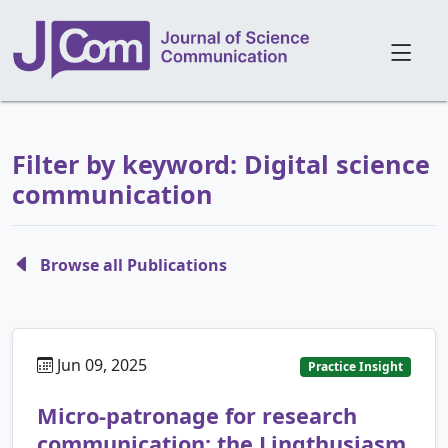
Filter by keyword: Digital science
communication
Browse all Publications
Jun 09, 2025
Practice Insight
Micro-patronage for research
communication: the Lingthusiasm