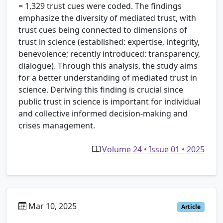
= 1,329 trust cues were coded. The findings
emphasize the diversity of mediated trust, with
trust cues being connected to dimensions of
trust in science (established: expertise, integrity,
benevolence; recently introduced: transparency,
dialogue). Through this analysis, the study aims
for a better understanding of mediated trust in
science. Deriving this finding is crucial since
public trust in science is important for individual
and collective informed decision-making and
crises management.
Volume 24 • Issue 01 • 2025
Mar 10, 2025
Article