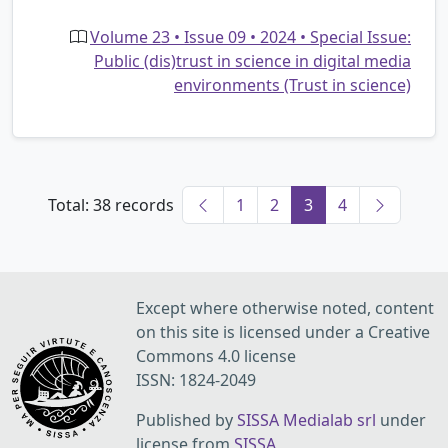
Volume 23 • Issue 09 • 2024 • Special Issue:
Public (dis)trust in science in digital media
environments (Trust in science)
Total: 38 records
1
2
3
4
Except where otherwise noted, content
on this site is licensed under a Creative
Commons 4.0 license
ISSN: 1824-2049
Published by
SISSA Medialab srl
under
license from
SISSA