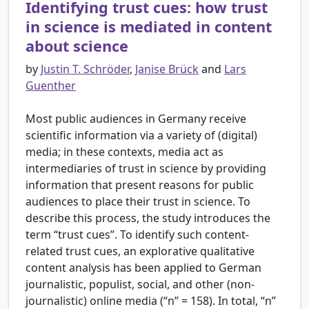
Identifying trust cues: how trust
in science is mediated in content
about science
by
Justin T. Schröder
,
Janise Brück
and
Lars
Guenther
Most public audiences in Germany receive
scientific information via a variety of (digital)
media; in these contexts, media act as
intermediaries of trust in science by providing
information that present reasons for public
audiences to place their trust in science. To
describe this process, the study introduces the
term “trust cues”. To identify such content-
related trust cues, an explorative qualitative
content analysis has been applied to German
journalistic, populist, social, and other (non-
journalistic) online media (“n” = 158). In total, “n”