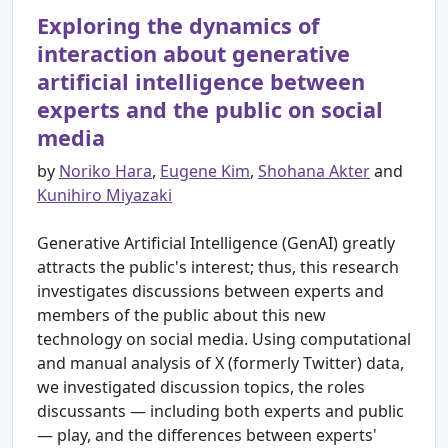
Exploring the dynamics of
interaction about generative
artificial intelligence between
experts and the public on social
media
by
Noriko Hara
,
Eugene Kim
,
Shohana Akter
and
Kunihiro Miyazaki
Generative Artificial Intelligence (GenAI) greatly
attracts the public's interest; thus, this research
investigates discussions between experts and
members of the public about this new
technology on social media. Using computational
and manual analysis of X (formerly Twitter) data,
we investigated discussion topics, the roles
discussants — including both experts and public
— play, and the differences between experts'