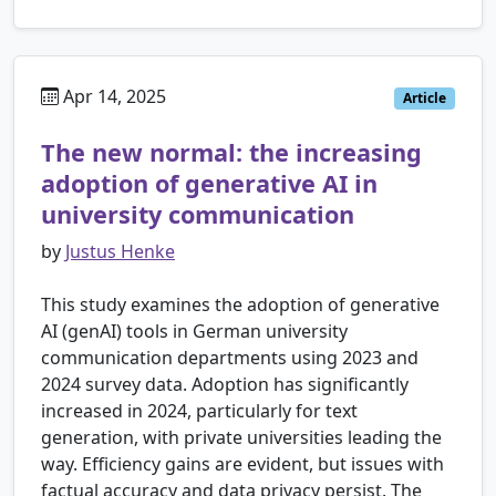
Apr 14, 2025
Article
The new normal: the increasing
adoption of generative AI in
university communication
by
Justus Henke
This study examines the adoption of generative
AI (genAI) tools in German university
communication departments using 2023 and
2024 survey data. Adoption has significantly
increased in 2024, particularly for text
generation, with private universities leading the
way. Efficiency gains are evident, but issues with
factual accuracy and data privacy persist. The