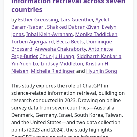
information retrieval across seven
countries
by
Esther Greussing
,
Lars Guenther
,
Ayelet
Baram-Tsabari
,
Shakked Dabran-Zivan
,
Evelyn
Jonas
,
Inbal Klein-Avraham
,
Monika Taddicken
,
Torben Agergaard
,
Becca Beets
,
Dominique
Brossard
,
Anwesha Chakraborty
,
Antoinette
Fage-Butler
,
Chun-Ju Huang
,
Siddharth Kankaria
,
Yin-Yueh Lo
,
Lindsey Middleton
,
Kristian H.
Nielsen
,
Michelle Riedlinger
and
Hyunjin Song
This study explores the role of ChatGPT in
science-related information retrieval, building on
research conducted in 2023. Drawing on online
survey data from seven countries—Australia,
Denmark, Germany, Israel, South Korea, Taiwan,
and the United States—and two data collection
points (2023 and 2024), the study highlights
ChatGPT’s growing role as an information