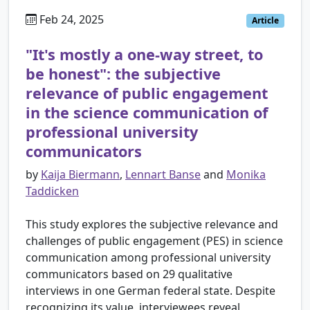
Feb 24, 2025
Article
"It's mostly a one-way street, to
be honest": the subjective
relevance of public engagement
in the science communication of
professional university
communicators
by
Kaija Biermann
,
Lennart Banse
and
Monika
Taddicken
This study explores the subjective relevance and
challenges of public engagement (PES) in science
communication among professional university
communicators based on 29 qualitative
interviews in one German federal state. Despite
recognizing its value, interviewees reveal