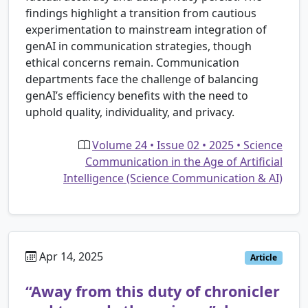
findings highlight a transition from cautious
experimentation to mainstream integration of
genAI in communication strategies, though
ethical concerns remain. Communication
departments face the challenge of balancing
genAI’s efficiency benefits with the need to
uphold quality, individuality, and privacy.
Volume 24 • Issue 02 • 2025 • Science
Communication in the Age of Artificial
Intelligence (Science Communication & AI)
Apr 14, 2025
Article
“Away from this duty of chronicler