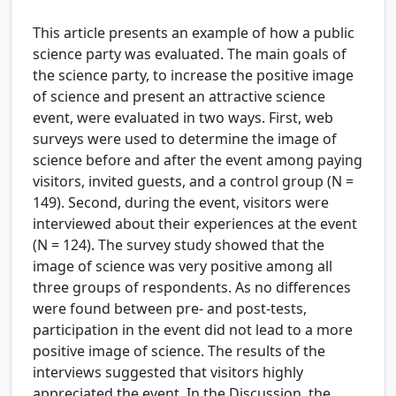
This article presents an example of how a public
science party was evaluated. The main goals of
the science party, to increase the positive image
of science and present an attractive science
event, were evaluated in two ways. First, web
surveys were used to determine the image of
science before and after the event among paying
visitors, invited guests, and a control group (N =
149). Second, during the event, visitors were
interviewed about their experiences at the event
(N = 124). The survey study showed that the
image of science was very positive among all
three groups of respondents. As no differences
were found between pre- and post-tests,
participation in the event did not lead to a more
positive image of science. The results of the
interviews suggested that visitors highly
appreciated the event. In the Discussion, the