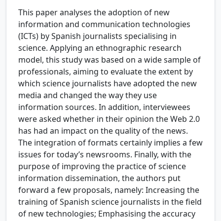
This paper analyses the adoption of new
information and communication technologies
(ICTs) by Spanish journalists specialising in
science. Applying an ethnographic research
model, this study was based on a wide sample of
professionals, aiming to evaluate the extent by
which science journalists have adopted the new
media and changed the way they use
information sources. In addition, interviewees
were asked whether in their opinion the Web 2.0
has had an impact on the quality of the news.
The integration of formats certainly implies a few
issues for today’s newsrooms. Finally, with the
purpose of improving the practice of science
information dissemination, the authors put
forward a few proposals, namely: Increasing the
training of Spanish science journalists in the field
of new technologies; Emphasising the accuracy