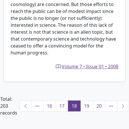
cosmology) are concerned. But those efforts to
reach the public can be of modest impact since
the public is no longer (or not sufficiently)
interested in science. The reason of this lack of
interest is not that science is an alien topic, but
that contemporary science and technology have
ceased to offer a convincing model for the
human progress.
Volume 7 • Issue 01 • 2008
Total:
203
16
17
18
19
20
records