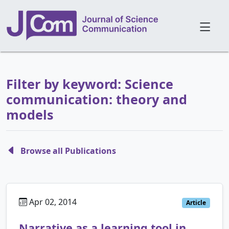
Filter by keyword: Science
communication: theory and
models
Browse all Publications
Apr 02, 2014
Article
Narrative as a learning tool in