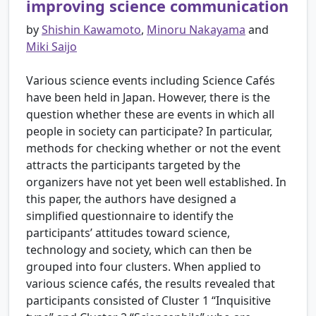
improving science communication
by
Shishin Kawamoto
,
Minoru Nakayama
and
Miki Saijo
Various science events including Science Cafés
have been held in Japan. However, there is the
question whether these are events in which all
people in society can participate? In particular,
methods for checking whether or not the event
attracts the participants targeted by the
organizers have not yet been well established. In
this paper, the authors have designed a
simplified questionnaire to identify the
participants’ attitudes toward science,
technology and society, which can then be
grouped into four clusters. When applied to
various science cafés, the results revealed that
participants consisted of Cluster 1 “Inquisitive