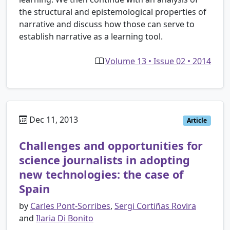
the structural and epistemological properties of
narrative and discuss how those can serve to
establish narrative as a learning tool.
Volume 13 • Issue 02 • 2014
Dec 11, 2013
Article
Challenges and opportunities for
science journalists in adopting
new technologies: the case of
Spain
by
Carles Pont-Sorribes
,
Sergi Cortiñas Rovira
and
Ilaria Di Bonito