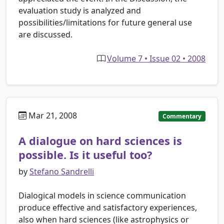
evaluation study is analyzed and
possibilities/limitations for future general use
are discussed.
Volume 7 • Issue 02 • 2008
Mar 21, 2008
Commentary
A dialogue on hard sciences is
possible. Is it useful too?
by
Stefano Sandrelli
Dialogical models in science communication
produce effective and satisfactory experiences,
also when hard sciences (like astrophysics or