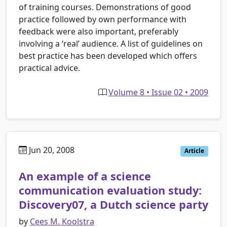
of training courses. Demonstrations of good
practice followed by own performance with
feedback were also important, preferably
involving a ‘real’ audience. A list of guidelines on
best practice has been developed which offers
practical advice.
Volume 8 • Issue 02 • 2009
Jun 20, 2008
Article
An example of a science
communication evaluation study:
Discovery07, a Dutch science party
by
Cees M. Koolstra