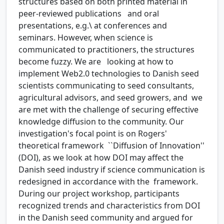
structures based on both printed material in
peer-reviewed publications and oral
presentations, e.g.\ at conferences and
seminars. However, when science is
communicated to practitioners, the structures
become fuzzy. We are looking at how to
implement Web2.0 technologies to Danish seed
scientists communicating to seed consultants,
agricultural advisors, and seed growers, and we
are met with the challenge of securing effective
knowledge diffusion to the community. Our
investigation's focal point is on Rogers'
theoretical framework ``Diffusion of Innovation''
(DOI), as we look at how DOI may affect the
Danish seed industry if science communication is
redesigned in accordance with the framework.
During our project workshop, participants
recognized trends and characteristics from DOI
in the Danish seed community and argued for