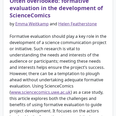
Often overlooked: formative
evaluation in the development of
ScienceComics
by
Emma Weitkamp
and
Helen Featherstone
Formative evaluation should play a key role in the
development of a science communication project
or initiative. Such research is vital to
understanding the needs and interests of the
audience or participants; meeting these needs
and interests helps ensure the project’s success.
However, there can be a temptation to plough
ahead without undertaking adequate formative
evaluation. Using ScienceComics
(
www.sciencecomics.uwe.ac.uk
) as a case study,
this article explores both the challenges and
benefits of using formative evaluation to guide
project development. It focuses on the actors