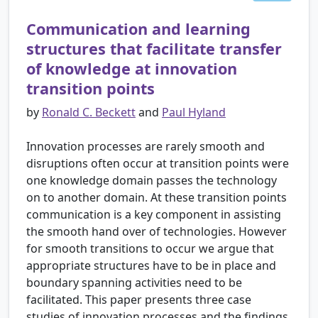
Communication and learning
structures that facilitate transfer
of knowledge at innovation
transition points
by
Ronald C. Beckett
and
Paul Hyland
Innovation processes are rarely smooth and
disruptions often occur at transition points were
one knowledge domain passes the technology
on to another domain. At these transition points
communication is a key component in assisting
the smooth hand over of technologies. However
for smooth transitions to occur we argue that
appropriate structures have to be in place and
boundary spanning activities need to be
facilitated. This paper presents three case
studies of innovation processes and the findings