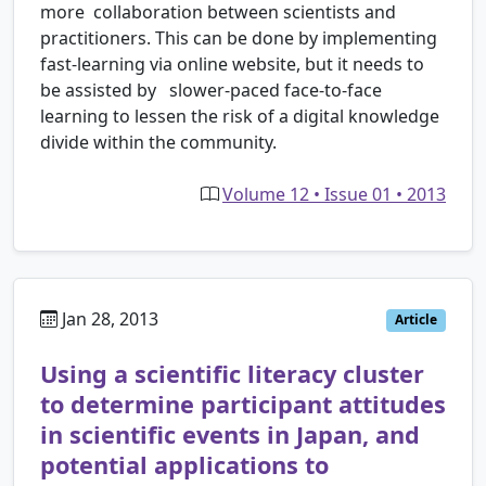
more collaboration between scientists and
practitioners. This can be done by implementing
fast-learning via online website, but it needs to
be assisted by slower-paced face-to-face
learning to lessen the risk of a digital knowledge
divide within the community.
Volume 12 • Issue 01 • 2013
Jan 28, 2013
Article
Using a scientific literacy cluster
to determine participant attitudes
in scientific events in Japan, and
potential applications to