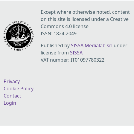
Except where otherwise noted, content
on this site is licensed under a Creative
Commons 4.0 license
ISSN: 1824-2049
Published by
SISSA Medialab srl
under
license from
SISSA
VAT number: IT01097780322
Privacy
Cookie Policy
Contact
Login