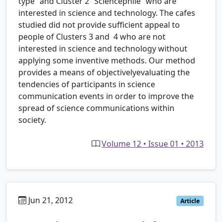
type” and Cluster 2 “Sciencephile” who are
interested in science and technology. The cafes
studied did not provide sufficient appeal to
people of Clusters 3 and 4 who are not
interested in science and technology without
applying some inventive methods. Our method
provides a means of objectivelyevaluating the
tendencies of participants in science
communication events in order to improve the
spread of science communications within
society.
Volume 12 • Issue 01 • 2013
Jun 21, 2012
Article