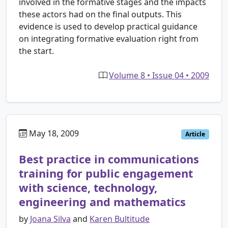
involved in the formative stages and the impacts
these actors had on the final outputs. This
evidence is used to develop practical guidance
on integrating formative evaluation right from
the start.
Volume 8 • Issue 04 • 2009
May 18, 2009
Article
Best practice in communications
training for public engagement
with science, technology,
engineering and mathematics
by
Joana Silva
and
Karen Bultitude