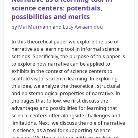
science centers: potentials,
possibilities and merits
by
Mai Murmann
and
Lucy Avraamidou
In this theoretical paper we explore the use of
narrative as a learning tool in informal science
settings. Specifically, the purpose of this paper is
to explore how narrative can be applied to
exhibits in the context of science centers to
scaffold visitors science learning. In exploring
this idea, we analyze the theoretical, structural
and epistemological properties of narrative. In
the pages that follow, we first discuss the
advantages and possibilities for learning that
science centers offer alongside challenges and
limitations. Next, we discuss the role of narrative
in science, as a tool for supporting science
learning. We then continue with an analysis of