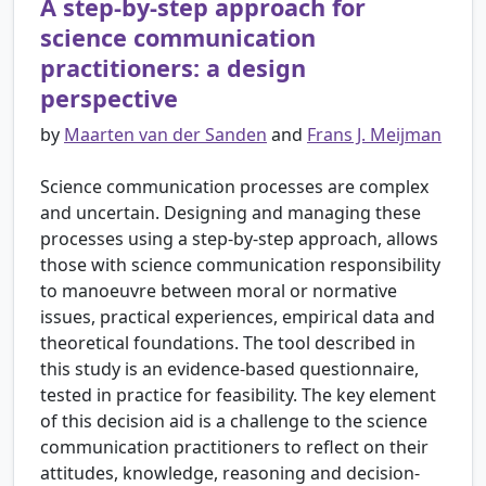
A step-by-step approach for
science communication
practitioners: a design
perspective
by
Maarten van der Sanden
and
Frans J. Meijman
Science communication processes are complex
and uncertain. Designing and managing these
processes using a step-by-step approach, allows
those with science communication responsibility
to manoeuvre between moral or normative
issues, practical experiences, empirical data and
theoretical foundations. The tool described in
this study is an evidence-based questionnaire,
tested in practice for feasibility. The key element
of this decision aid is a challenge to the science
communication practitioners to reflect on their
attitudes, knowledge, reasoning and decision-