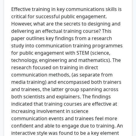
Effective training in key communications skills is
critical for successful public engagement.
However, what are the secrets to designing and
delivering an effectual training course? This
paper outlines key findings from a research
study into communication training programmes
for public engagement with STEM (science,
technology, engineering and mathematics). The
research focused on training in direct
communication methods, (as separate from
media training) and encompassed both trainers
and trainees, the latter group spanning across
both scientists and explainers. The findings
indicated that training courses are effective at
increasing involvement in science
communication events and trainees feel more
confident and able to engage due to training. An
interactive style was found to be a key element