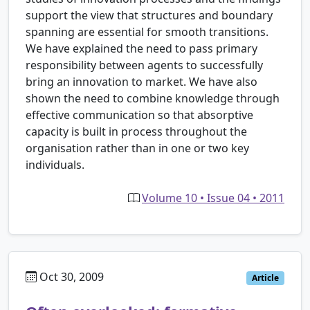
support the view that structures and boundary
spanning are essential for smooth transitions.
We have explained the need to pass primary
responsibility between agents to successfully
bring an innovation to market. We have also
shown the need to combine knowledge through
effective communication so that absorptive
capacity is built in process throughout the
organisation rather than in one or two key
individuals.
Volume 10 • Issue 04 • 2011
Oct 30, 2009
Article