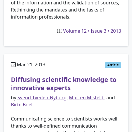
of the information and the validation of sources;
Rethinking the mandates and the tasks of
information professionals.
Volume 12 • Issue 3 • 2013
Mar 21, 2013
Article
Diffusing scientific knowledge to
innovative experts
by
Svend Tveden-Nyborg
,
Morten Misfeldt
and
Birte Boelt
Communicating science to scientists works well
thanks to well-defined communication