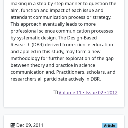
making in a step-by-step manner to question the
aim, function and impact of each issue and
attendant communication process or strategy.
This approach eventually leads to more
professional science communication processes
by systematic design. The Design-Based
Research (DBR) derived from science education
and applied in this study, may form a new
methodology for further exploration of the gap
between theory and practice in science
communication and. Practitioners, scholars, and
researchers all participate actively in DBR.
Volume 11 • Issue 02 • 2012
Dec 09, 2011
Article