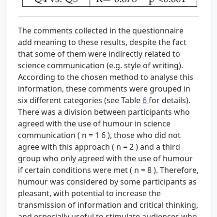
The comments collected in the questionnaire
add meaning to these results, despite the fact
that some of them were indirectly related to
science communication (e.g. style of writing).
According to the chosen method to analyse this
information, these comments were grouped in
six different categories (see Table
6
for details).
There was a division between participants who
agreed with the use of humour in science
communication (
n
=
1
6
), those who did not
agree with this approach (
n
=
2
) and a third
group who only agreed with the use of humour
if certain conditions were met (
n
=
8
). Therefore,
humour was considered by some participants as
pleasant, with potential to increase the
transmission of information and critical thinking,
and especially useful to stimulate audiences who