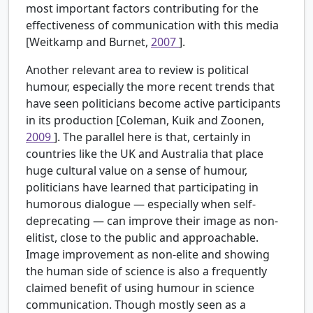
most important factors contributing for the
effectiveness of communication with this media
[Weitkamp and Burnet,
2007
].
Another relevant area to review is political
humour, especially the more recent trends that
have seen politicians become active participants
in its production [Coleman, Kuik and Zoonen,
2009
]. The parallel here is that, certainly in
countries like the UK and Australia that place
huge cultural value on a sense of humour,
politicians have learned that participating in
humorous dialogue — especially when self-
deprecating — can improve their image as non-
elitist, close to the public and approachable.
Image improvement as non-elite and showing
the human side of science is also a frequently
claimed benefit of using humour in science
communication. Though mostly seen as a