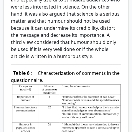
were less interested in science. On the other
hand, it was also argued that science is a serious
matter and that humour should not be used
because it can undermine its credibility, distort
the message and decrease its importance. A
third view considered that humour should only
be used if it is very well done or if the whole
article is written in a humorous style.
Table 6
:
Characterization of comments in the
questionnaire.