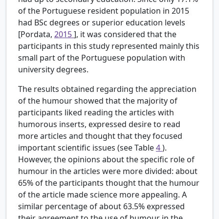
of the Portuguese resident population in 2015
had BSc degrees or superior education levels
[Pordata,
2015
], it was considered that the
participants in this study represented mainly this
small part of the Portuguese population with
university degrees.
The results obtained regarding the appreciation
of the humour showed that the majority of
participants liked reading the articles with
humorous inserts, expressed desire to read
more articles and thought that they focused
important scientific issues (see Table
4
).
However, the opinions about the specific role of
humour in the articles were more divided: about
65% of the participants thought that the humour
of the article made science more appealing. A
similar percentage of about 63.5% expressed
their agreement to the use of humour in the