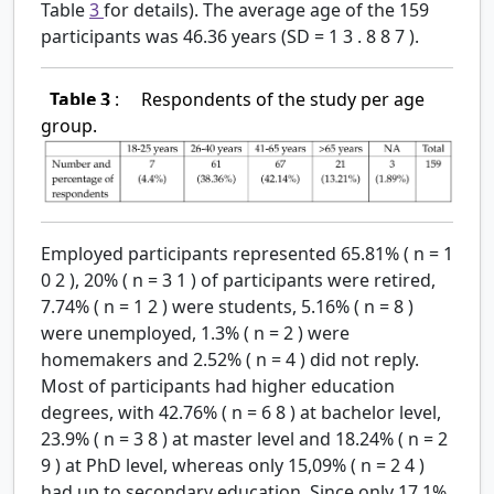
Table
3
for details). The average age of the 159
participants was 46.36 years (SD
=
1
3
.
8
8
7
).
Table 3
:
Respondents of the study per age
group.
Employed participants represented 65.81% (
n
=
1
0
2
), 20% (
n
=
3
1
) of participants were retired,
7.74% (
n
=
1
2
) were students, 5.16% (
n
=
8
)
were unemployed, 1.3% (
n
=
2
) were
homemakers and 2.52% (
n
=
4
) did not reply.
Most of participants had higher education
degrees, with 42.76% (
n
=
6
8
) at bachelor level,
23.9% (
n
=
3
8
) at master level and 18.24% (
n
=
2
9
) at PhD level, whereas only 15,09% (
n
=
2
4
)
had up to secondary education. Since only 17.1%