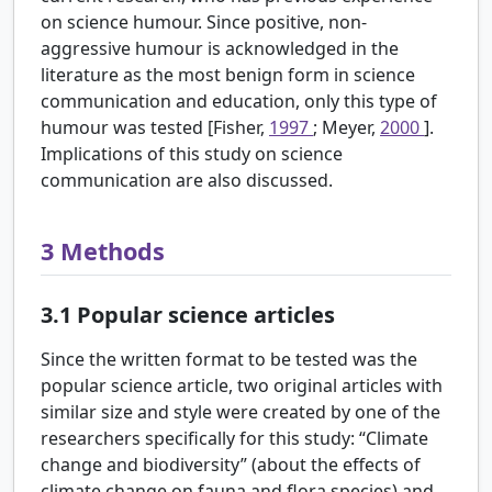
on science humour. Since positive, non-
aggressive humour is acknowledged in the
literature as the most benign form in science
communication and education, only this type of
humour was tested [Fisher,
1997
; Meyer,
2000
].
Implications of this study on science
communication are also discussed.
3
Methods
3.1
Popular science articles
Since the written format to be tested was the
popular science article, two original articles with
similar size and style were created by one of the
researchers specifically for this study: “Climate
change and biodiversity” (about the effects of
climate change on fauna and flora species) and