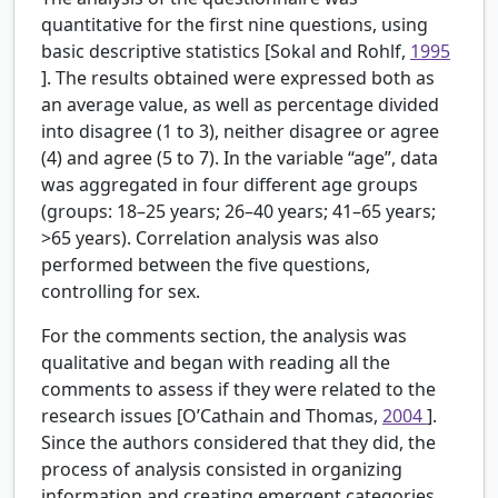
quantitative for the first nine questions, using
basic descriptive statistics [Sokal and Rohlf,
1995
]. The results obtained were expressed both as
an average value, as well as percentage divided
into disagree (1 to 3), neither disagree or agree
(4) and agree (5 to 7). In the variable “age”, data
was aggregated in four different age groups
(groups: 18–25 years; 26–40 years; 41–65 years;
>65 years). Correlation analysis was also
performed between the five questions,
controlling for sex.
For the comments section, the analysis was
qualitative and began with reading all the
comments to assess if they were related to the
research issues [O’Cathain and Thomas,
2004
].
Since the authors considered that they did, the
process of analysis consisted in organizing
information and creating emergent categories