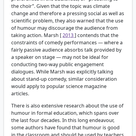
the choir”. Given that the topic was climate
change and therefore a pressing social as well as
scientific problem, they also warned that the use
of humour may discourage the audience from
taking action. Marsh [
2013
] contends that the
constraints of comedy performances — where a
fairly passive audience absorbs talk provided by
a speaker on stage — may not be ideal for
conducting two-way public engagement
dialogues. While Marsh was explicitly talking
about stand-up comedy, similar consideration
would apply to popular science magazine
articles.
There is also extensive research about the use of
humour in formal education, which spans over
the last four decades. In this long endeavour,
some authors have found that humour is good
in the classroom and should be used by teachers