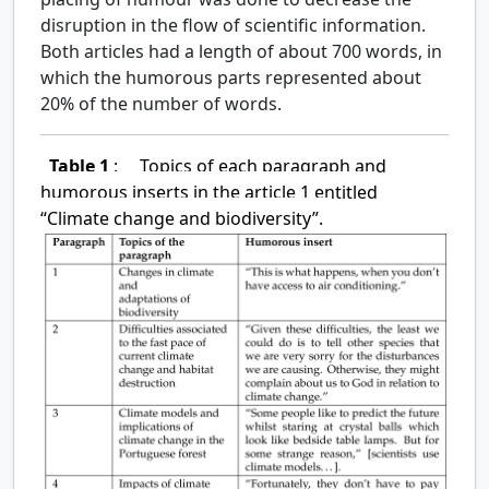
disruption in the flow of scientific information.
Both articles had a length of about 700 words, in
which the humorous parts represented about
20% of the number of words.
Table 1
:
Topics of each paragraph and
humorous inserts in the article 1 entitled
“Climate change and biodiversity”.