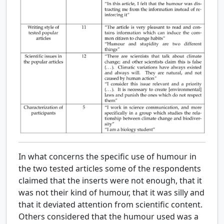
In what concerns the specific use of humour in
the two tested articles some of the respondents
claimed that the inserts were not enough, that it
was not their kind of humour, that it was silly and
that it deviated attention from scientific content.
Others considered that the humour used was a