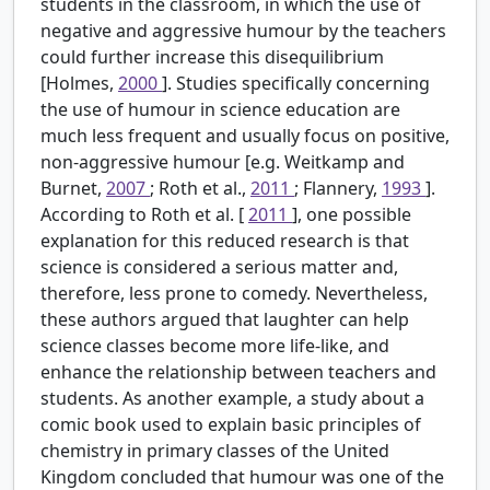
students in the classroom, in which the use of
negative and aggressive humour by the teachers
could further increase this disequilibrium
[Holmes,
2000
]. Studies specifically concerning
the use of humour in science education are
much less frequent and usually focus on positive,
non-aggressive humour [e.g. Weitkamp and
Burnet,
2007
; Roth et al.,
2011
; Flannery,
1993
].
According to Roth et al. [
2011
], one possible
explanation for this reduced research is that
science is considered a serious matter and,
therefore, less prone to comedy. Nevertheless,
these authors argued that laughter can help
science classes become more life-like, and
enhance the relationship between teachers and
students. As another example, a study about a
comic book used to explain basic principles of
chemistry in primary classes of the United
Kingdom concluded that humour was one of the