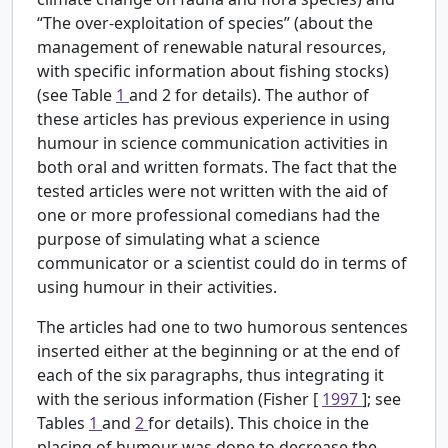
“The over-exploitation of species” (about the
management of renewable natural resources,
with specific information about fishing stocks)
(see Table
1
and 2 for details). The author of
these articles has previous experience in using
humour in science communication activities in
both oral and written formats. The fact that the
tested articles were not written with the aid of
one or more professional comedians had the
purpose of simulating what a science
communicator or a scientist could do in terms of
using humour in their activities.
The articles had one to two humorous sentences
inserted either at the beginning or at the end of
each of the six paragraphs, thus integrating it
with the serious information (Fisher [
1997
]; see
Tables
1
and
2
for details). This choice in the
placing of humour was done to decrease the