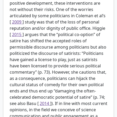
positive development, these interventions are
not without their risks. One of the worries
articulated by some politicians in Coleman et al’s
[
2009
] study was that of the loss of personal
reputation and/or dignity of public office. Higgie
[
2015
] argues that the “political co-option” of
satire has shifted the accepted roles of
permissible discourse among politicians but also
politicized the discourse of satirists: “Politicians
have gained a license to play, just as satirists
have been licensed to provide serious political
commentary” (p. 73). However, she cautions that,
as a consequence, politicians can hijack the
cultural status of comedy for their own political
ends and thus end up “damaging the often-
celebrated democratic potential of satire” (p. 74;
see also Basu [
2014
]). If in line with most current
opinions, in the field we conceive of science
communication and public engagement as a