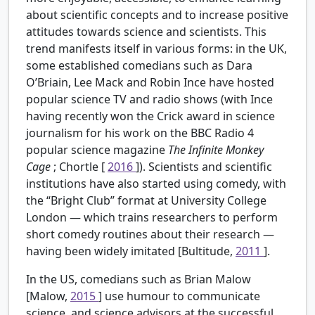
about scientific concepts and to increase positive
attitudes towards science and scientists. This
trend manifests itself in various forms: in the UK,
some established comedians such as Dara
O’Briain, Lee Mack and Robin Ince have hosted
popular science TV and radio shows (with Ince
having recently won the Crick award in science
journalism for his work on the BBC Radio 4
popular science magazine
The Infinite Monkey
Cage
; Chortle [
2016
]). Scientists and scientific
institutions have also started using comedy, with
the “Bright Club” format at University College
London — which trains researchers to perform
short comedy routines about their research —
having been widely imitated [Bultitude,
2011
].
In the US, comedians such as Brian Malow
[Malow,
2015
] use humour to communicate
science, and science advisors at the successful