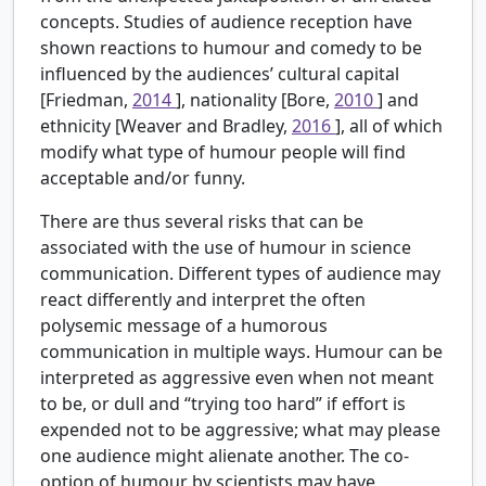
concepts. Studies of audience reception have
shown reactions to humour and comedy to be
influenced by the audiences’ cultural capital
[Friedman,
2014
], nationality [Bore,
2010
] and
ethnicity [Weaver and Bradley,
2016
], all of which
modify what type of humour people will find
acceptable and/or funny.
There are thus several risks that can be
associated with the use of humour in science
communication. Different types of audience may
react differently and interpret the often
polysemic message of a humorous
communication in multiple ways. Humour can be
interpreted as aggressive even when not meant
to be, or dull and “trying too hard” if effort is
expended not to be aggressive; what may please
one audience might alienate another. The co-
option of humour by scientists may have