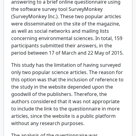
answering to a brief online questionnaire using
the software survey tool SurveyMonkey
(SurveyMonkey Inc.). These two popular articles
were disseminated on the site of the magazine,
as well as social networks and mailing lists
concerning environmental sciences. In total, 159
participants submitted their answers, in the
period between 17 of March and 22 May of 2015.
This study has the limitation of having surveyed
only two popular science articles. The reason for
this option was that the inclusion of reference to
the study in the website depended upon the
goodwill of the publishers. Therefore, the
authors considered that it was not appropriate
to include the link to the questionnaire in more
articles, since the website is a public platform
without any research purposes.
The analysis of the questionnaire was