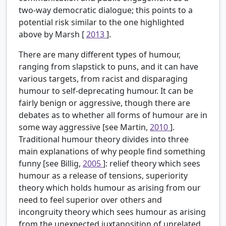
two-way democratic dialogue; this points to a
potential risk similar to the one highlighted
above by Marsh [
2013
].
There are many different types of humour,
ranging from slapstick to puns, and it can have
various targets, from racist and disparaging
humour to self-deprecating humour. It can be
fairly benign or aggressive, though there are
debates as to whether all forms of humour are in
some way aggressive [see Martin,
2010
].
Traditional humour theory divides into three
main explanations of why people find something
funny [see Billig,
2005
]: relief theory which sees
humour as a release of tensions, superiority
theory which holds humour as arising from our
need to feel superior over others and
incongruity theory which sees humour as arising
from the unexpected juxtaposition of unrelated