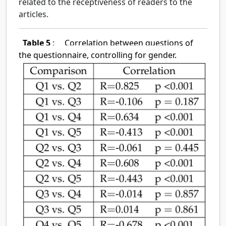
related to the receptiveness of readers to the
articles.
Table 5
:
Correlation between questions of
the questionnaire, controlling for gender.