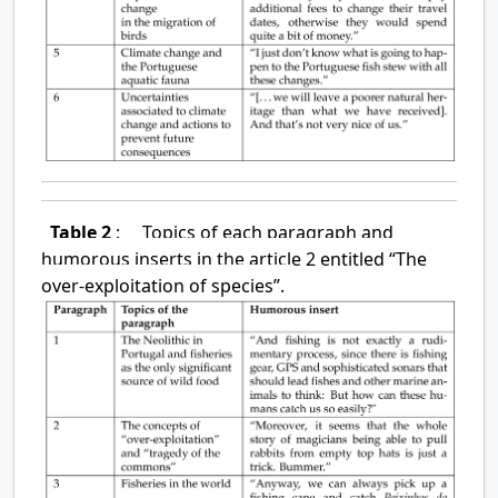
Table 2
:
Topics of each paragraph and
humorous inserts in the article 2 entitled “The
over-exploitation of species”.