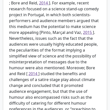
; Bore and Reid,
2014
]. For example, recent
research focused on a science stand-up comedy
project in Portugal, in which both scientists-
performers and audience members argued that
this medium has the potential to make science
more appealing [Pinto, Marçal and Vaz,
2015
].
Nevertheless, issues such as the fact that the
audiences were usually highly educated people,
the peculiarities of the format implying a
simplified view of science and the possibility of
misinterpretation of messages due to the
humour were also mentioned. Moreover, Bore
and Reid [
2014
] studied the benefits and
challenges of a satire stage play about climate
change and concluded that it promoted
audience engagement, but that the use of
humour also encompassed risks such as the
difficulty of catering for different humour
preferences in the audiences, or “preaching to