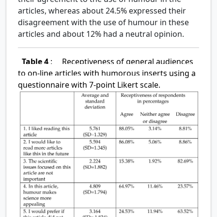
articles, whereas about 24.5% expressed their
disagreement with the use of humour in these
articles and about 12% had a neutral opinion.
Table 4
:
Receptiveness of general audiences
to on-line articles with humorous inserts using a
questionnaire with 7-point Likert scale.