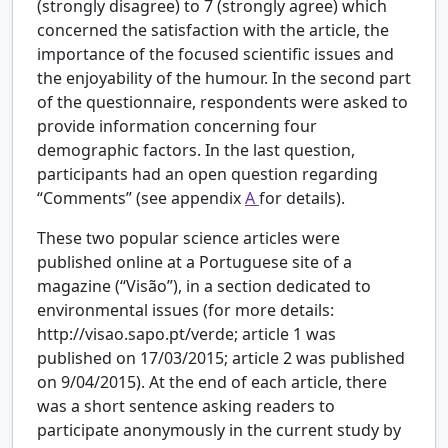
(strongly disagree) to 7 (strongly agree) which
concerned the satisfaction with the article, the
importance of the focused scientific issues and
the enjoyability of the humour. In the second part
of the questionnaire, respondents were asked to
provide information concerning four
demographic factors. In the last question,
participants had an open question regarding
“Comments” (see appendix
A
for details).
These two popular science articles were
published online at a Portuguese site of a
magazine (“Visão”), in a section dedicated to
environmental issues (for more details:
http://visao.sapo.pt/verde; article 1 was
published on 17/03/2015; article 2 was published
on 9/04/2015). At the end of each article, there
was a short sentence asking readers to
participate anonymously in the current study by