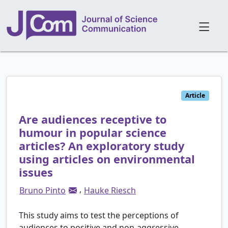
Article
Are audiences receptive to
humour in popular science
articles? An exploratory study
using articles on environmental
issues
,
Bruno Pinto
Hauke Riesch
This study aims to test the perceptions of
audiences to positive and non-aggressive