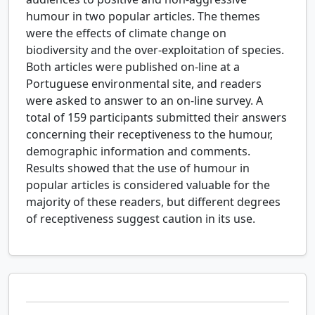
humour in two popular articles. The themes
were the effects of climate change on
biodiversity and the over-exploitation of species.
Both articles were published on-line at a
Portuguese environmental site, and readers
were asked to answer to an on-line survey. A
total of 159 participants submitted their answers
concerning their receptiveness to the humour,
demographic information and comments.
Results showed that the use of humour in
popular articles is considered valuable for the
majority of these readers, but different degrees
of receptiveness suggest caution in its use.