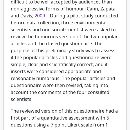
difficult to be well accepted by audiences than
non-aggressive forms of humour [Cann, Zapata
and Davis,
2009
]. During a pilot study conducted
before data collection, three environmental
scientists and one social scientist were asked to
review the humorous version of the two popular
articles and the closed questionnaire. The
purpose of this preliminary study was to assess
if the popular articles and questionnaire were
simple, clear and scientifically correct, and if
inserts were considered appropriate and
reasonably humorous. The popular articles and
questionnaire were then revised, taking into
account the comments of the four consulted
scientists.
The reviewed version of this questionnaire had a
first part of a quantitative assessment with 5
questions using a 7 point Likert scale from 1