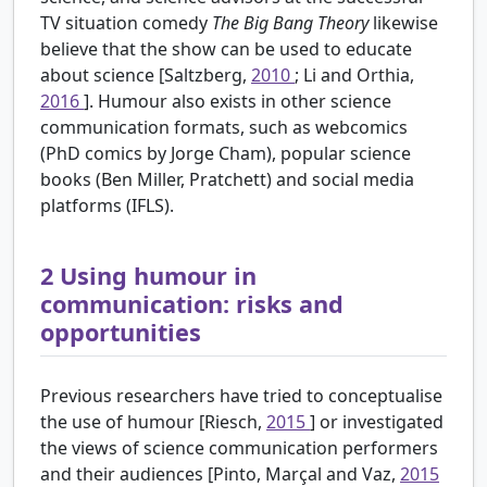
TV situation comedy
The Big Bang Theory
likewise
believe that the show can be used to educate
about science [Saltzberg,
2010
; Li and Orthia,
2016
]. Humour also exists in other science
communication formats, such as webcomics
(PhD comics by Jorge Cham), popular science
books (Ben Miller, Pratchett) and social media
platforms (IFLS).
2
Using humour in
communication: risks and
opportunities
Previous researchers have tried to conceptualise
the use of humour [Riesch,
2015
] or investigated
the views of science communication performers
and their audiences [Pinto, Marçal and Vaz,
2015