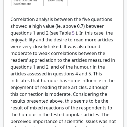
Correlation analysis between the five questions
showed a high value (ie. above 0.7) between
questions 1 and 2 (see Table
5
). In this case, the
enjoyability and the desire to read more articles
were very closely linked. It was also found
moderate to weak correlations between the
readers’ appreciation to the articles measured in
questions 1 and 2, and of the humour in the
articles assessed in questions 4 and 5. This
indicates that humour has some influence in the
enjoyment of reading these articles, although
this connection is moderate. Considering the
results presented above, this seems to be the
result of mixed reactions of the respondents to
the humour in the tested popular articles. The
perceived importance of scientific issues was not