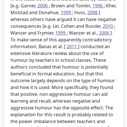
[e.g. Garner,
2006
; Brown and Tomlin,
1996
; Kher,
Molstad and Donahue,
1999
; Huss,
2008
]
whereas others have argued it can have negative
consequences [e.g. Lei, Cohen and Russler,
2010
;
Wanzer and Frymier,
1999
; Wanzer et al.,
2006
].
To make sense of this apparently contradictory
information, Banas et al. [
2011
] conducted an
extensive literature review about the use of
humour by teachers in school classes. These
authors concluded that humour is potentially
beneficial in formal education, but that this
outcome largely depends on the type of humour
and how it is used. More specifically, they found
that positive, non-aggressive humour can aid
learning and recall, whereas negative and
aggressive humour has the opposite effect. The
explanation for this result is probably related to
the power imbalance between teachers and