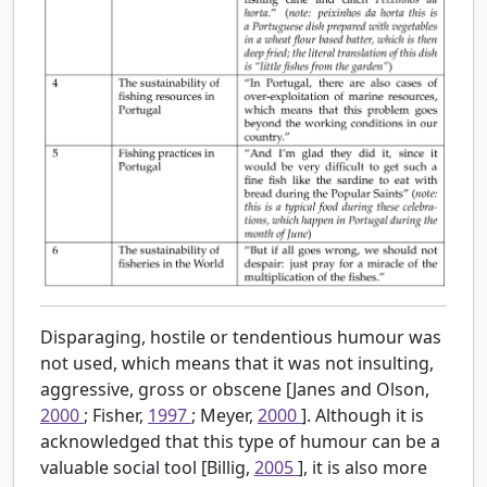
Disparaging, hostile or tendentious humour was
not used, which means that it was not insulting,
aggressive, gross or obscene [Janes and Olson,
2000
; Fisher,
1997
; Meyer,
2000
]. Although it is
acknowledged that this type of humour can be a
valuable social tool [Billig,
2005
], it is also more