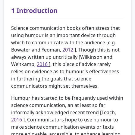
1
Introduction
Science communication books often stress that
using humour is an important device through
which to communicate with the audience [e.g.
Bowater and Yeoman,
2012
]. Though this is not
always written up uncritically [Wilkinson and
Weitkamp,
2016
], this piece of advice rarely
relies on evidence as to humour’s effectiveness
in furthering the goals that science
communicators might set themselves.
Humour has started to be frequently used within
science communication, an at least so far
informally acknowledged recent trend [Leach,
2016
]. Communicators hope to use humour to
make science communication events or texts
more enjoyable, accessible, to enhance learning