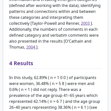
(defined after working with the data), identifying
patterns and connections within and between
these categories and interpreting them
collectively [Taylor-Powell and Renner,
2003
].
Additionally, the numbers of comments in each
defined category and verbatim comments were
also presented in the results [O’Cathain and
Thomas,
2004
].
4
Results
In this study, 62.89% (
n
=
1
0
0
) of participants
were women, 36.48% (
n
=
5
8
) were men and
0.6% (
n
=
1
) did not reply. There was a
prevalence of the age group 41–65 years which
represented 42.14% (
n
=
6
7
) and the age group
26–40 years representing 38.36% (
n
=
6
1
) (see