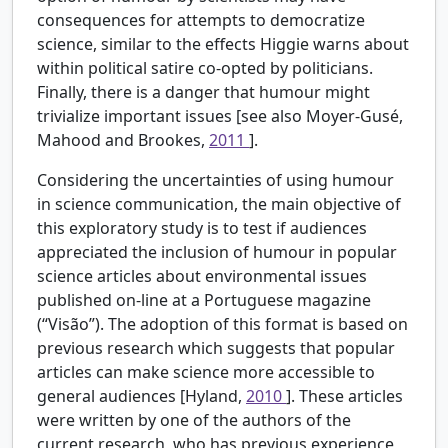
consequences for attempts to democratize
science, similar to the effects Higgie warns about
within political satire co-opted by politicians.
Finally, there is a danger that humour might
trivialize important issues [see also Moyer-Gusé,
Mahood and Brookes,
2011
].
Considering the uncertainties of using humour
in science communication, the main objective of
this exploratory study is to test if audiences
appreciated the inclusion of humour in popular
science articles about environmental issues
published on-line at a Portuguese magazine
(“Visão”). The adoption of this format is based on
previous research which suggests that popular
articles can make science more accessible to
general audiences [Hyland,
2010
]. These articles
were written by one of the authors of the
current research, who has previous experience